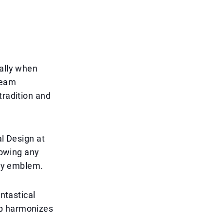
ially when
team
tradition and
al Design at
lowing any
ney emblem.
antastical
ep harmonizes