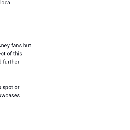
 local
sney fans but
ct of this
 further
o spot or
howcases