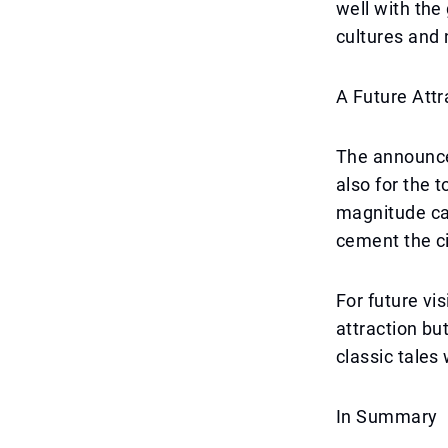
well with the 
cultures and 
A Future Attr
The announcem
also for the 
magnitude ca
cement the cit
For future vi
attraction b
classic tale
In Summary