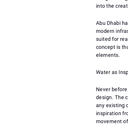
into the crea
Abu Dhabi has
modern infras
suited for re
concept is thu
elements.
Water as Insp
Never before 
design. The ca
any existing 
inspiration f
movement of t