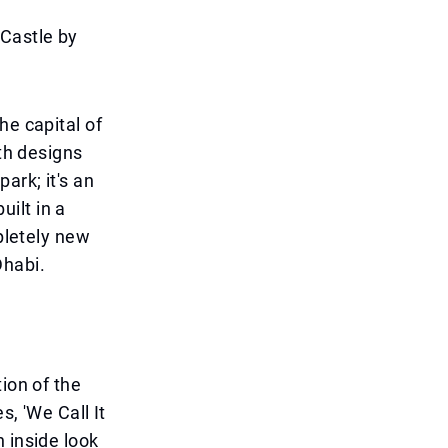
Castle by
he capital of
ith designs
ark; it's an
uilt in a
mpletely new
Dhabi.
ion of the
s, 'We Call It
 inside look