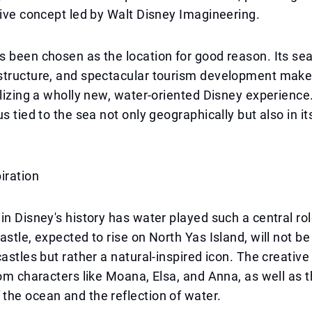
tive concept led by Walt Disney Imagineering.
 been chosen as the location for good reason. Its se
tructure, and spectacular tourism development make i
alizing a wholly new, water-oriented Disney experience.
s tied to the sea not only geographically but also in it
iration
in Disney's history has water played such a central rol
stle, expected to rise on North Yas Island, will not be 
castles but rather a natural-inspired icon. The creative
rom characters like Moana, Elsa, and Anna, as well as 
he ocean and the reflection of water.