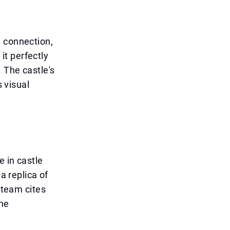
a connection,
t perfectly
 The castle's
s visual
e in castle
a replica of
 team cites
the