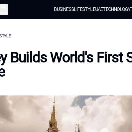
BUSINESS
LIFESTYLE
UAE
TECHNOLOGY
earch
ESTYLE
y Builds World's First 
e