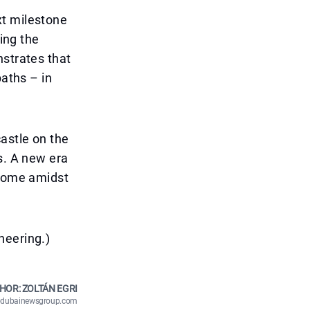
xt milestone
ning the
nstrates that
paths – in
astle on the
s. A new era
 home amidst
neering.)
HOR: ZOLTÁN EGRI
n@dubainewsgroup.com