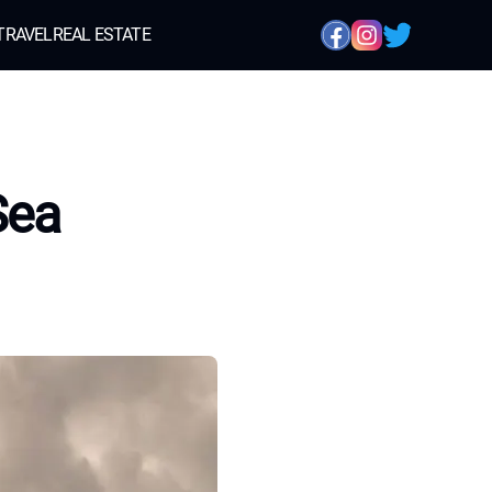
TRAVEL
REAL ESTATE
Sea