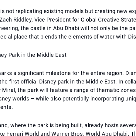
 is not replicating existing models but creating new e
Zach Riddley, Vice President for Global Creative Strat
eering, the castle in Abu Dhabi will not only be the par
pecial place that blends the elements of water with D
ney Park in the Middle East
arks a significant milestone for the entire region. Di
the first official Disney park in the Middle East. In col
 Miral, the park will feature a range of thematic zone
isney worlds – while also potentially incorporating uniq
ments.
and, where the park is being built, already hosts sever
like Ferrari World and Warner Bros. World Abu Dhabi. T