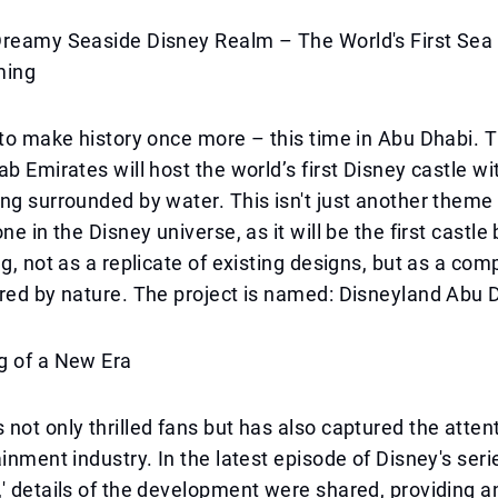
Dreamy Seaside Disney Realm – The World's First Sea 
ming
 to make history once more – this time in Abu Dhabi. T
ab Emirates will host the world’s first Disney castle w
ng surrounded by water. This isn't just another theme p
ne in the Disney universe, as it will be the first castle b
ng, not as a replicate of existing designs, but as a co
red by nature. The project is named: Disneyland Abu 
g of a New Era
not only thrilled fans but has also captured the attent
inment industry. In the latest episode of Disney's serie
' details of the development were shared, providing an