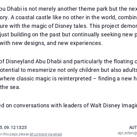
bu Dhabi is not merely another theme park but the ne
tory. A coastal castle like no other in the world, combi
ure with the magic of Disney tales. This project demo
 just building on the past but continually seeking new 
 with new designs, and new experiences.
f Disneyland Abu Dhabi and particularly the floating c
otential to mesmerize not only children but also adult
 where classic magic is reinterpreted – finding a new
the sea.
d on conversations with leaders of Walt Disney Imagi
5. 09. 12 13:25
AUT
egri.zolta
on this page, please
let us know via email
.