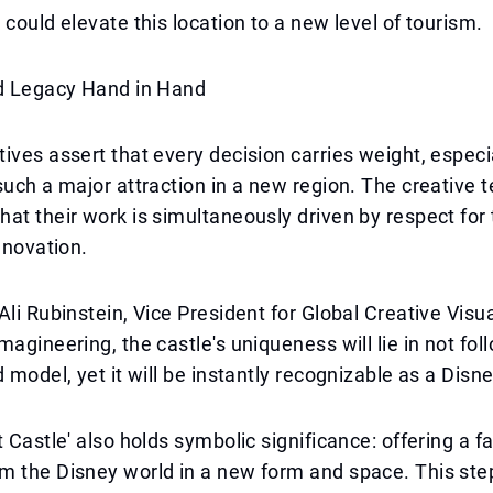
 could elevate this location to a new level of tourism.
nd Legacy Hand in Hand
ives assert that every decision carries weight, espec
such a major attraction in a new region. The creative 
at their work is simultaneously driven by respect for 
nnovation.
Ali Rubinstein, Vice President for Global Creative Visu
magineering, the castle's uniqueness will lie in not fol
d model, yet it will be instantly recognizable as a Dis
t Castle' also holds symbolic significance: offering a f
m the Disney world in a new form and space. This st