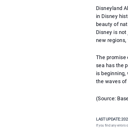
Disneyland A
in Disney his
beauty of nat
Disney is not
new regions,
The promise o
sea has the p
is beginning,
the waves of 
(Source: Base
LAST UPDATE:
202
If you find any errors 