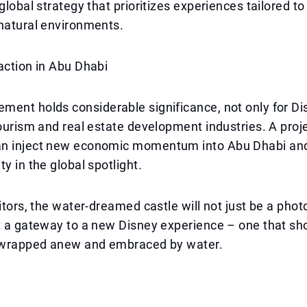
global strategy that prioritizes experiences tailored to
natural environments.
action in Abu Dhabi
ent holds considerable significance, not only for Di
tourism and real estate development industries. A proje
n inject new economic momentum into Abu Dhabi and
y in the global spotlight.
sitors, the water-dreamed castle will not just be a phot
ut a gateway to a new Disney experience – one that s
s wrapped anew and embraced by water.