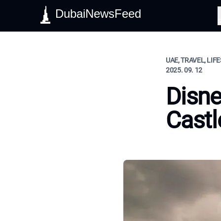
DubaiNewsFeed
S
UAE, TRAVEL, LIF
2025. 09. 12
Disne
Castl