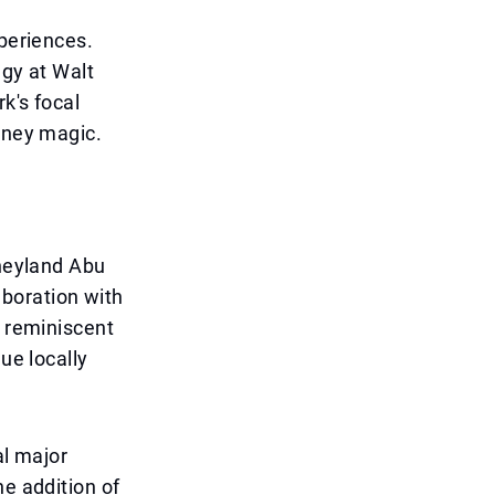
xperiences.
egy at Walt
k's focal
isney magic.
sneyland Abu
laboration with
s reminiscent
ue locally
al major
he addition of