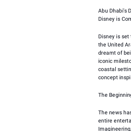
Abu Dhabi's 
Disney is Co
Disney is set
the United Ar
dreamt of bei
iconic milesto
coastal setti
concept inspi
The Beginnin
The news has 
entire enterta
Imagineering,