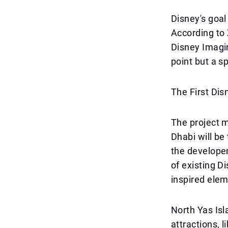
Disney's goal
According to 
Disney Imagin
point but a s
The First Dis
The project m
Dhabi will be 
the developer
of existing D
inspired ele
North Yas Isl
attractions, 