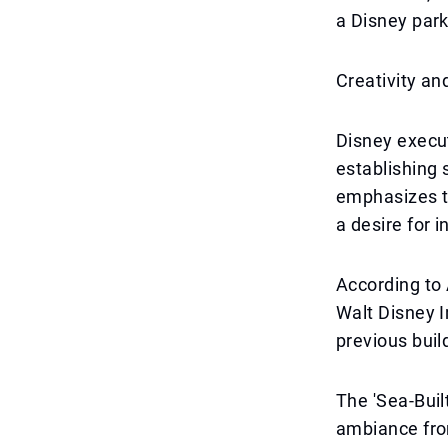
a Disney park
Creativity a
Disney execut
establishing 
emphasizes th
a desire for i
According to 
Walt Disney I
previous buil
The 'Sea-Buil
ambiance fro