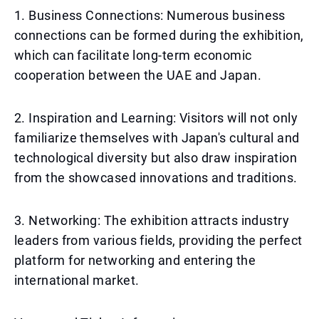
1. Business Connections: Numerous business
connections can be formed during the exhibition,
which can facilitate long-term economic
cooperation between the UAE and Japan.
2. Inspiration and Learning: Visitors will not only
familiarize themselves with Japan's cultural and
technological diversity but also draw inspiration
from the showcased innovations and traditions.
3. Networking: The exhibition attracts industry
leaders from various fields, providing the perfect
platform for networking and entering the
international market.