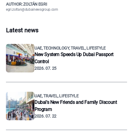
AUTHOR: ZOLTÁN EGRI
egri.zoltan@dubainewsgroup.com
Latest news
UAE, TECHNOLOGY, TRAVEL, LIFESTYLE
New System Speeds Up Dubai Passport
Control
2026. 07. 25
UAE, TRAVEL, LIFESTYLE
Dubai's New Friends and Family Discount
Program
2026. 07. 22