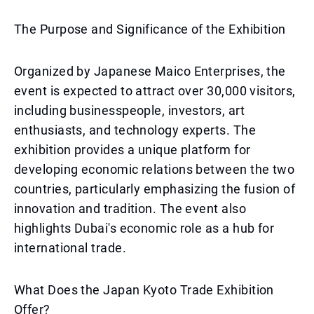
The Purpose and Significance of the Exhibition
Organized by Japanese Maico Enterprises, the
event is expected to attract over 30,000 visitors,
including businesspeople, investors, art
enthusiasts, and technology experts. The
exhibition provides a unique platform for
developing economic relations between the two
countries, particularly emphasizing the fusion of
innovation and tradition. The event also
highlights Dubai's economic role as a hub for
international trade.
What Does the Japan Kyoto Trade Exhibition
Offer?