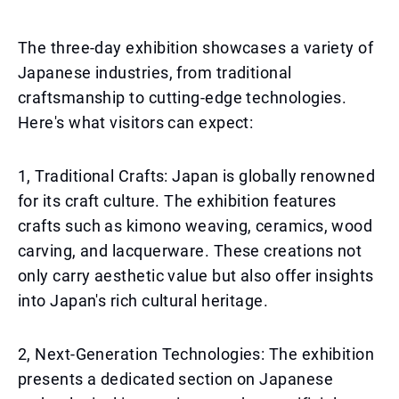
The three-day exhibition showcases a variety of
Japanese industries, from traditional
craftsmanship to cutting-edge technologies.
Here's what visitors can expect:
1, Traditional Crafts: Japan is globally renowned
for its craft culture. The exhibition features
crafts such as kimono weaving, ceramics, wood
carving, and lacquerware. These creations not
only carry aesthetic value but also offer insights
into Japan's rich cultural heritage.
2, Next-Generation Technologies: The exhibition
presents a dedicated section on Japanese