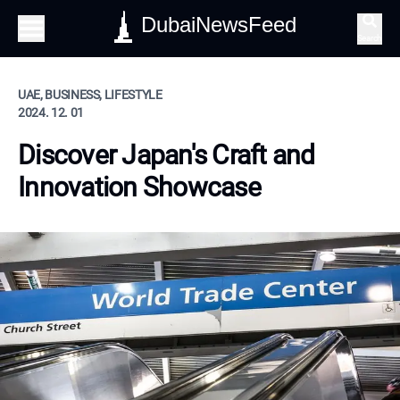
DubaiNewsFeed
Search
UAE, BUSINESS, LIFESTYLE
2024. 12. 01
Discover Japan's Craft and
Innovation Showcase