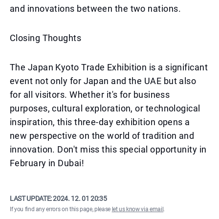
and innovations between the two nations.
Closing Thoughts
The Japan Kyoto Trade Exhibition is a significant
event not only for Japan and the UAE but also
for all visitors. Whether it's for business
purposes, cultural exploration, or technological
inspiration, this three-day exhibition opens a
new perspective on the world of tradition and
innovation. Don't miss this special opportunity in
February in Dubai!
LAST UPDATE:
2024. 12. 01 20:35
If you find any errors on this page, please
let us know via email
.