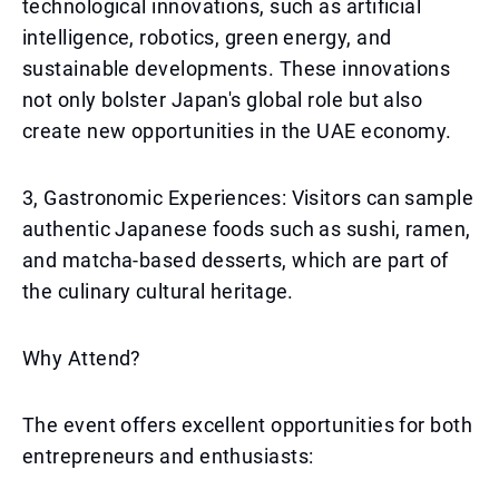
technological innovations, such as artificial
intelligence, robotics, green energy, and
sustainable developments. These innovations
not only bolster Japan's global role but also
create new opportunities in the UAE economy.
3, Gastronomic Experiences: Visitors can sample
authentic Japanese foods such as sushi, ramen,
and matcha-based desserts, which are part of
the culinary cultural heritage.
Why Attend?
The event offers excellent opportunities for both
entrepreneurs and enthusiasts: