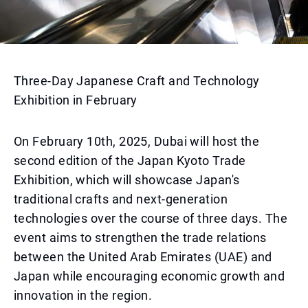
Three-Day Japanese Craft and Technology
Exhibition in February
On February 10th, 2025, Dubai will host the
second edition of the Japan Kyoto Trade
Exhibition, which will showcase Japan's
traditional crafts and next-generation
technologies over the course of three days. The
event aims to strengthen the trade relations
between the United Arab Emirates (UAE) and
Japan while encouraging economic growth and
innovation in the region.