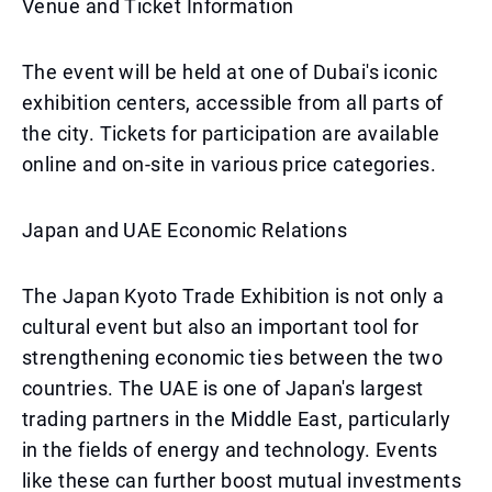
Venue and Ticket Information
The event will be held at one of Dubai's iconic
exhibition centers, accessible from all parts of
the city. Tickets for participation are available
online and on-site in various price categories.
Japan and UAE Economic Relations
The Japan Kyoto Trade Exhibition is not only a
cultural event but also an important tool for
strengthening economic ties between the two
countries. The UAE is one of Japan's largest
trading partners in the Middle East, particularly
in the fields of energy and technology. Events
like these can further boost mutual investments