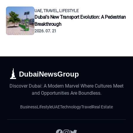
UAE, TRAVEL, LIFESTYLE
Dubai's New Transport Evolution: A Pedestrian
Breakthrough
2026. 07. 21
DubaiNewsGroup
Discover Dubai: A Modern Marvel Where Cultures Meet
and Opportunities Are Boundless.
Business
Lifestyle
UAE
Technology
Travel
Real Estate