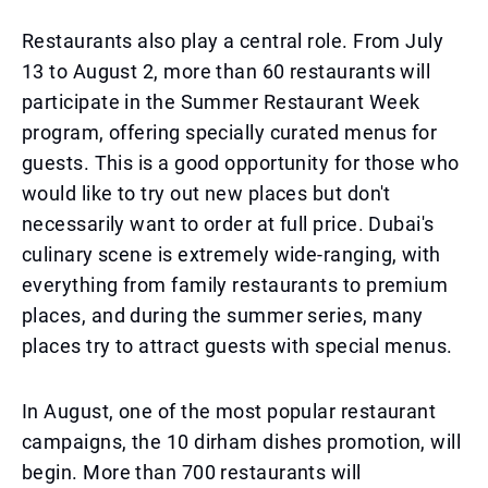
Restaurants also play a central role. From July
13 to August 2, more than 60 restaurants will
participate in the Summer Restaurant Week
program, offering specially curated menus for
guests. This is a good opportunity for those who
would like to try out new places but don't
necessarily want to order at full price. Dubai's
culinary scene is extremely wide-ranging, with
everything from family restaurants to premium
places, and during the summer series, many
places try to attract guests with special menus.
In August, one of the most popular restaurant
campaigns, the 10 dirham dishes promotion, will
begin. More than 700 restaurants will