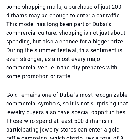
some shopping malls, a purchase of just 200
dirhams may be enough to enter a car raffle.
This model has long been part of Dubai's
commercial culture: shopping is not just about
spending, but also a chance for a bigger prize.
During the summer festival, this sentiment is
even stronger, as almost every major
commercial venue in the city prepares with
some promotion or raffle.
Gold remains one of Dubai's most recognizable
commercial symbols, so it is not surprising that
jewelry buyers also have special opportunities.
Those who spend at least 500 dirhams in
participating jewelry stores can enter a gold
raffle campaign, which distributes a total of 3