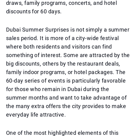
draws, family programs, concerts, and hotel
discounts for 60 days.
Dubai Summer Surprises is not simply a summer
sales period. It is more of a city-wide festival
where both residents and visitors can find
something of interest. Some are attracted by the
big discounts, others by the restaurant deals,
family indoor programs, or hotel packages. The
60-day series of events is particularly favorable
for those who remain in Dubai during the
summer months and want to take advantage of
the many extra offers the city provides to make
everyday life attractive.
One of the most highlighted elements of this