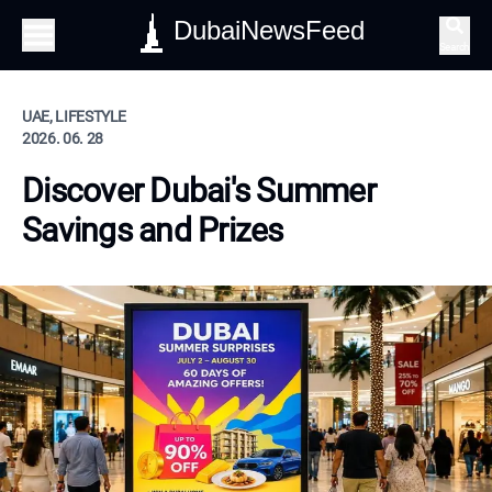
DubaiNewsFeed
Search
UAE, LIFESTYLE
2026. 06. 28
Discover Dubai's Summer
Savings and Prizes