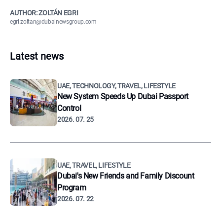
AUTHOR: ZOLTÁN EGRI
egri.zoltan@dubainewsgroup.com
Latest news
UAE, TECHNOLOGY, TRAVEL, LIFESTYLE
New System Speeds Up Dubai Passport
Control
2026. 07. 25
UAE, TRAVEL, LIFESTYLE
Dubai's New Friends and Family Discount
Program
2026. 07. 22