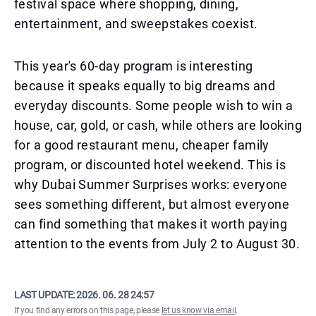
festival space where shopping, dining,
entertainment, and sweepstakes coexist.
This year's 60-day program is interesting
because it speaks equally to big dreams and
everyday discounts. Some people wish to win a
house, car, gold, or cash, while others are looking
for a good restaurant menu, cheaper family
program, or discounted hotel weekend. This is
why Dubai Summer Surprises works: everyone
sees something different, but almost everyone
can find something that makes it worth paying
attention to the events from July 2 to August 30.
LAST UPDATE:
2026. 06. 28 24:57
If you find any errors on this page, please
let us know via email
.