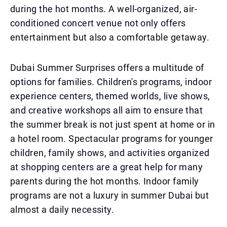
during the hot months. A well-organized, air-
conditioned concert venue not only offers
entertainment but also a comfortable getaway.
Dubai Summer Surprises offers a multitude of
options for families. Children's programs, indoor
experience centers, themed worlds, live shows,
and creative workshops all aim to ensure that
the summer break is not just spent at home or in
a hotel room. Spectacular programs for younger
children, family shows, and activities organized
at shopping centers are a great help for many
parents during the hot months. Indoor family
programs are not a luxury in summer Dubai but
almost a daily necessity.