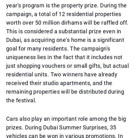
year's program is the property prize. During the
campaign, a total of 12 residential properties
worth over 50 million dirhams will be raffled off.
This is considered a substantial prize even in
Dubai, as acquiring one's home is a significant
goal for many residents. The campaign's
uniqueness lies in the fact that it includes not
just shopping vouchers or small gifts, but actual
residential units. Two winners have already
received their studio apartments, and the
remaining properties will be distributed during
the festival.
Cars also play an important role among the big
prizes. During Dubai Summer Surprises, 35
vehicles can be won in various promotions. In