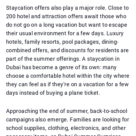
Staycation offers also play a major role. Close to
200 hotel and attraction offers await those who
do not go on a long vacation but want to escape
their usual environment for a few days. Luxury
hotels, family resorts, pool packages, dining-
combined offers, and discounts for residents are
part of the summer offerings. A staycation in
Dubai has become a genre of its own: many
choose a comfortable hotel within the city where
they can feel as if they're on a vacation for a few
days instead of buying a plane ticket.
Approaching the end of summer, back-to-school
campaigns also emerge. Families are looking for
school supplies, clothing, electronics, and other