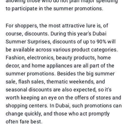
allowing those who do not plan major spending
to participate in the summer promotions.
For shoppers, the most attractive lure is, of
course, discounts. During this year's Dubai
Summer Surprises, discounts of up to 90% will
be available across various product categories.
Fashion, electronics, beauty products, home
decor, and home appliances are all part of the
summer promotions. Besides the big summer
sale, flash sales, thematic weekends, and
seasonal discounts are also expected, so it's
worth keeping an eye on the offers of stores and
shopping centers. In Dubai, such promotions can
change quickly, and those who act promptly
often fare best.