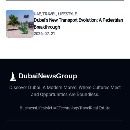
UAE, TRAVEL, LIFESTYLE
Dubai's New Transport Evolution: A Pedestrian
Breakthrough
2026. 07. 21
DubaiNewsGroup
Discover Dubai: A Modern Marvel Where Cultures Meet
and Opportunities Are Boundless.
Business
Lifestyle
UAE
Technology
Travel
Real Estate