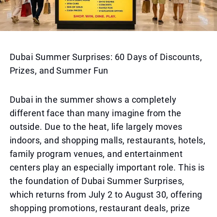
Dubai Summer Surprises: 60 Days of Discounts,
Prizes, and Summer Fun
Dubai in the summer shows a completely
different face than many imagine from the
outside. Due to the heat, life largely moves
indoors, and shopping malls, restaurants, hotels,
family program venues, and entertainment
centers play an especially important role. This is
the foundation of Dubai Summer Surprises,
which returns from July 2 to August 30, offering
shopping promotions, restaurant deals, prize