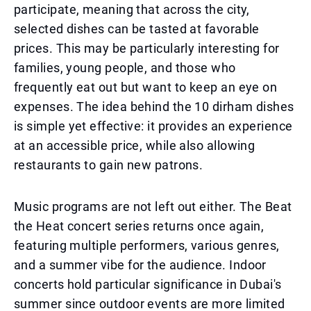
participate, meaning that across the city,
selected dishes can be tasted at favorable
prices. This may be particularly interesting for
families, young people, and those who
frequently eat out but want to keep an eye on
expenses. The idea behind the 10 dirham dishes
is simple yet effective: it provides an experience
at an accessible price, while also allowing
restaurants to gain new patrons.
Music programs are not left out either. The Beat
the Heat concert series returns once again,
featuring multiple performers, various genres,
and a summer vibe for the audience. Indoor
concerts hold particular significance in Dubai's
summer since outdoor events are more limited