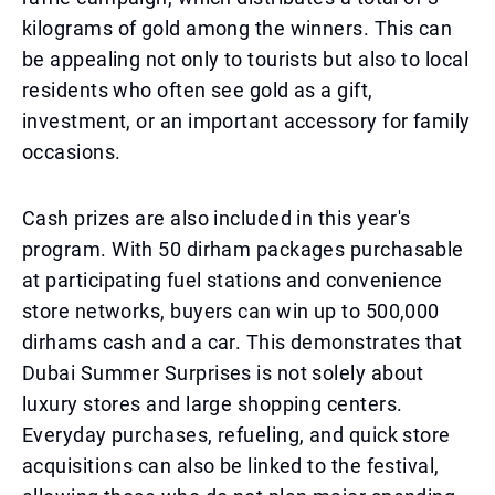
kilograms of gold among the winners. This can
be appealing not only to tourists but also to local
residents who often see gold as a gift,
investment, or an important accessory for family
occasions.
Cash prizes are also included in this year's
program. With 50 dirham packages purchasable
at participating fuel stations and convenience
store networks, buyers can win up to 500,000
dirhams cash and a car. This demonstrates that
Dubai Summer Surprises is not solely about
luxury stores and large shopping centers.
Everyday purchases, refueling, and quick store
acquisitions can also be linked to the festival,