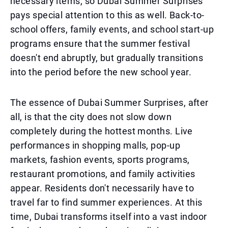
necessary items, so Dubai Summer Surprises
pays special attention to this as well. Back-to-
school offers, family events, and school start-up
programs ensure that the summer festival
doesn't end abruptly, but gradually transitions
into the period before the new school year.
The essence of Dubai Summer Surprises, after
all, is that the city does not slow down
completely during the hottest months. Live
performances in shopping malls, pop-up
markets, fashion events, sports programs,
restaurant promotions, and family activities
appear. Residents don't necessarily have to
travel far to find summer experiences. At this
time, Dubai transforms itself into a vast indoor