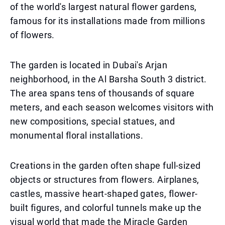
of the world's largest natural flower gardens,
famous for its installations made from millions
of flowers.
The garden is located in Dubai's Arjan
neighborhood, in the Al Barsha South 3 district.
The area spans tens of thousands of square
meters, and each season welcomes visitors with
new compositions, special statues, and
monumental floral installations.
Creations in the garden often shape full-sized
objects or structures from flowers. Airplanes,
castles, massive heart-shaped gates, flower-
built figures, and colorful tunnels make up the
visual world that made the Miracle Garden