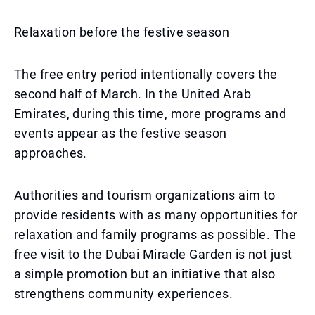
Relaxation before the festive season
The free entry period intentionally covers the
second half of March. In the United Arab
Emirates, during this time, more programs and
events appear as the festive season
approaches.
Authorities and tourism organizations aim to
provide residents with as many opportunities for
relaxation and family programs as possible. The
free visit to the Dubai Miracle Garden is not just
a simple promotion but an initiative that also
strengthens community experiences.