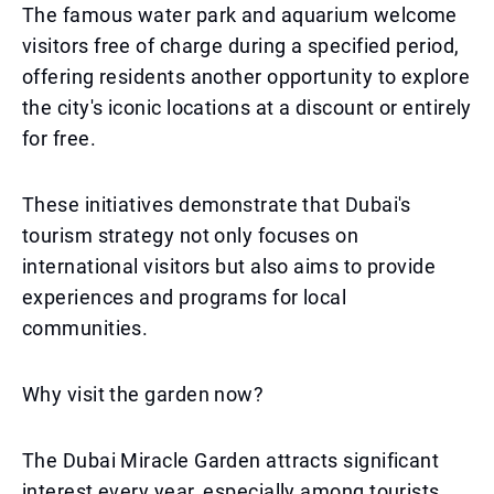
The famous water park and aquarium welcome
visitors free of charge during a specified period,
offering residents another opportunity to explore
the city's iconic locations at a discount or entirely
for free.
These initiatives demonstrate that Dubai's
tourism strategy not only focuses on
international visitors but also aims to provide
experiences and programs for local
communities.
Why visit the garden now?
The Dubai Miracle Garden attracts significant
interest every year, especially among tourists.