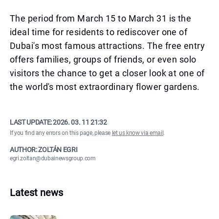
The period from March 15 to March 31 is the
ideal time for residents to rediscover one of
Dubai's most famous attractions. The free entry
offers families, groups of friends, or even solo
visitors the chance to get a closer look at one of
the world's most extraordinary flower gardens.
LAST UPDATE:
2026. 03. 11 21:32
If you find any errors on this page, please
let us know via email
.
AUTHOR: ZOLTÁN EGRI
egri.zoltan@dubainewsgroup.com
Latest news