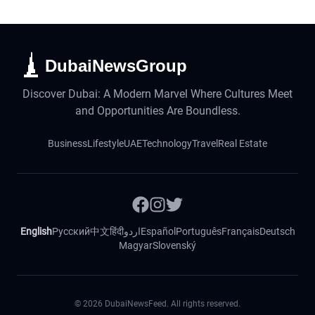
DubaiNewsGroup
Discover Dubai: A Modern Marvel Where Cultures Meet
and Opportunities Are Boundless.
Business
Lifestyle
UAE
Technology
Travel
Real Estate
English
Русский
中文
हिंदी
اردو
Español
Português
Français
Deutsch
Magyar
Slovenský
©
2026
DubaiNewsFeed. All rights reserved.