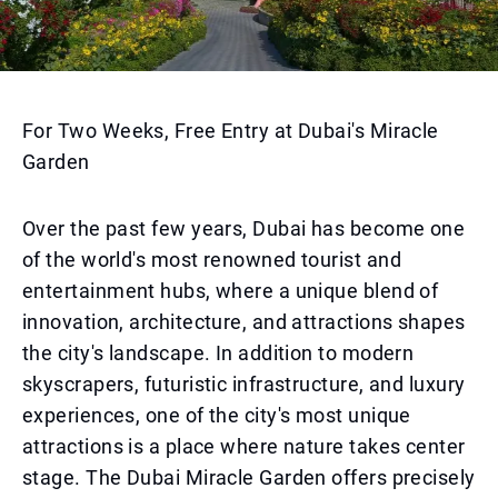
For Two Weeks, Free Entry at Dubai's Miracle
Garden
Over the past few years, Dubai has become one
of the world's most renowned tourist and
entertainment hubs, where a unique blend of
innovation, architecture, and attractions shapes
the city's landscape. In addition to modern
skyscrapers, futuristic infrastructure, and luxury
experiences, one of the city's most unique
attractions is a place where nature takes center
stage. The Dubai Miracle Garden offers precisely