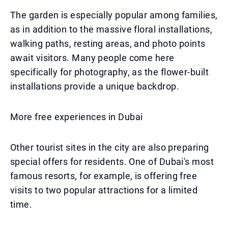
The garden is especially popular among families,
as in addition to the massive floral installations,
walking paths, resting areas, and photo points
await visitors. Many people come here
specifically for photography, as the flower-built
installations provide a unique backdrop.
More free experiences in Dubai
Other tourist sites in the city are also preparing
special offers for residents. One of Dubai's most
famous resorts, for example, is offering free
visits to two popular attractions for a limited
time.