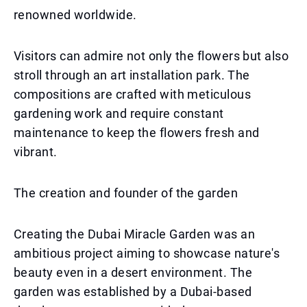
renowned worldwide.
Visitors can admire not only the flowers but also
stroll through an art installation park. The
compositions are crafted with meticulous
gardening work and require constant
maintenance to keep the flowers fresh and
vibrant.
The creation and founder of the garden
Creating the Dubai Miracle Garden was an
ambitious project aiming to showcase nature's
beauty even in a desert environment. The
garden was established by a Dubai-based