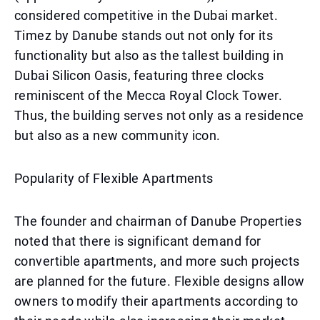
considered competitive in the Dubai market.
Timez by Danube stands out not only for its
functionality but also as the tallest building in
Dubai Silicon Oasis, featuring three clocks
reminiscent of the Mecca Royal Clock Tower.
Thus, the building serves not only as a residence
but also as a new community icon.
Popularity of Flexible Apartments
The founder and chairman of Danube Properties
noted that there is significant demand for
convertible apartments, and more such projects
are planned for the future. Flexible designs allow
owners to modify their apartments according to