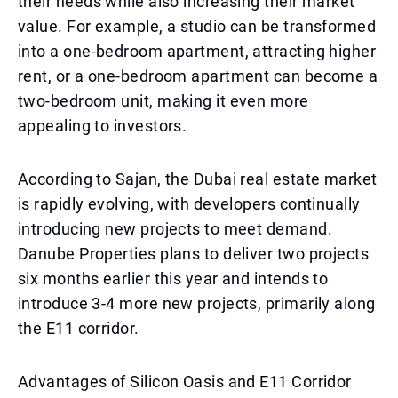
their needs while also increasing their market
value. For example, a studio can be transformed
into a one-bedroom apartment, attracting higher
rent, or a one-bedroom apartment can become a
two-bedroom unit, making it even more
appealing to investors.
According to Sajan, the Dubai real estate market
is rapidly evolving, with developers continually
introducing new projects to meet demand.
Danube Properties plans to deliver two projects
six months earlier this year and intends to
introduce 3-4 more new projects, primarily along
the E11 corridor.
Advantages of Silicon Oasis and E11 Corridor