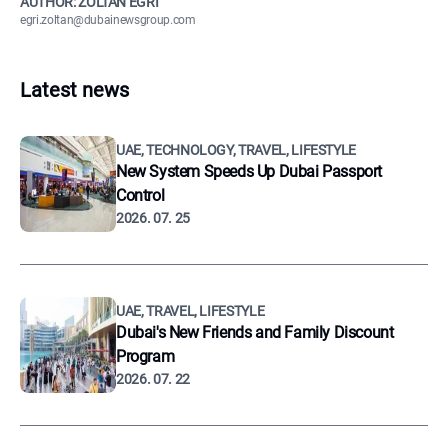
AUTHOR: ZOLTÁN EGRI
egri.zoltan@dubainewsgroup.com
Latest news
UAE, TECHNOLOGY, TRAVEL, LIFESTYLE
New System Speeds Up Dubai Passport
Control
2026. 07. 25
UAE, TRAVEL, LIFESTYLE
Dubai's New Friends and Family Discount
Program
2026. 07. 22