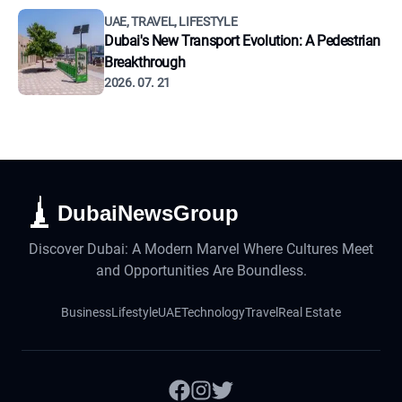
UAE, TRAVEL, LIFESTYLE
Dubai's New Transport Evolution: A Pedestrian
Breakthrough
2026. 07. 21
DubaiNewsGroup
Discover Dubai: A Modern Marvel Where Cultures Meet
and Opportunities Are Boundless.
Business
Lifestyle
UAE
Technology
Travel
Real Estate