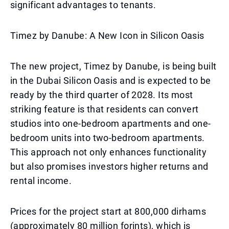
significant advantages to tenants.
Timez by Danube: A New Icon in Silicon Oasis
The new project, Timez by Danube, is being built
in the Dubai Silicon Oasis and is expected to be
ready by the third quarter of 2028. Its most
striking feature is that residents can convert
studios into one-bedroom apartments and one-
bedroom units into two-bedroom apartments.
This approach not only enhances functionality
but also promises investors higher returns and
rental income.
Prices for the project start at 800,000 dirhams
(approximately 80 million forints), which is