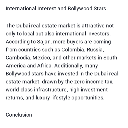
International Interest and Bollywood Stars
The Dubai real estate market is attractive not
only to local but also international investors.
According to Sajan, more buyers are coming
from countries such as Colombia, Russia,
Cambodia, Mexico, and other markets in South
America and Africa. Additionally, many
Bollywood stars have invested in the Dubai real
estate market, drawn by the zero income tax,
world-class infrastructure, high investment
returns, and luxury lifestyle opportunities.
Conclusion