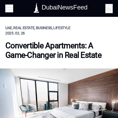
DubaiNewsFeed
Search
UAE, REAL ESTATE, BUSINESS, LIFESTYLE
2025. 02. 26
Convertible Apartments: A
Game-Changer in Real Estate