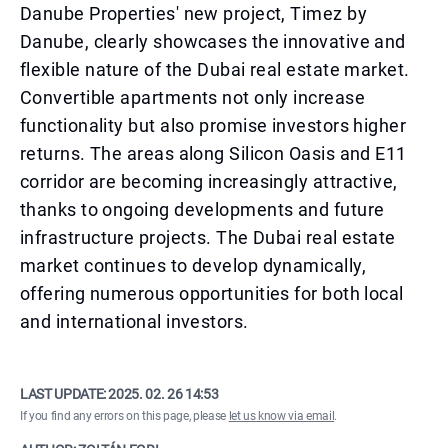
Danube Properties' new project, Timez by
Danube, clearly showcases the innovative and
flexible nature of the Dubai real estate market.
Convertible apartments not only increase
functionality but also promise investors higher
returns. The areas along Silicon Oasis and E11
corridor are becoming increasingly attractive,
thanks to ongoing developments and future
infrastructure projects. The Dubai real estate
market continues to develop dynamically,
offering numerous opportunities for both local
and international investors.
LAST UPDATE:
2025. 02. 26 14:53
If you find any errors on this page, please
let us know via email
.