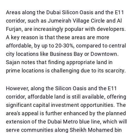
Areas along the Dubai Silicon Oasis and the E11
corridor, such as Jumeirah Village Circle and Al
Furjan, are increasingly popular with developers.
A key reason is that these areas are more
affordable, by up to 20-30%, compared to central
city locations like Business Bay or Downtown.
Sajan notes that finding appropriate land in
prime locations is challenging due to its scarcity.
However, along the Silicon Oasis and the E11
corridor, affordable land is still available, offering
significant capital investment opportunities. The
area's appeal is further enhanced by the planned
extension of the Dubai Metro blue line, which will
serve communities along Sheikh Mohamed bin