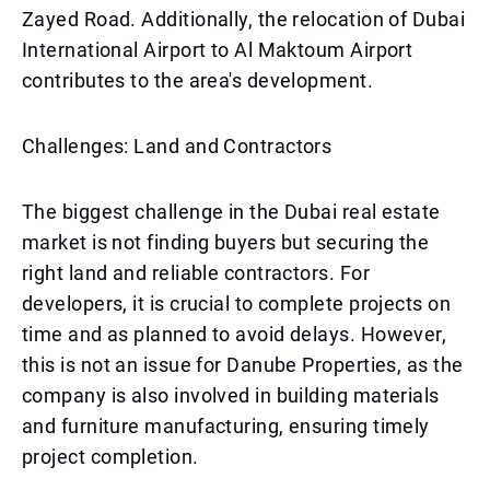
Zayed Road. Additionally, the relocation of Dubai
International Airport to Al Maktoum Airport
contributes to the area's development.
Challenges: Land and Contractors
The biggest challenge in the Dubai real estate
market is not finding buyers but securing the
right land and reliable contractors. For
developers, it is crucial to complete projects on
time and as planned to avoid delays. However,
this is not an issue for Danube Properties, as the
company is also involved in building materials
and furniture manufacturing, ensuring timely
project completion.