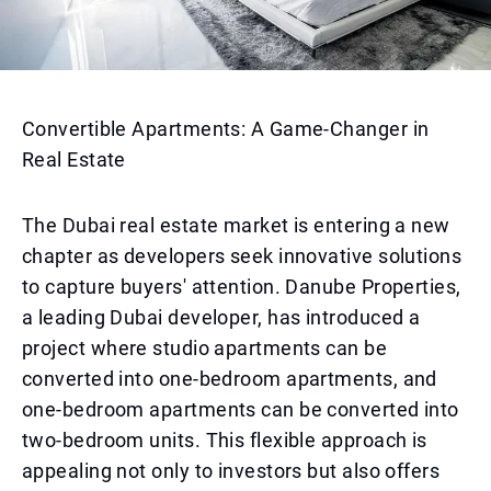
Convertible Apartments: A Game-Changer in
Real Estate
The Dubai real estate market is entering a new
chapter as developers seek innovative solutions
to capture buyers' attention. Danube Properties,
a leading Dubai developer, has introduced a
project where studio apartments can be
converted into one-bedroom apartments, and
one-bedroom apartments can be converted into
two-bedroom units. This flexible approach is
appealing not only to investors but also offers