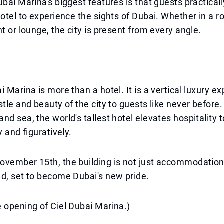
ubai Marina's biggest features is that guests practical
hotel to experience the sights of Dubai. Whether in a r
nt or lounge, the city is present from every angle.
i Marina is more than a hotel. It is a vertical luxury e
stle and beauty of the city to guests like never before.
nd sea, the world's tallest hotel elevates hospitality 
y and figuratively.
ovember 15th, the building is not just accommodation
d, set to become Dubai's new pride.
 opening of Ciel Dubai Marina.)