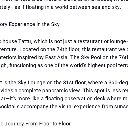
ely—as if floating in a world between sea and sky.
ory Experience in the Sky
s house Tattu, which is not just a restaurant or lounge
enture. Located on the 74th floor, this restaurant w
nteriors inspired by East Asia. The Sky Pool on the 76th
gh, functioning as one of the world's highest pool terr
t is the Sky Lounge on the 81st floor, where a 360-de
vides a complete panoramic view. This spot is less re
 bar—it's more like a floating observation deck where 
 cocktails accompany the visual experience from sunset
c Journey From Floor to Floor