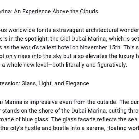
arina: An Experience Above the Clouds
us worldwide for its extravagant architectural wonde
s in the spotlight: the Ciel Dubai Marina, which is set 
s as the world's tallest hotel on November 15th. This 
ot only rises into the sky but also elevates the luxury 
 a whole new level—both literally and figuratively.
ression: Glass, Light, and Elegance
i Marina is impressive even from the outside. The cur
stands on the shore of the Dubai Marina, cutting thr
 made of blue glass. The glass facade reflects the sea
the city's hustle and bustle into a serene, floating wor