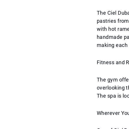
The Ciel Duba
pastries from
with hot ram
handmade past
making each 
Fitness and 
The gym offe
overlooking t
The spa is loc
Wherever You