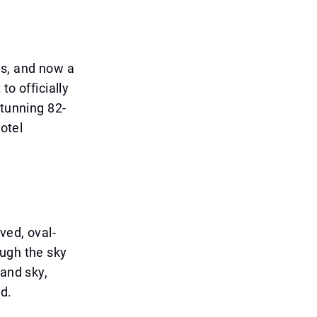
rs, and now a
to officially
stunning 82-
hotel
ved, oval-
ough the sky
 and sky,
ld.