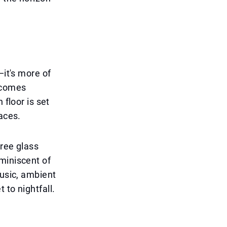
—it's more of
elcomes
 floor is set
aces.
gree glass
miniscent of
music, ambient
 to nightfall.