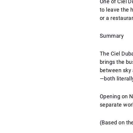
One of Ciel D
to leave the 
or a restaura
Summary
The Ciel Duba
brings the bu
between sky a
—both literall
Opening on N
separate worl
(Based on the