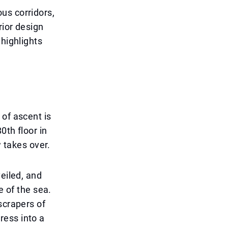
us corridors,
rior design
 highlights
 of ascent is
0th floor in
w takes over.
eiled, and
e of the sea.
scrapers of
ress into a