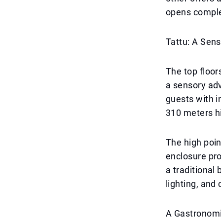
opens complet
Tattu: A Sens
The top floor
a sensory adv
guests with i
310 meters hi
The high poin
enclosure pro
a traditional
lighting, and
A Gastronomi