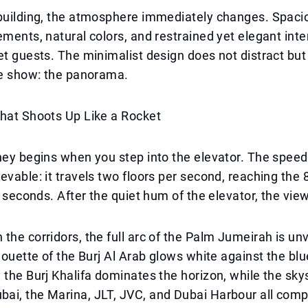
building, the atmosphere immediately changes. Spacio
ements, natural colors, and restrained yet elegant inte
et guests. The minimalist design does not distract but
he show: the panorama.
That Shoots Up Like a Rocket
ney begins when you step into the elevator. The speed
evable: it travels two floors per second, reaching the 8
30 seconds. After the quiet hum of the elevator, the vie
the corridors, the full arc of the Palm Jumeirah is unv
lhouette of the Burj Al Arab glows white against the blu
 the Burj Khalifa dominates the horizon, while the sky
ai, the Marina, JLT, JVC, and Dubai Harbour all comp