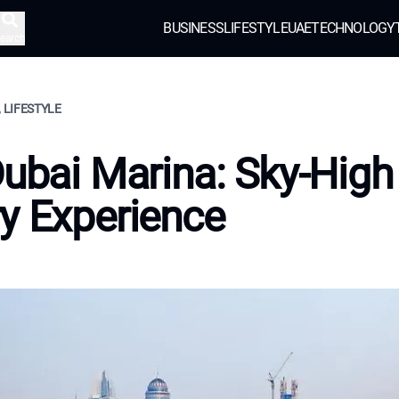
BUSINESS
LIFESTYLE
UAE
TECHNOLOGY
earch
, LIFESTYLE
Dubai Marina: Sky-High
y Experience