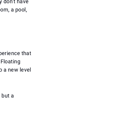
ly don't have
oom, a pool,
xperience that
 Floating
to a new level
 but a