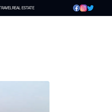
TRAVEL
REAL ESTATE