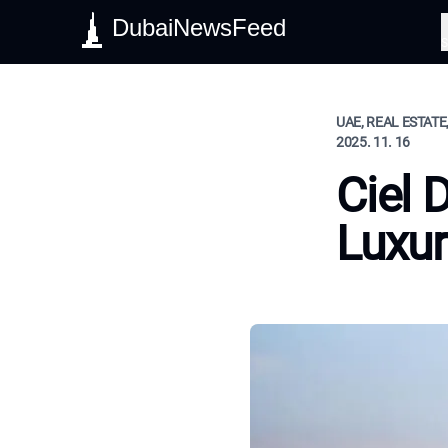
DubaiNewsFeed
S
UAE, REAL ESTATE
2025. 11. 16
Ciel 
Luxur