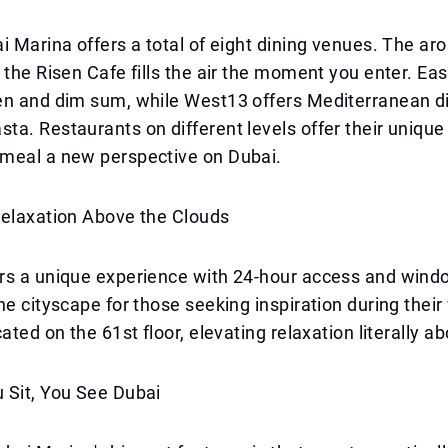
i Marina offers a total of eight dining venues. The ar
 the Risen Cafe fills the air the moment you enter. Ea
en and dim sum, while West13 offers Mediterranean d
a. Restaurants on different levels offer their unique
meal a new perspective on Dubai.
Relaxation Above the Clouds
rs a unique experience with 24-hour access and win
he cityscape for those seeking inspiration during their
ated on the 61st floor, elevating relaxation literally ab
 Sit, You See Dubai