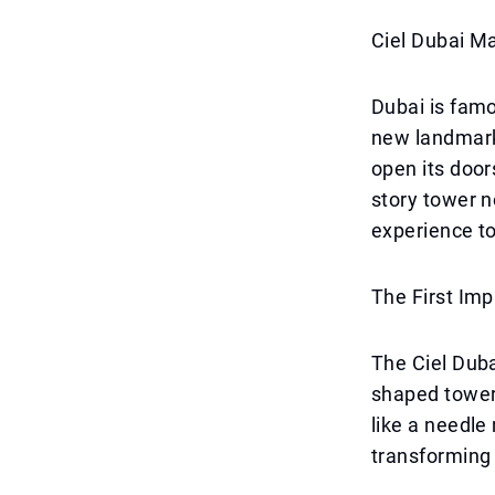
Ciel Dubai M
Dubai is famo
new landmark i
open its door
story tower n
experience to
The First Imp
The Ciel Duba
shaped tower 
like a needle
transforming 