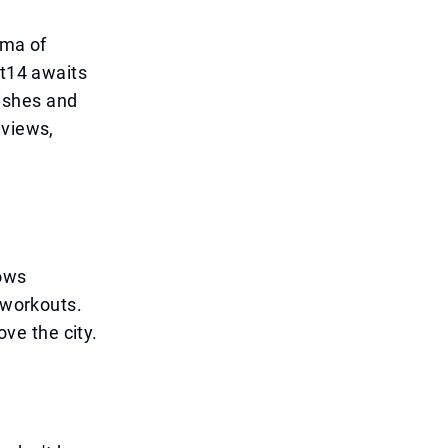
oma of
st14 awaits
ishes and
 views,
dows
 workouts.
ove the city.