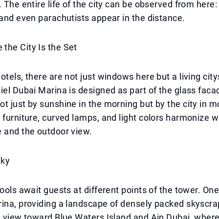
. The entire life of the city can be observed from here:
 and even parachutists appear in the distance.
the City Is the Set
otels, there are not just windows here but a living cit
iel Dubai Marina is designed as part of the glass faca
t just by sunshine in the morning but by the city in m
 furniture, curved lamps, and light colors harmonize w
 and the outdoor view.
Sky
pools await guests at different points of the tower. One
ina, providing a landscape of densely packed skyscra
a view toward Blue Waters Island and Ain Dubai, where