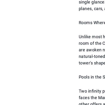
single glance
planes, cars,
Rooms Where 
Unlike most h
room of the C
are awoken no
natural-toned
tower's shape
Pools in the 
Two infinity 
faces the Mar
other offers 