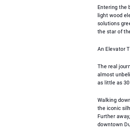
Entering the 
light wood el
solutions gre
the star of t
An Elevator 
The real jour
almost unbeli
as little as 
Walking down 
the iconic si
Further away,
downtown Dub