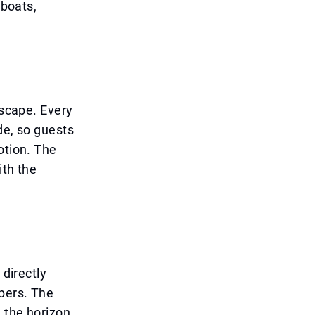
 boats,
yscape. Every
de, so guests
otion. The
ith the
 directly
pers. The
 the horizon