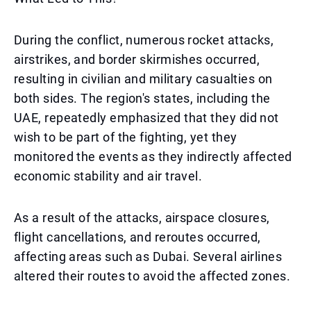
During the conflict, numerous rocket attacks,
airstrikes, and border skirmishes occurred,
resulting in civilian and military casualties on
both sides. The region's states, including the
UAE, repeatedly emphasized that they did not
wish to be part of the fighting, yet they
monitored the events as they indirectly affected
economic stability and air travel.
As a result of the attacks, airspace closures,
flight cancellations, and reroutes occurred,
affecting areas such as Dubai. Several airlines
altered their routes to avoid the affected zones.