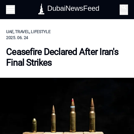
DubaiNewsFeed
Search
UAE, TRAVEL, LIFESTYLE
2025. 06. 24
Ceasefire Declared After Iran's
Final Strikes