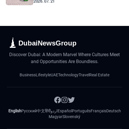
2026. 07. 21
DubaiNewsGroup
Discover Dubai: A Modern Marvel Where Cultures Meet
and Opportunities Are Boundless.
Business
Lifestyle
UAE
Technology
Travel
Real Estate
English
Русский
中文
हिंदी
اردو
Español
Português
Français
Deutsch
Magyar
Slovenský