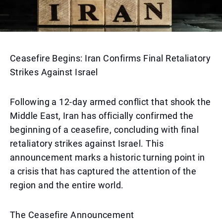
Ceasefire Begins: Iran Confirms Final Retaliatory
Strikes Against Israel
Following a 12-day armed conflict that shook the
Middle East, Iran has officially confirmed the
beginning of a ceasefire, concluding with final
retaliatory strikes against Israel. This
announcement marks a historic turning point in
a crisis that has captured the attention of the
region and the entire world.
The Ceasefire Announcement