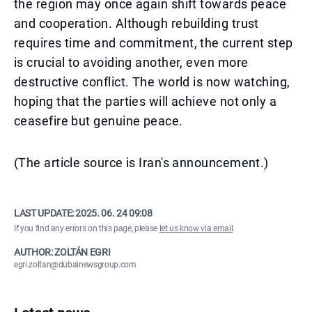
the region may once again shift towards peace
and cooperation. Although rebuilding trust
requires time and commitment, the current step
is crucial to avoiding another, even more
destructive conflict. The world is now watching,
hoping that the parties will achieve not only a
ceasefire but genuine peace.
(The article source is Iran's announcement.)
LAST UPDATE:
2025. 06. 24 09:08
If you find any errors on this page, please
let us know via email
.
AUTHOR: ZOLTÁN EGRI
egri.zoltan@dubainewsgroup.com