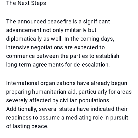
The Next Steps
The announced ceasefire is a significant
advancement not only militarily but
diplomatically as well. In the coming days,
intensive negotiations are expected to
commence between the parties to establish
long-term agreements for de-escalation.
International organizations have already begun
preparing humanitarian aid, particularly for areas
severely affected by civilian populations.
Additionally, several states have indicated their
readiness to assume a mediating role in pursuit
of lasting peace.