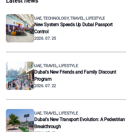
Latest news
UAE, TECHNOLOGY, TRAVEL, LIFESTYLE
New System Speeds Up Dubai Passport
Control
2026. 07. 25
UAE, TRAVEL, LIFESTYLE
Dubai's New Friends and Family Discount
Program
2026. 07. 22
UAE, TRAVEL, LIFESTYLE
Dubai's New Transport Evolution: A Pedestrian
Breakthrough