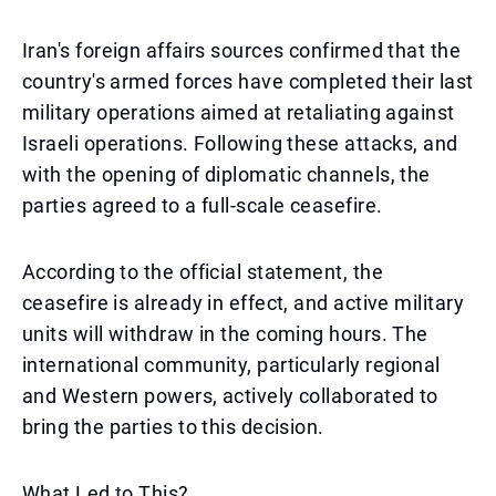
Iran's foreign affairs sources confirmed that the
country's armed forces have completed their last
military operations aimed at retaliating against
Israeli operations. Following these attacks, and
with the opening of diplomatic channels, the
parties agreed to a full-scale ceasefire.
According to the official statement, the
ceasefire is already in effect, and active military
units will withdraw in the coming hours. The
international community, particularly regional
and Western powers, actively collaborated to
bring the parties to this decision.
What Led to This?