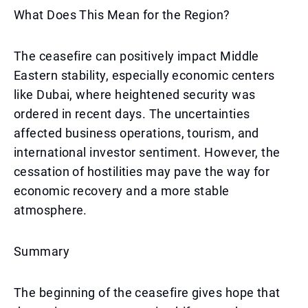
What Does This Mean for the Region?
The ceasefire can positively impact Middle
Eastern stability, especially economic centers
like Dubai, where heightened security was
ordered in recent days. The uncertainties
affected business operations, tourism, and
international investor sentiment. However, the
cessation of hostilities may pave the way for
economic recovery and a more stable
atmosphere.
Summary
The beginning of the ceasefire gives hope that