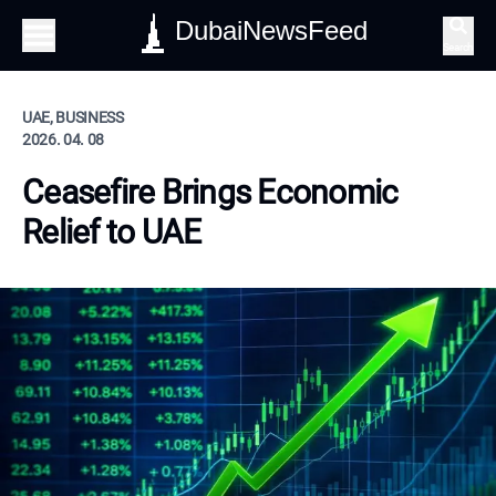
DubaiNewsFeed
Search
UAE, BUSINESS
2026. 04. 08
Ceasefire Brings Economic
Relief to UAE