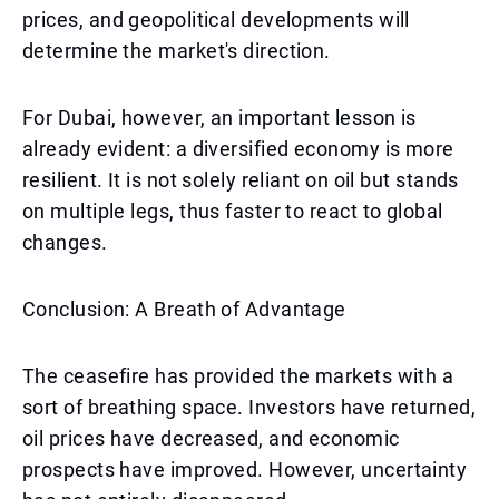
prices, and geopolitical developments will
determine the market's direction.
For Dubai, however, an important lesson is
already evident: a diversified economy is more
resilient. It is not solely reliant on oil but stands
on multiple legs, thus faster to react to global
changes.
Conclusion: A Breath of Advantage
The ceasefire has provided the markets with a
sort of breathing space. Investors have returned,
oil prices have decreased, and economic
prospects have improved. However, uncertainty