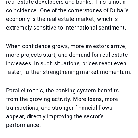
real estate developers and banks. This is not a
coincidence. One of the cornerstones of Dubai's
economy is the real estate market, which is
extremely sensitive to international sentiment.
When confidence grows, more investors arrive,
more projects start, and demand for real estate
increases. In such situations, prices react even
faster, further strengthening market momentum.
Parallel to this, the banking system benefits
from the growing activity. More loans, more
transactions, and stronger financial flows
appear, directly improving the sector's
performance.