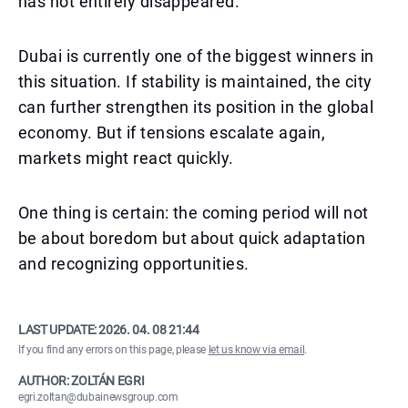
has not entirely disappeared.
Dubai is currently one of the biggest winners in
this situation. If stability is maintained, the city
can further strengthen its position in the global
economy. But if tensions escalate again,
markets might react quickly.
One thing is certain: the coming period will not
be about boredom but about quick adaptation
and recognizing opportunities.
LAST UPDATE:
2026. 04. 08 21:44
If you find any errors on this page, please
let us know via email
.
AUTHOR: ZOLTÁN EGRI
egri.zoltan@dubainewsgroup.com