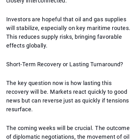
closely interconnected.
Investors are hopeful that oil and gas supplies
will stabilize, especially on key maritime routes.
This reduces supply risks, bringing favorable
effects globally.
Short-Term Recovery or Lasting Turnaround?
The key question now is how lasting this
recovery will be. Markets react quickly to good
news but can reverse just as quickly if tensions
resurface.
The coming weeks will be crucial. The outcome
of diplomatic negotiations, the movement of oil