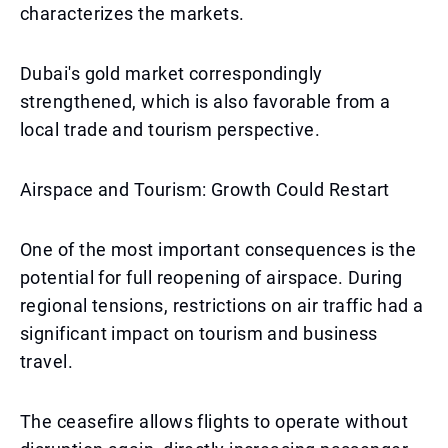
characterizes the markets.
Dubai's gold market correspondingly
strengthened, which is also favorable from a
local trade and tourism perspective.
Airspace and Tourism: Growth Could Restart
One of the most important consequences is the
potential for full reopening of airspace. During
regional tensions, restrictions on air traffic had a
significant impact on tourism and business
travel.
The ceasefire allows flights to operate without