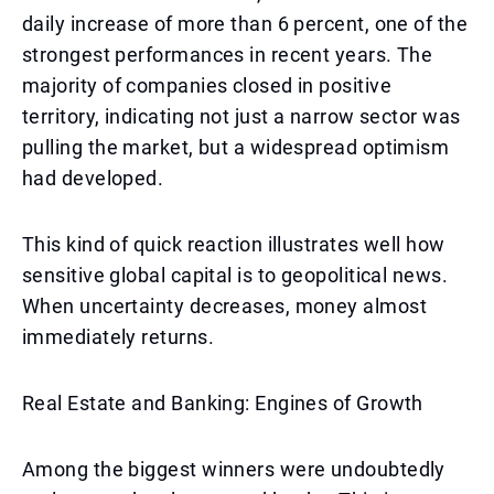
daily increase of more than 6 percent, one of the
strongest performances in recent years. The
majority of companies closed in positive
territory, indicating not just a narrow sector was
pulling the market, but a widespread optimism
had developed.
This kind of quick reaction illustrates well how
sensitive global capital is to geopolitical news.
When uncertainty decreases, money almost
immediately returns.
Real Estate and Banking: Engines of Growth
Among the biggest winners were undoubtedly