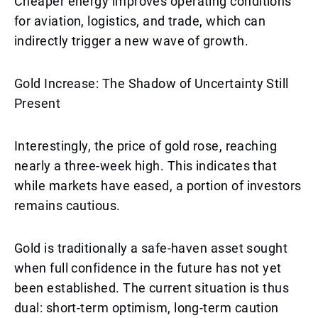
Cheaper energy improves operating conditions
for aviation, logistics, and trade, which can
indirectly trigger a new wave of growth.
Gold Increase: The Shadow of Uncertainty Still
Present
Interestingly, the price of gold rose, reaching
nearly a three-week high. This indicates that
while markets have eased, a portion of investors
remains cautious.
Gold is traditionally a safe-haven asset sought
when full confidence in the future has not yet
been established. The current situation is thus
dual: short-term optimism, long-term caution