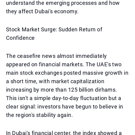
understand the emerging processes and how
they affect Dubai's economy.
Stock Market Surge: Sudden Return of
Confidence
The ceasefire news almost immediately
appeared on financial markets. The UAE's two
main stock exchanges posted massive growth in
a short time, with market capitalization
increasing by more than 125 billion dirhams.
This isn't a simple day-to-day fluctuation but a
clear signal: investors have begun to believe in
the region's stability again.
In Dubai's financial center, the index showed a