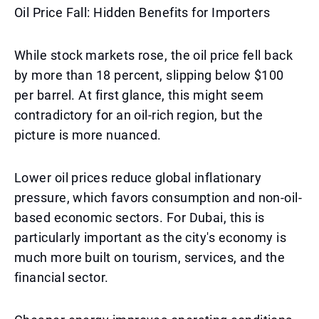
Oil Price Fall: Hidden Benefits for Importers
While stock markets rose, the oil price fell back
by more than 18 percent, slipping below $100
per barrel. At first glance, this might seem
contradictory for an oil-rich region, but the
picture is more nuanced.
Lower oil prices reduce global inflationary
pressure, which favors consumption and non-oil-
based economic sectors. For Dubai, this is
particularly important as the city's economy is
much more built on tourism, services, and the
financial sector.