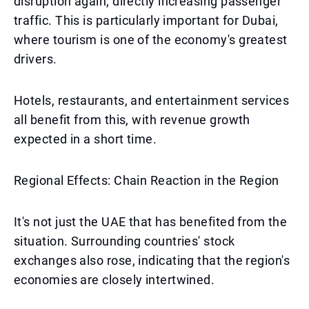
disruption again, directly increasing passenger
traffic. This is particularly important for Dubai,
where tourism is one of the economy's greatest
drivers.
Hotels, restaurants, and entertainment services
all benefit from this, with revenue growth
expected in a short time.
Regional Effects: Chain Reaction in the Region
It's not just the UAE that has benefited from the
situation. Surrounding countries' stock
exchanges also rose, indicating that the region's
economies are closely intertwined.