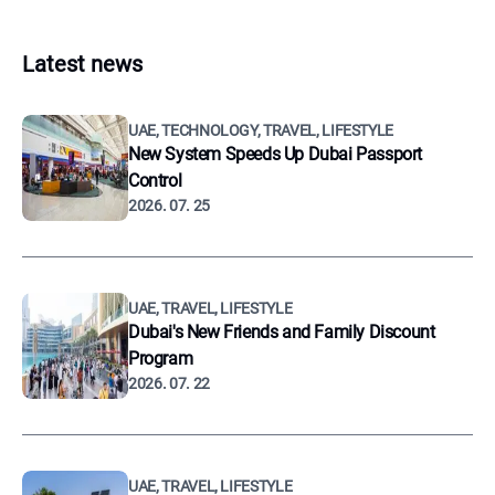
Latest news
UAE, TECHNOLOGY, TRAVEL, LIFESTYLE
New System Speeds Up Dubai Passport
Control
2026. 07. 25
UAE, TRAVEL, LIFESTYLE
Dubai's New Friends and Family Discount
Program
2026. 07. 22
UAE, TRAVEL, LIFESTYLE