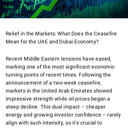
Relief in the Markets: What Does the Ceasefire
Mean for the UAE and Dubai Economy?
Recent Middle Eastern tensions have eased,
marking one of the most significant economic
turning points of recent times. Following the
announcement of a two-week ceasefire,
markets in the United Arab Emirates showed
impressive strength while oil prices began a
steep decline. This dual impact – cheaper
energy and growing investor confidence – rarely
align with such intensity, so it's crucial to