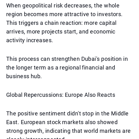
When geopolitical risk decreases, the whole
region becomes more attractive to investors.
This triggers a chain reaction: more capital
arrives, more projects start, and economic
activity increases.
This process can strengthen Dubai's position in
the longer term as a regional financial and
business hub.
Global Repercussions: Europe Also Reacts
The positive sentiment didn't stop in the Middle
East. European stock markets also showed
strong growth, indicating that world markets are