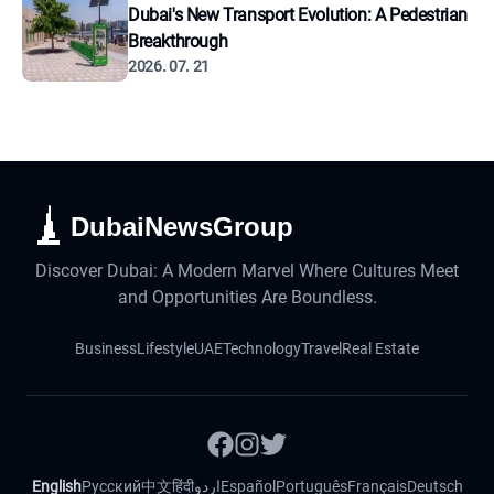
Dubai's New Transport Evolution: A Pedestrian
Breakthrough
2026. 07. 21
DubaiNewsGroup
Discover Dubai: A Modern Marvel Where Cultures Meet
and Opportunities Are Boundless.
Business
Lifestyle
UAE
Technology
Travel
Real Estate
English
Русский
中文
हिंदी
اردو
Español
Português
Français
Deutsch