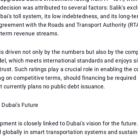
 decision was attributed to several factors: Salik's exc
ubai's toll system, its low indebtedness, and its long-t
greement with the Roads and Transport Authority (RT
-term revenue streams.
s driven not only by the numbers but also by the com
l, which meets international standards and enjoys si
 trust. Such ratings play a crucial role in enabling the
g on competitive terms, should financing be required i
t currently plans no public debt issuance.
n Dubai's Future
pment is closely linked to Dubai's vision for the future.
ad globally in smart transportation systems and sustai