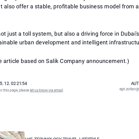
t also offer a stable, profitable business model from a
not just a toll system, but also a driving force in Dubai'
inable urban development and intelligent infrastructu
he article based on Salik Company announcement.)
5. 12. 02 21:54
AUT
egri.zolta
on this page, please
let us know via email
.