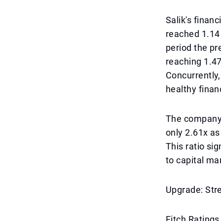
Salik's financ
reached 1.14
period the pr
reaching 1.47
Concurrently,
healthy financ
The company's
only 2.61x as
This ratio si
to capital ma
Upgrade: Str
Fitch Ratings