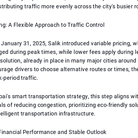
stributing traffic more evenly across the city's busier r
ing: A Flexible Approach to Traffic Control
 January 31, 2025, Salik introduced variable pricing, 
rged during peak times, while lower fees apply during
 solution, already in place in many major cities around
rage drivers to choose alternative routes or times, t
-period traffic.
ai's smart transportation strategy, this step aligns wit
ls of reducing congestion, prioritizing eco-friendly sol
elligent transportation infrastructure.
Financial Performance and Stable Outlook