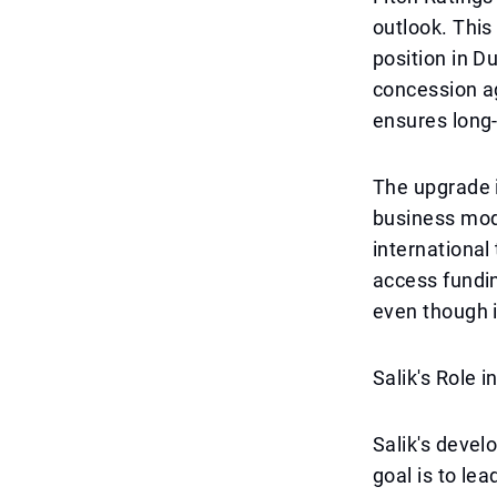
outlook. This
position in D
concession a
ensures long
The upgrade i
business mode
international
access fundin
even though i
Salik's Role i
Salik's develo
goal is to le