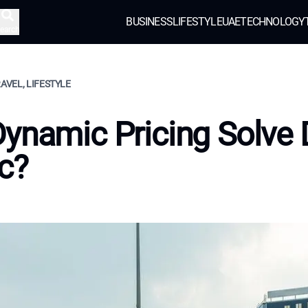
BUSINESS
LIFESTYLE
UAE
TECHNOLOGY
earch
RAVEL, LIFESTYLE
ynamic Pricing Solve 
ic?