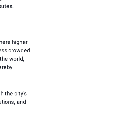
outes.
where higher
 less crowded
 the world,
hereby
h the city's
utions, and