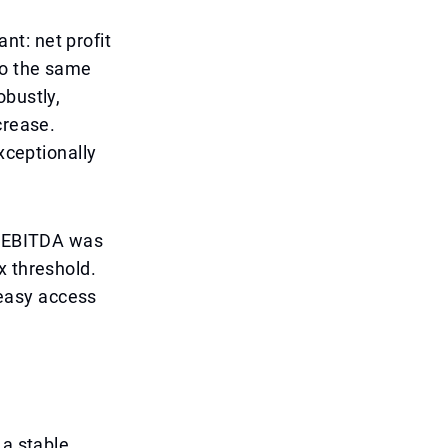
ant: net profit
to the same
obustly,
crease.
xceptionally
to EBITDA was
x threshold.
s easy access
 a stable