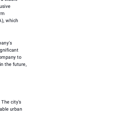
lusive
erm
A), which
pany's
gnificant
 company to
n the future,
 The city's
nable urban