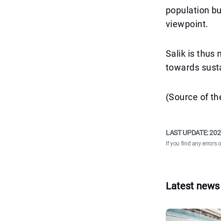
population bu
viewpoint.
Salik is thus 
towards susta
(Source of t
LAST UPDATE:
202
If you find any errors 
Latest news