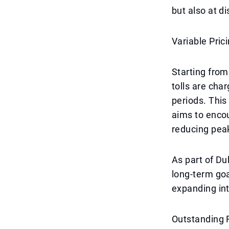
but also at di
Variable Pric
Starting from
tolls are cha
periods. This
aims to encou
reducing peak
As part of Dub
long-term goa
expanding int
Outstanding 