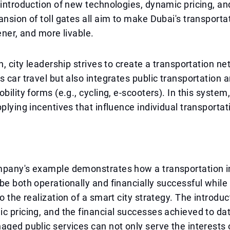
 introduction of new technologies, dynamic pricing, an
ansion of toll gates all aim to make Dubai's transport
ener, and more livable.
n, city leadership strives to create a transportation ne
s car travel but also integrates public transportation 
bility forms (e.g., cycling, e-scooters). In this system,
pplying incentives that influence individual transportat
mpany's example demonstrates how a transportation i
be both operationally and financially successful while 
to the realization of a smart city strategy. The introdu
c pricing, and the financial successes achieved to dat
aged public services can not only serve the interests 