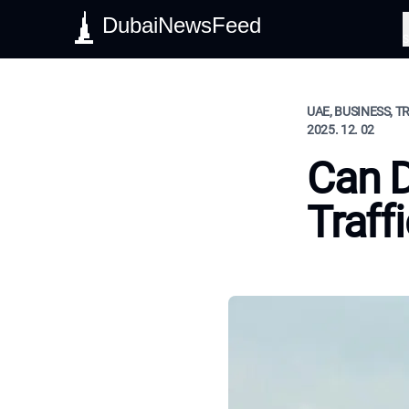
DubaiNewsFeed
S
UAE, BUSINESS, T
2025. 12. 02
Can D
Traff