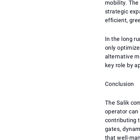
mobility. The
strategic exp
efficient, gre
In the long ru
only optimize
alternative mo
key role by a
Conclusion
The Salik co
operator can 
contributing 
gates, dynami
that well-man