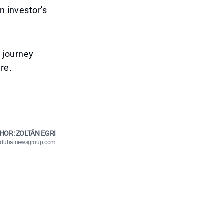
n investor's
s journey
re.
HOR: ZOLTÁN EGRI
n@dubainewsgroup.com