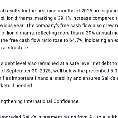
ial results for the first nine months of 2025 are signific
 billion dirhams, marking a 39.1% increase compared 
evious year. The company's free cash flow also grew r
 billion dirhams, reflecting more than a 39% annual in
 the free cash flow ratio rose to 64.7%, indicating an e
ial structure.
 debt level also remained at a safe level: net debt 
 of September 30, 2025, well below the prescribed 5.0
gnifies important financial stability and ensures Salik'
rkets if needed.
engthening International Confidence
 upgraded Salik's investment rating from A– to A, with