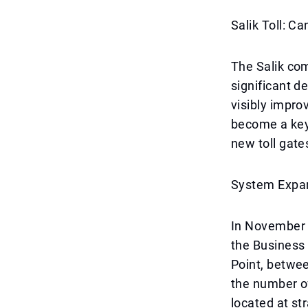
Salik Toll: C
The Salik com
significant d
visibly impro
become a key 
new toll gate
System Expa
In November 2
the Business
Point, betwee
the number of
located at st