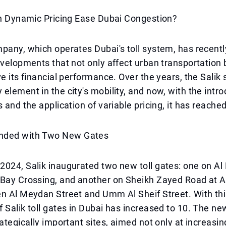
an Dynamic Pricing Ease Dubai Congestion?
pany, which operates Dubai's toll system, has recent
evelopments that not only affect urban transportation 
ve its financial performance. Over the years, the Salik
element in the city's mobility, and now, with the intro
s and the application of variable pricing, it has reache
nded with Two New Gates
024, Salik inaugurated two new toll gates: one on Al 
 Bay Crossing, and another on Sheikh Zayed Road at A
n Al Meydan Street and Umm Al Sheif Street. With thi
 Salik toll gates in Dubai has increased to 10. The ne
rategically important sites, aimed not only at increasi