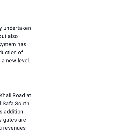
ly undertaken
but also
 system has
duction of
d a new level.
Khail Road at
l Safa South
s addition,
w gates are
ng revenues