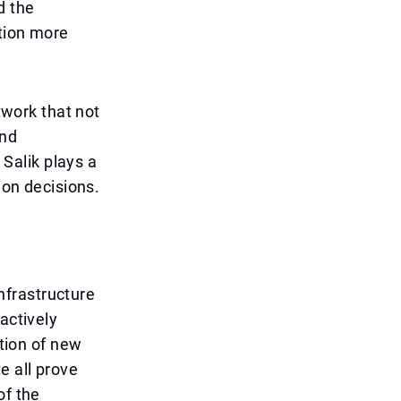
d the
ation more
twork that not
and
 Salik plays a
ion decisions.
nfrastructure
actively
ction of new
e all prove
of the