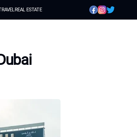
TRAVEL
REAL ESTATE
Dubai