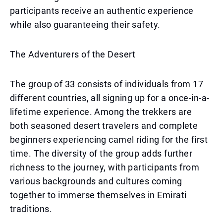
participants receive an authentic experience
while also guaranteeing their safety.
The Adventurers of the Desert
The group of 33 consists of individuals from 17
different countries, all signing up for a once-in-a-
lifetime experience. Among the trekkers are
both seasoned desert travelers and complete
beginners experiencing camel riding for the first
time. The diversity of the group adds further
richness to the journey, with participants from
various backgrounds and cultures coming
together to immerse themselves in Emirati
traditions.