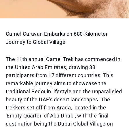
Camel Caravan Embarks on 680-Kilometer
Journey to Global Village
The 11th annual Camel Trek has commenced in
the United Arab Emirates, drawing 33
participants from 17 different countries. This
remarkable journey aims to showcase the
traditional Bedouin lifestyle and the unparalleled
beauty of the UAE's desert landscapes. The
trekkers set off from Arada, located in the
'Empty Quarter' of Abu Dhabi, with the final
destination being the Dubai Global Village on