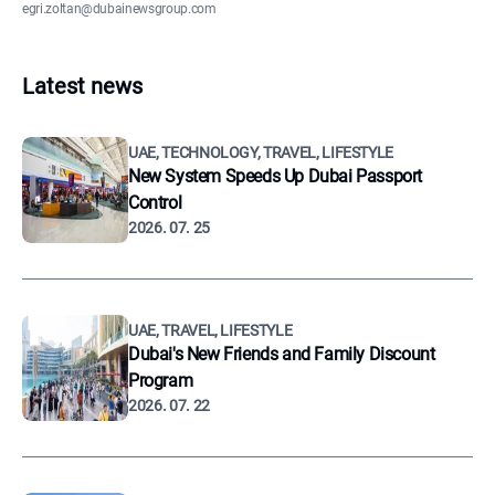
egri.zoltan@dubainewsgroup.com
Latest news
UAE, TECHNOLOGY, TRAVEL, LIFESTYLE
New System Speeds Up Dubai Passport
Control
2026. 07. 25
UAE, TRAVEL, LIFESTYLE
Dubai's New Friends and Family Discount
Program
2026. 07. 22