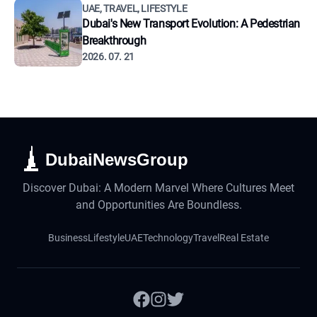
UAE, TRAVEL, LIFESTYLE
Dubai's New Transport Evolution: A Pedestrian
Breakthrough
2026. 07. 21
DubaiNewsGroup
Discover Dubai: A Modern Marvel Where Cultures Meet
and Opportunities Are Boundless.
Business
Lifestyle
UAE
Technology
Travel
Real Estate