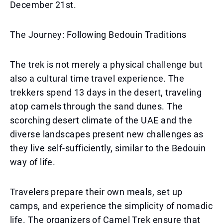
December 21st.
The Journey: Following Bedouin Traditions
The trek is not merely a physical challenge but
also a cultural time travel experience. The
trekkers spend 13 days in the desert, traveling
atop camels through the sand dunes. The
scorching desert climate of the UAE and the
diverse landscapes present new challenges as
they live self-sufficiently, similar to the Bedouin
way of life.
Travelers prepare their own meals, set up
camps, and experience the simplicity of nomadic
life. The organizers of Camel Trek ensure that