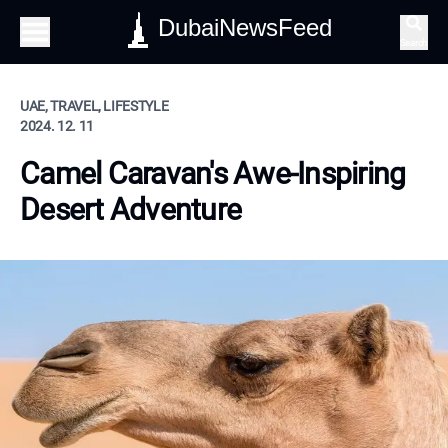
DubaiNewsFeed
Search
UAE, TRAVEL, LIFESTYLE
2024. 12. 11
Camel Caravan's Awe-Inspiring
Desert Adventure