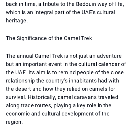
back in time, a tribute to the Bedouin way of life,
which is an integral part of the UAE's cultural
heritage.
The Significance of the Camel Trek
The annual Camel Trek is not just an adventure
but an important event in the cultural calendar of
the UAE. Its aim is to remind people of the close
relationship the country's inhabitants had with
the desert and how they relied on camels for
survival. Historically, camel caravans traveled
along trade routes, playing a key role in the
economic and cultural development of the
region.