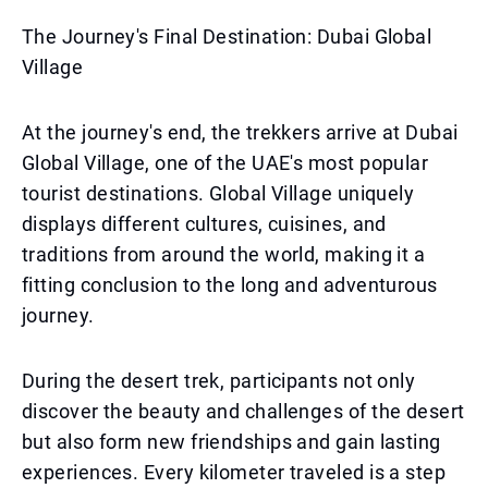
The Journey's Final Destination: Dubai Global
Village
At the journey's end, the trekkers arrive at Dubai
Global Village, one of the UAE's most popular
tourist destinations. Global Village uniquely
displays different cultures, cuisines, and
traditions from around the world, making it a
fitting conclusion to the long and adventurous
journey.
During the desert trek, participants not only
discover the beauty and challenges of the desert
but also form new friendships and gain lasting
experiences. Every kilometer traveled is a step