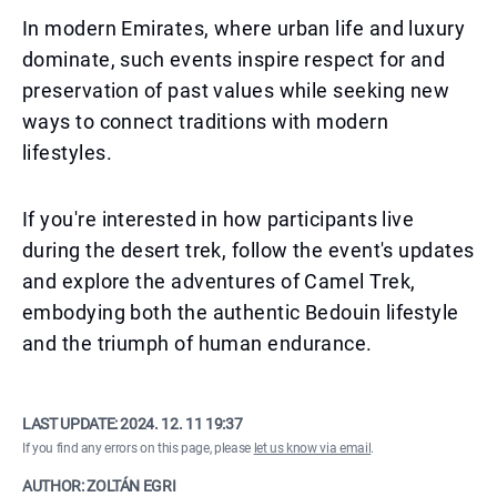
In modern Emirates, where urban life and luxury
dominate, such events inspire respect for and
preservation of past values while seeking new
ways to connect traditions with modern
lifestyles.
If you're interested in how participants live
during the desert trek, follow the event's updates
and explore the adventures of Camel Trek,
embodying both the authentic Bedouin lifestyle
and the triumph of human endurance.
LAST UPDATE:
2024. 12. 11 19:37
If you find any errors on this page, please
let us know via email
.
AUTHOR: ZOLTÁN EGRI