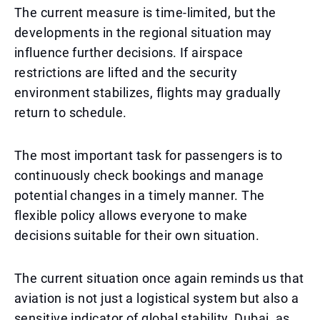
The current measure is time-limited, but the
developments in the regional situation may
influence further decisions. If airspace
restrictions are lifted and the security
environment stabilizes, flights may gradually
return to schedule.
The most important task for passengers is to
continuously check bookings and manage
potential changes in a timely manner. The
flexible policy allows everyone to make
decisions suitable for their own situation.
The current situation once again reminds us that
aviation is not just a logistical system but also a
sensitive indicator of global stability. Dubai, as