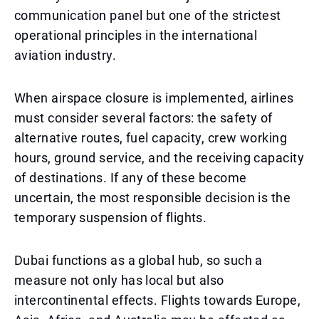
communication panel but one of the strictest
operational principles in the international
aviation industry.
When airspace closure is implemented, airlines
must consider several factors: the safety of
alternative routes, fuel capacity, crew working
hours, ground service, and the receiving capacity
of destinations. If any of these become
uncertain, the most responsible decision is the
temporary suspension of flights.
Dubai functions as a global hub, so such a
measure not only has local but also
intercontinental effects. Flights towards Europe,