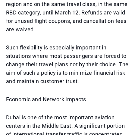
region and on the same travel class, in the same
RBD category, until March 12. Refunds are valid
for unused flight coupons, and cancellation fees
are waived.
Such flexibility is especially important in
situations where most passengers are forced to
change their travel plans not by their choice. The
aim of such a policy is to minimize financial risk
and maintain customer trust.
Economic and Network Impacts
Dubai is one of the most important aviation
centers in the Middle East. A significant portion
of international transfer traffic is concentrated