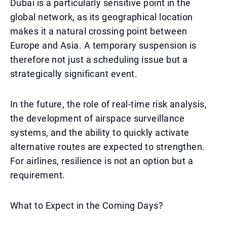
Dubai is a particularly sensitive point in the
global network, as its geographical location
makes it a natural crossing point between
Europe and Asia. A temporary suspension is
therefore not just a scheduling issue but a
strategically significant event.
In the future, the role of real-time risk analysis,
the development of airspace surveillance
systems, and the ability to quickly activate
alternative routes are expected to strengthen.
For airlines, resilience is not an option but a
requirement.
What to Expect in the Coming Days?