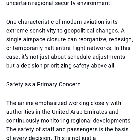
uncertain regional security environment.
One characteristic of modern aviation is its
extreme sensitivity to geopolitical changes. A
single airspace closure can reorganize, redesign,
or temporarily halt entire flight networks. In this
case, it's not just about schedule adjustments
but a decision prioritizing safety above all.
Safety as a Primary Concern
The airline emphasized working closely with
authorities in the United Arab Emirates and
continuously monitoring regional developments.
The safety of staff and passengers is the basis
of every decision. This is not just a