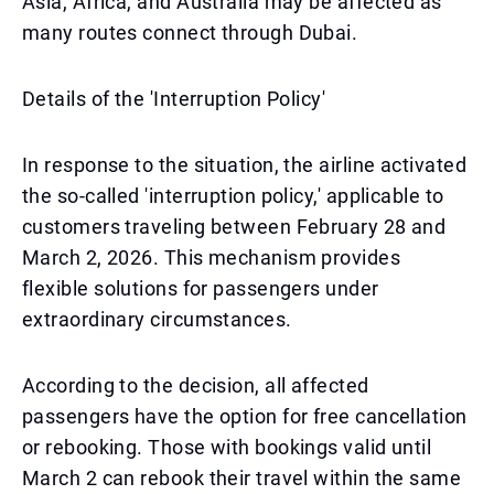
Asia, Africa, and Australia may be affected as
many routes connect through Dubai.
Details of the 'Interruption Policy'
In response to the situation, the airline activated
the so-called 'interruption policy,' applicable to
customers traveling between February 28 and
March 2, 2026. This mechanism provides
flexible solutions for passengers under
extraordinary circumstances.
According to the decision, all affected
passengers have the option for free cancellation
or rebooking. Those with bookings valid until
March 2 can rebook their travel within the same