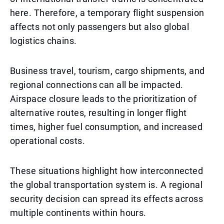
here. Therefore, a temporary flight suspension
affects not only passengers but also global
logistics chains.
Business travel, tourism, cargo shipments, and
regional connections can all be impacted.
Airspace closure leads to the prioritization of
alternative routes, resulting in longer flight
times, higher fuel consumption, and increased
operational costs.
These situations highlight how interconnected
the global transportation system is. A regional
security decision can spread its effects across
multiple continents within hours.