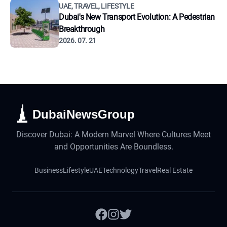
UAE, TRAVEL, LIFESTYLE
Dubai's New Transport Evolution: A Pedestrian
Breakthrough
2026. 07. 21
DubaiNewsGroup
Discover Dubai: A Modern Marvel Where Cultures Meet
and Opportunities Are Boundless.
Business
Lifestyle
UAE
Technology
Travel
Real Estate