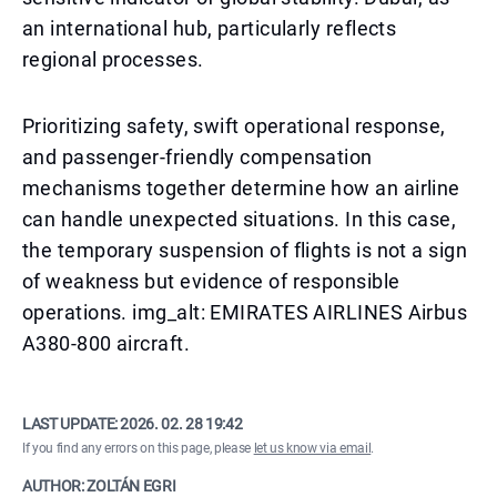
an international hub, particularly reflects
regional processes.
Prioritizing safety, swift operational response,
and passenger-friendly compensation
mechanisms together determine how an airline
can handle unexpected situations. In this case,
the temporary suspension of flights is not a sign
of weakness but evidence of responsible
operations. img_alt: EMIRATES AIRLINES Airbus
A380-800 aircraft.
LAST UPDATE:
2026. 02. 28 19:42
If you find any errors on this page, please
let us know via email
.
AUTHOR: ZOLTÁN EGRI