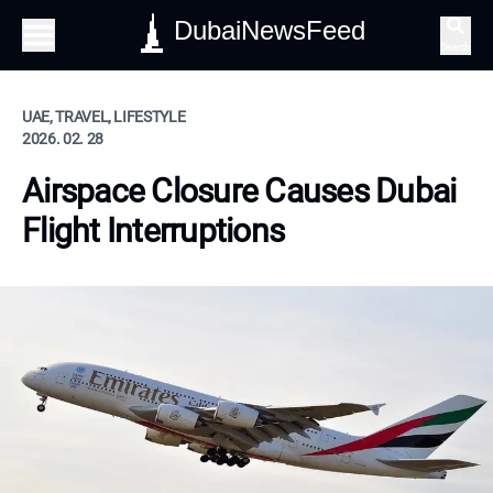
DubaiNewsFeed
Search
UAE, TRAVEL, LIFESTYLE
2026. 02. 28
Airspace Closure Causes Dubai
Flight Interruptions