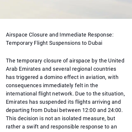
Airspace Closure and Immediate Response:
Temporary Flight Suspensions to Dubai
The temporary closure of airspace by the United
Arab Emirates and several regional countries
has triggered a domino effect in aviation, with
consequences immediately felt in the
international flight network. Due to the situation,
Emirates has suspended its flights arriving and
departing from Dubai between 12:00 and 24:00.
This decision is not an isolated measure, but
rather a swift and responsible response to an