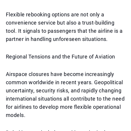
Flexible rebooking options are not only a
convenience service but also a trust-building
tool. It signals to passengers that the airline is a
partner in handling unforeseen situations.
Regional Tensions and the Future of Aviation
Airspace closures have become increasingly
common worldwide in recent years. Geopolitical
uncertainty, security risks, and rapidly changing
international situations all contribute to the need
for airlines to develop more flexible operational
models.