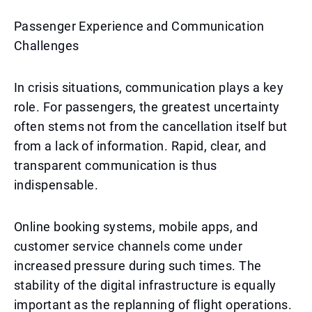
Passenger Experience and Communication
Challenges
In crisis situations, communication plays a key
role. For passengers, the greatest uncertainty
often stems not from the cancellation itself but
from a lack of information. Rapid, clear, and
transparent communication is thus
indispensable.
Online booking systems, mobile apps, and
customer service channels come under
increased pressure during such times. The
stability of the digital infrastructure is equally
important as the replanning of flight operations.