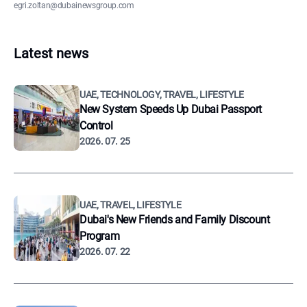
egri.zoltan@dubainewsgroup.com
Latest news
UAE, TECHNOLOGY, TRAVEL, LIFESTYLE
New System Speeds Up Dubai Passport
Control
2026. 07. 25
UAE, TRAVEL, LIFESTYLE
Dubai's New Friends and Family Discount
Program
2026. 07. 22