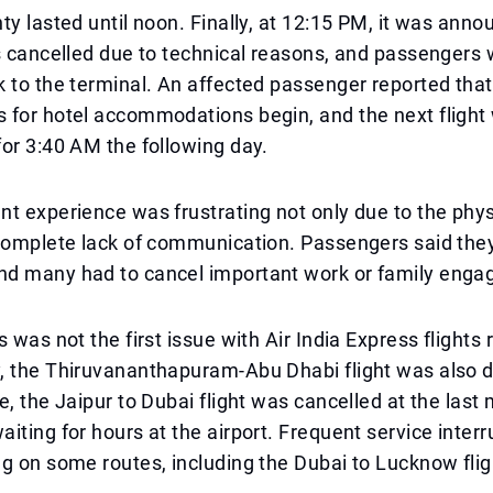
ty lasted until noon. Finally, at 12:15 PM, it was anno
s cancelled due to technical reasons, and passengers
 to the terminal. An affected passenger reported that
 for hotel accommodations begin, and the next flight
or 3:40 AM the following day.
t experience was frustrating not only due to the phys
complete lack of communication. Passengers said they
d many had to cancel important work or family eng
 was not the first issue with Air India Express flights 
, the Thiruvananthapuram-Abu Dhabi flight was also 
e, the Jaipur to Dubai flight was cancelled at the last 
iting for hours at the airport. Frequent service inter
g on some routes, including the Dubai to Lucknow flig