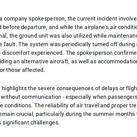
a company spokesperson, the current incident involve
d before departure, and while the airplane's air condit
al, the ground unit was also utilized while maintenan
 fault. The system was periodically turned off during 
he discomfort experienced. The spokesperson confirme
oviding an alternative aircraft, as well as accommodatio
or those affected.
n highlights the severe consequences of delays or fligh
s without communication - especially when passengers
 conditions. The reliability of air travel and proper tr
emain crucial, particularly during the summer months
 significant challenges.