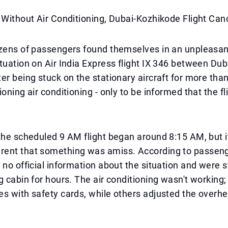
 Without Air Conditioning, Dubai-Kozhikode Flight Can
ozens of passengers found themselves in an unpleasa
tuation on Air India Express flight IX 346 between Dub
er being stuck on the stationary aircraft for more tha
ioning air conditioning - only to be informed that the f
the scheduled 9 AM flight began around 8:15 AM, but i
ent that something was amiss. According to passeng
 no official information about the situation and were 
g cabin for hours. The air conditioning wasn't working;
s with safety cards, while others adjusted the overhe