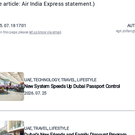
e article: Air India Express statement.)
5. 07. 18 17:01
AUT
egri.zolta
on this page, please
let us know via email
.
UAE, TECHNOLOGY, TRAVEL, LIFESTYLE
New System Speeds Up Dubai Passport Control
2026. 07. 25
UAE, TRAVEL, LIFESTYLE
Dubai's New Friends and Family Discount Program