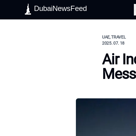
DubaiNewsFeed
S
UAE, TRAVEL
2025. 07. 18
Air I
Mes