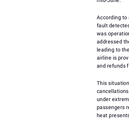
mid-June.
According to 
fault detecte
was operation
addressed the
leading to t
airline is pr
and refunds f
This situatio
cancellation
under extreme
passengers r
heat presents