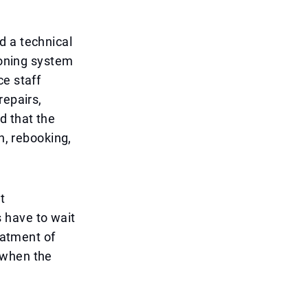
d a technical
ioning system
ce staff
repairs,
d that the
n, rebooking,
t
 have to wait
eatment of
 when the