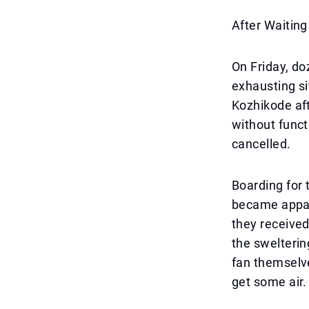
After Waiting
On Friday, d
exhausting si
Kozhikode aft
without funct
cancelled.
Boarding for 
became appar
they received
the swelterin
fan themselve
get some air.