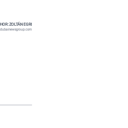
HOR: ZOLTÁN EGRI
n@dubainewsgroup.com