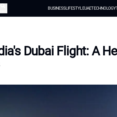
BUSINESS
LIFESTYLE
UAE
TECHNOLOGY
earch
ndia's Dubai Flight: A H
s