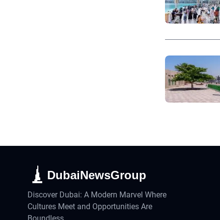
DubaiNewsGroup
Discover Dubai: A Modern Marvel Where
Cultures Meet and Opportunities Are
Boundless.