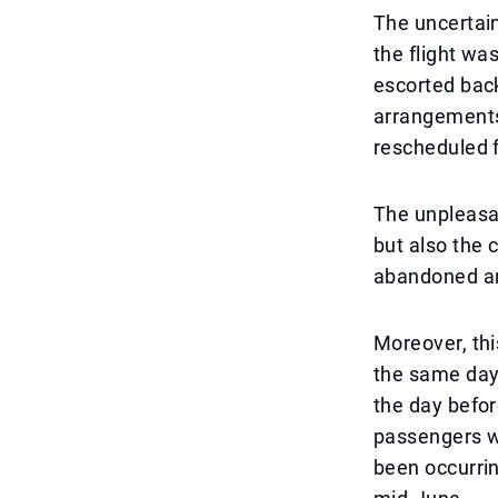
The uncertain
the flight wa
escorted back
arrangements
rescheduled f
The unpleasan
but also the 
abandoned an
Moreover, this
the same day
the day befor
passengers wa
been occurrin