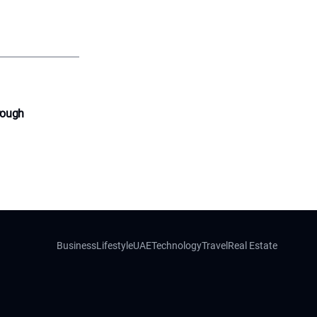
rough
Business
Lifestyle
UAE
Technology
Travel
Real Estate