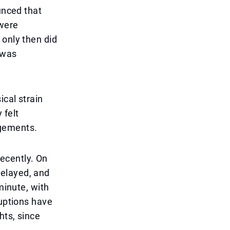
unced that
 were
 only then did
 was
ical strain
 felt
agements.
recently. On
delayed, and
minute, with
ruptions have
hts, since