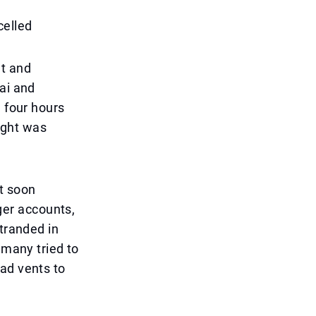
celled
nt and
ai and
n four hours
light was
t soon
er accounts,
stranded in
 many tried to
ad vents to