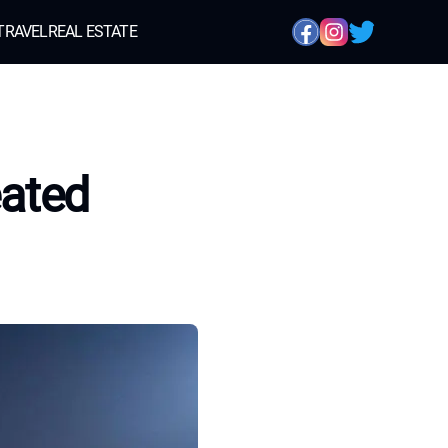
TRAVEL
REAL ESTATE
eated