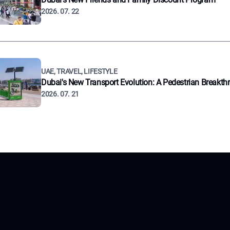
2026. 07. 22
UAE, TRAVEL, LIFESTYLE
Dubai's New Transport Evolution: A Pedestrian Breakth
2026. 07. 21