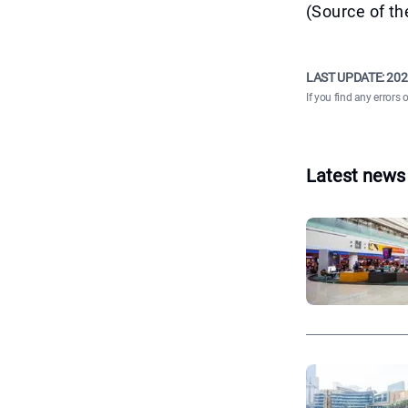
(Source of th
LAST UPDATE:
202
If you find any errors 
Latest news