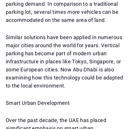
parking demand. In comparison to a traditional
parking lot, several times more vehicles can be
accommodated on the same area of land.
Similar solutions have been applied in numerous
major cities around the world for years. Vertical
parking has become part of modern urban
infrastructure in places like Tokyo, Singapore, or
some European cities. Now Abu Dhabi is also
examining how this technology could be adapted
to the local environment.
Smart Urban Development
Over the past decade, the UAE has placed
significant emphasis on smart urban