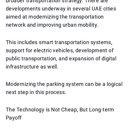
broader transportation strategy. There are
developments underway in several UAE cities
aimed at modernizing the transportation
network and improving urban mobility.
This includes smart transportation systems,
support for electric vehicles, development of
public transportation, and expansion of digital
infrastructure as well.
Modernizing the parking system can be a logical
next step in this process.
The Technology is Not Cheap, But Long-term
Payoff