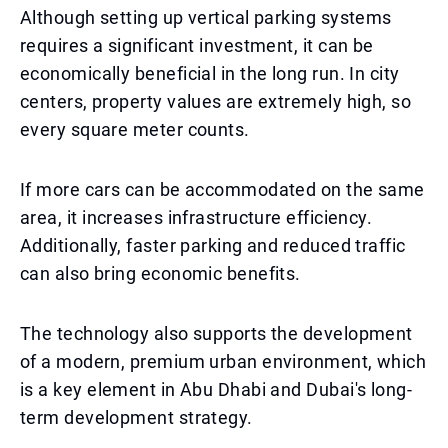
Although setting up vertical parking systems
requires a significant investment, it can be
economically beneficial in the long run. In city
centers, property values are extremely high, so
every square meter counts.
If more cars can be accommodated on the same
area, it increases infrastructure efficiency.
Additionally, faster parking and reduced traffic
can also bring economic benefits.
The technology also supports the development
of a modern, premium urban environment, which
is a key element in Abu Dhabi and Dubai's long-
term development strategy.