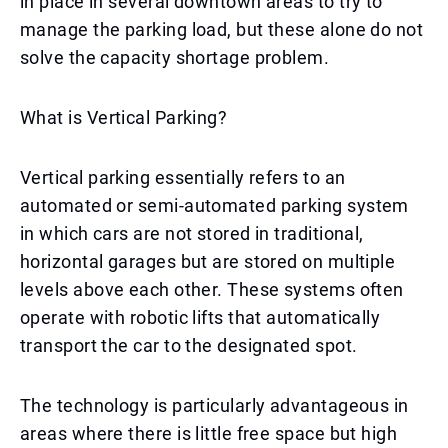
in place in several downtown areas to try to
manage the parking load, but these alone do not
solve the capacity shortage problem.
What is Vertical Parking?
Vertical parking essentially refers to an
automated or semi-automated parking system
in which cars are not stored in traditional,
horizontal garages but are stored on multiple
levels above each other. These systems often
operate with robotic lifts that automatically
transport the car to the designated spot.
The technology is particularly advantageous in
areas where there is little free space but high