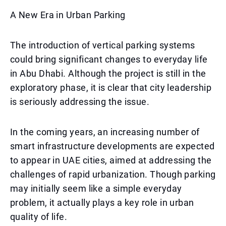
A New Era in Urban Parking
The introduction of vertical parking systems
could bring significant changes to everyday life
in Abu Dhabi. Although the project is still in the
exploratory phase, it is clear that city leadership
is seriously addressing the issue.
In the coming years, an increasing number of
smart infrastructure developments are expected
to appear in UAE cities, aimed at addressing the
challenges of rapid urbanization. Though parking
may initially seem like a simple everyday
problem, it actually plays a key role in urban
quality of life.