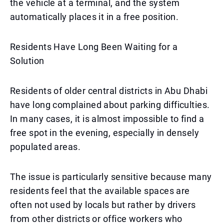
the vehicle at a terminal, and the system
automatically places it in a free position.
Residents Have Long Been Waiting for a
Solution
Residents of older central districts in Abu Dhabi
have long complained about parking difficulties.
In many cases, it is almost impossible to find a
free spot in the evening, especially in densely
populated areas.
The issue is particularly sensitive because many
residents feel that the available spaces are
often not used by locals but rather by drivers
from other districts or office workers who