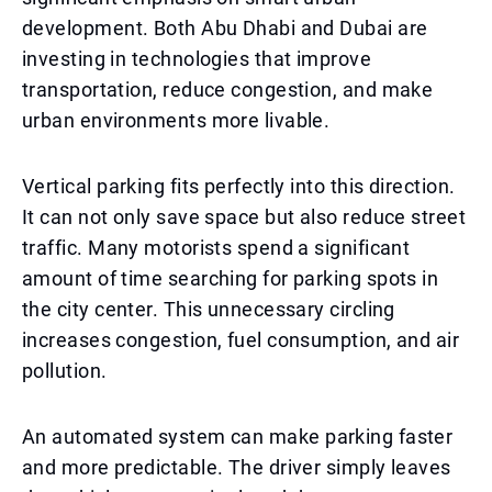
development. Both Abu Dhabi and Dubai are
investing in technologies that improve
transportation, reduce congestion, and make
urban environments more livable.
Vertical parking fits perfectly into this direction.
It can not only save space but also reduce street
traffic. Many motorists spend a significant
amount of time searching for parking spots in
the city center. This unnecessary circling
increases congestion, fuel consumption, and air
pollution.
An automated system can make parking faster
and more predictable. The driver simply leaves