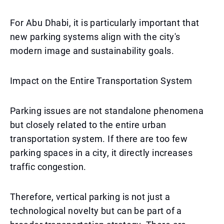
For Abu Dhabi, it is particularly important that
new parking systems align with the city's
modern image and sustainability goals.
Impact on the Entire Transportation System
Parking issues are not standalone phenomena
but closely related to the entire urban
transportation system. If there are too few
parking spaces in a city, it directly increases
traffic congestion.
Therefore, vertical parking is not just a
technological novelty but can be part of a