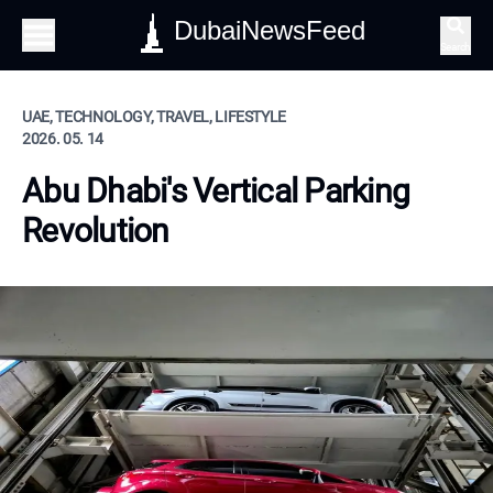
DubaiNewsFeed
Search
UAE, TECHNOLOGY, TRAVEL, LIFESTYLE
2026. 05. 14
Abu Dhabi's Vertical Parking
Revolution