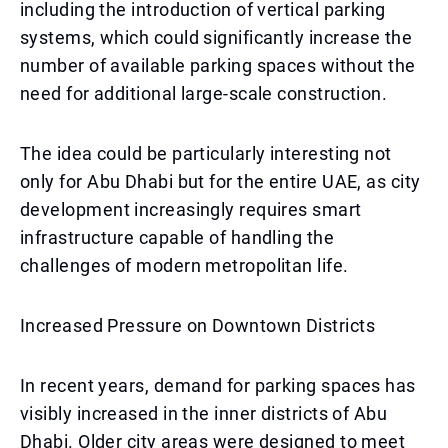
including the introduction of vertical parking
systems, which could significantly increase the
number of available parking spaces without the
need for additional large-scale construction.
The idea could be particularly interesting not
only for Abu Dhabi but for the entire UAE, as city
development increasingly requires smart
infrastructure capable of handling the
challenges of modern metropolitan life.
Increased Pressure on Downtown Districts
In recent years, demand for parking spaces has
visibly increased in the inner districts of Abu
Dhabi. Older city areas were designed to meet