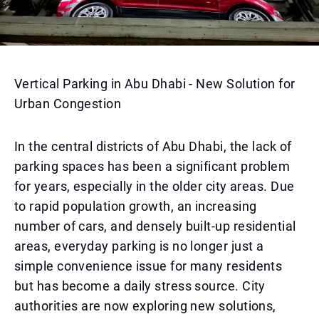
Vertical Parking in Abu Dhabi - New Solution for
Urban Congestion
In the central districts of Abu Dhabi, the lack of
parking spaces has been a significant problem
for years, especially in the older city areas. Due
to rapid population growth, an increasing
number of cars, and densely built-up residential
areas, everyday parking is no longer just a
simple convenience issue for many residents
but has become a daily stress source. City
authorities are now exploring new solutions,