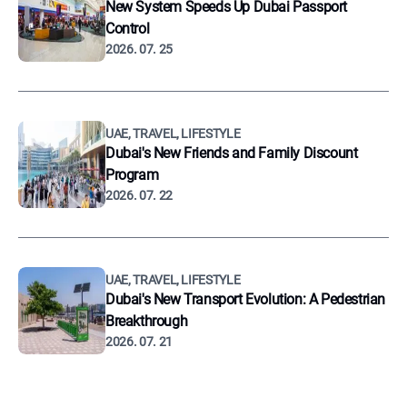
New System Speeds Up Dubai Passport
Control
2026. 07. 25
UAE, TRAVEL, LIFESTYLE
Dubai's New Friends and Family Discount
Program
2026. 07. 22
UAE, TRAVEL, LIFESTYLE
Dubai's New Transport Evolution: A Pedestrian
Breakthrough
2026. 07. 21