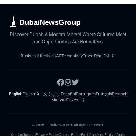
DubaiNewsGroup
Discover Dubai: A Modern Marvel Where Cultures Meet
and Opportunities Are Boundless.
Business
Lifestyle
UAE
Technology
Travel
Real Estate
English
Русский
中文
हिंदी
اردو
Español
Português
Français
Deutsch
Magyar
Slovenský
©
2026
DubaiNewsFeed. All rights reserved.
Contact
Imprint
Privacy Policy
Cookie Policy
Fact Checking
Ethical Code