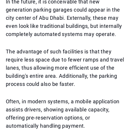
In the future, it is conceivable that new
generation parking garages could appear in the
city center of Abu Dhabi. Externally, these may
even look like traditional buildings, but internally
completely automated systems may operate.
The advantage of such facilities is that they
require less space due to fewer ramps and travel
lanes, thus allowing more efficient use of the
building's entire area. Additionally, the parking
process could also be faster.
Often, in modern systems, a mobile application
assists drivers, showing available capacity,
offering pre-reservation options, or
automatically handling payment.