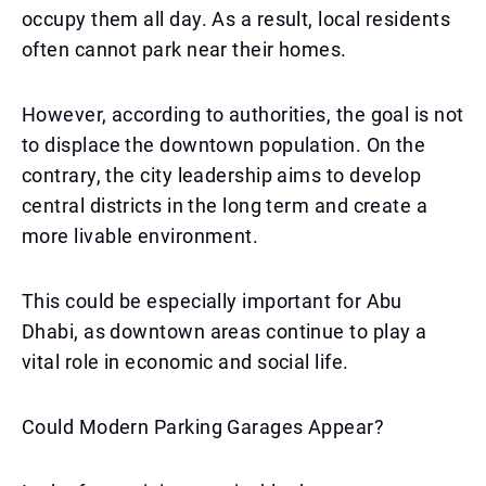
occupy them all day. As a result, local residents
often cannot park near their homes.
However, according to authorities, the goal is not
to displace the downtown population. On the
contrary, the city leadership aims to develop
central districts in the long term and create a
more livable environment.
This could be especially important for Abu
Dhabi, as downtown areas continue to play a
vital role in economic and social life.
Could Modern Parking Garages Appear?