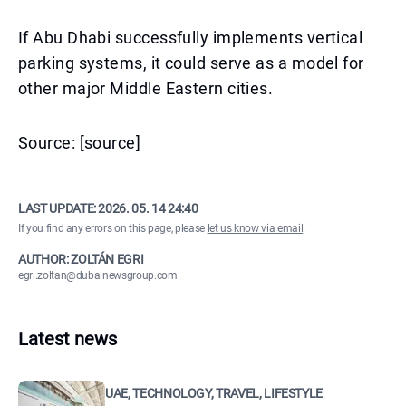
If Abu Dhabi successfully implements vertical
parking systems, it could serve as a model for
other major Middle Eastern cities.
Source: [source]
LAST UPDATE:
2026. 05. 14 24:40
If you find any errors on this page, please
let us know via email
.
AUTHOR: ZOLTÁN EGRI
egri.zoltan@dubainewsgroup.com
Latest news
UAE, TECHNOLOGY, TRAVEL, LIFESTYLE