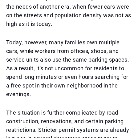
the needs of another era, when fewer cars were
on the streets and population density was not as
high as it is today.
Today, however, many families own multiple
cars, while workers from offices, shops, and
service units also use the same parking spaces.
As a result, it's not uncommon for residents to
spend long minutes or even hours searching for
a free spot in their own neighborhood in the
evenings.
The situation is further complicated by road
construction, renovations, and certain parking
restrictions. Stricter permit systems are already