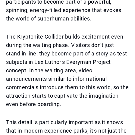
participants to become part of a powerful,
spinning, energy-filled experience that evokes
the world of superhuman abilities.
The Kryptonite Collider builds excitement even
during the waiting phase. Visitors don't just
stand in line; they become part of a story as test
subjects in Lex Luthor's Everyman Project
concept. In the waiting area, video
announcements similar to informational
commercials introduce them to this world, so the
attraction starts to captivate the imagination
even before boarding.
This detail is particularly important as it shows
that in modern experience parks, it's not just the