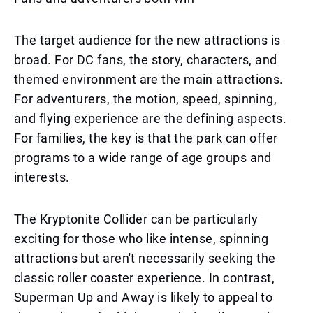
The target audience for the new attractions is
broad. For DC fans, the story, characters, and
themed environment are the main attractions.
For adventurers, the motion, speed, spinning,
and flying experience are the defining aspects.
For families, the key is that the park can offer
programs to a wide range of age groups and
interests.
The Kryptonite Collider can be particularly
exciting for those who like intense, spinning
attractions but aren't necessarily seeking the
classic roller coaster experience. In contrast,
Superman Up and Away is likely to appeal to