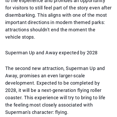
to the experience and provides an opportunity
for visitors to still feel part of the story even after
disembarking. This aligns with one of the most
important directions in modern themed parks:
attractions shouldn't end the moment the
vehicle stops.
Superman Up and Away expected by 2028
The second new attraction, Superman Up and
Away, promises an even larger-scale
development. Expected to be completed by
2028, it will be a next-generation flying roller
coaster. This experience will try to bring to life
the feeling most closely associated with
Superman's character: flying.