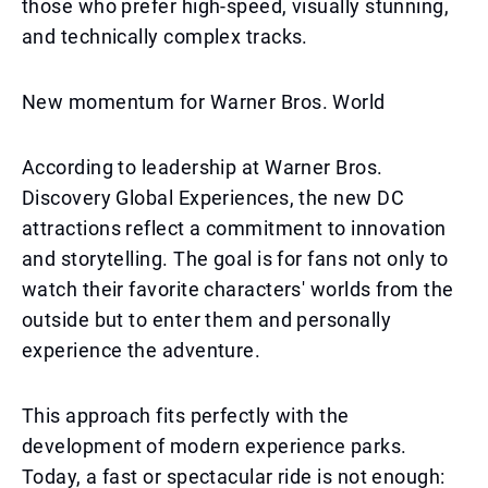
those who prefer high-speed, visually stunning,
and technically complex tracks.
New momentum for Warner Bros. World
According to leadership at Warner Bros.
Discovery Global Experiences, the new DC
attractions reflect a commitment to innovation
and storytelling. The goal is for fans not only to
watch their favorite characters' worlds from the
outside but to enter them and personally
experience the adventure.
This approach fits perfectly with the
development of modern experience parks.
Today, a fast or spectacular ride is not enough: