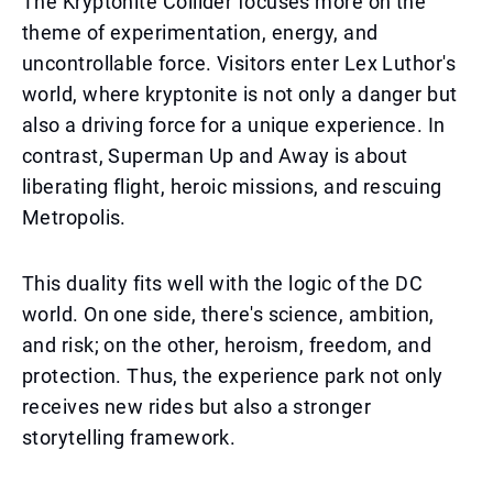
The Kryptonite Collider focuses more on the
theme of experimentation, energy, and
uncontrollable force. Visitors enter Lex Luthor's
world, where kryptonite is not only a danger but
also a driving force for a unique experience. In
contrast, Superman Up and Away is about
liberating flight, heroic missions, and rescuing
Metropolis.
This duality fits well with the logic of the DC
world. On one side, there's science, ambition,
and risk; on the other, heroism, freedom, and
protection. Thus, the experience park not only
receives new rides but also a stronger
storytelling framework.