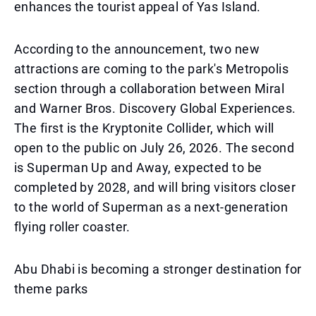
enhances the tourist appeal of Yas Island.
According to the announcement, two new
attractions are coming to the park's Metropolis
section through a collaboration between Miral
and Warner Bros. Discovery Global Experiences.
The first is the Kryptonite Collider, which will
open to the public on July 26, 2026. The second
is Superman Up and Away, expected to be
completed by 2028, and will bring visitors closer
to the world of Superman as a next-generation
flying roller coaster.
Abu Dhabi is becoming a stronger destination for
theme parks