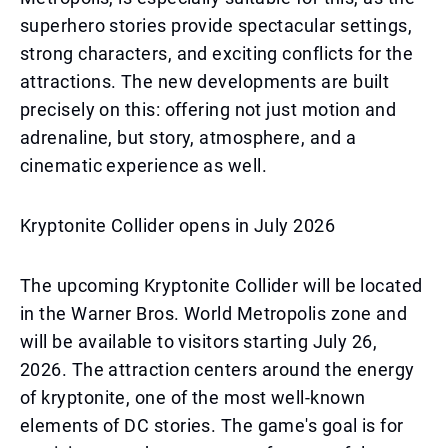
superhero stories provide spectacular settings,
strong characters, and exciting conflicts for the
attractions. The new developments are built
precisely on this: offering not just motion and
adrenaline, but story, atmosphere, and a
cinematic experience as well.
Kryptonite Collider opens in July 2026
The upcoming Kryptonite Collider will be located
in the Warner Bros. World Metropolis zone and
will be available to visitors starting July 26,
2026. The attraction centers around the energy
of kryptonite, one of the most well-known
elements of DC stories. The game's goal is for