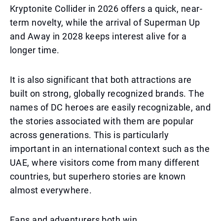
Kryptonite Collider in 2026 offers a quick, near-
term novelty, while the arrival of Superman Up
and Away in 2028 keeps interest alive for a
longer time.
It is also significant that both attractions are
built on strong, globally recognized brands. The
names of DC heroes are easily recognizable, and
the stories associated with them are popular
across generations. This is particularly
important in an international context such as the
UAE, where visitors come from many different
countries, but superhero stories are known
almost everywhere.
Fans and adventurers both win