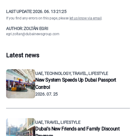
LAST UPDATE:
2026. 06. 13 21:25
If you find any errors on this page, please
let us know via email
.
AUTHOR: ZOLTÁN EGRI
egri.zoltan@dubainewsgroup.com
Latest news
UAE, TECHNOLOGY, TRAVEL, LIFESTYLE
New System Speeds Up Dubai Passport
Control
2026. 07. 25
UAE, TRAVEL, LIFESTYLE
Dubai's New Friends and Family Discount