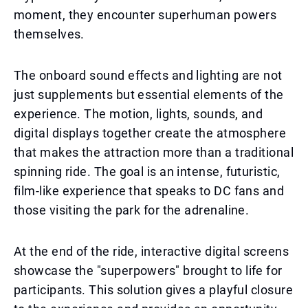
moment, they encounter superhuman powers
themselves.
The onboard sound effects and lighting are not
just supplements but essential elements of the
experience. The motion, lights, sounds, and
digital displays together create the atmosphere
that makes the attraction more than a traditional
spinning ride. The goal is an intense, futuristic,
film-like experience that speaks to DC fans and
those visiting the park for the adrenaline.
At the end of the ride, interactive digital screens
showcase the "superpowers" brought to life for
participants. This solution gives a playful closure