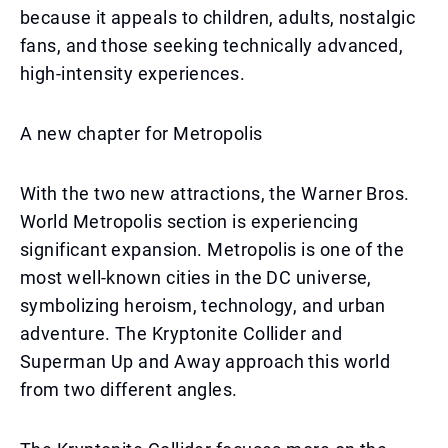
because it appeals to children, adults, nostalgic
fans, and those seeking technically advanced,
high-intensity experiences.
A new chapter for Metropolis
With the two new attractions, the Warner Bros.
World Metropolis section is experiencing
significant expansion. Metropolis is one of the
most well-known cities in the DC universe,
symbolizing heroism, technology, and urban
adventure. The Kryptonite Collider and
Superman Up and Away approach this world
from two different angles.