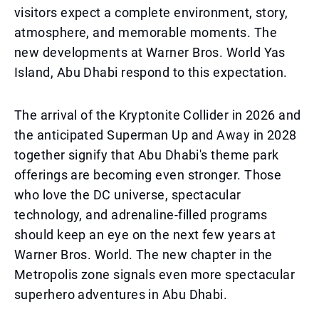
visitors expect a complete environment, story,
atmosphere, and memorable moments. The
new developments at Warner Bros. World Yas
Island, Abu Dhabi respond to this expectation.
The arrival of the Kryptonite Collider in 2026 and
the anticipated Superman Up and Away in 2028
together signify that Abu Dhabi's theme park
offerings are becoming even stronger. Those
who love the DC universe, spectacular
technology, and adrenaline-filled programs
should keep an eye on the next few years at
Warner Bros. World. The new chapter in the
Metropolis zone signals even more spectacular
superhero adventures in Abu Dhabi.