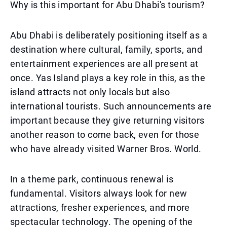
Why is this important for Abu Dhabi's tourism?
Abu Dhabi is deliberately positioning itself as a
destination where cultural, family, sports, and
entertainment experiences are all present at
once. Yas Island plays a key role in this, as the
island attracts not only locals but also
international tourists. Such announcements are
important because they give returning visitors
another reason to come back, even for those
who have already visited Warner Bros. World.
In a theme park, continuous renewal is
fundamental. Visitors always look for new
attractions, fresher experiences, and more
spectacular technology. The opening of the