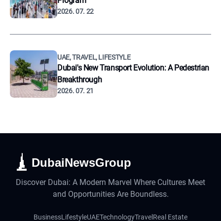
Program
2026. 07. 22
UAE, TRAVEL, LIFESTYLE
Dubai's New Transport Evolution: A Pedestrian
Breakthrough
2026. 07. 21
DubaiNewsGroup
Discover Dubai: A Modern Marvel Where Cultures Meet
and Opportunities Are Boundless.
Business
Lifestyle
UAE
Technology
Travel
Real Estate