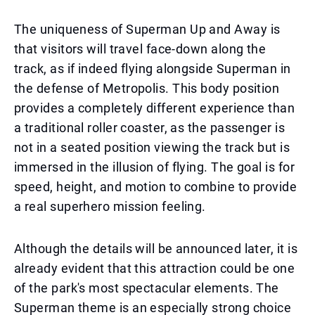
The uniqueness of Superman Up and Away is
that visitors will travel face-down along the
track, as if indeed flying alongside Superman in
the defense of Metropolis. This body position
provides a completely different experience than
a traditional roller coaster, as the passenger is
not in a seated position viewing the track but is
immersed in the illusion of flying. The goal is for
speed, height, and motion to combine to provide
a real superhero mission feeling.
Although the details will be announced later, it is
already evident that this attraction could be one
of the park's most spectacular elements. The
Superman theme is an especially strong choice