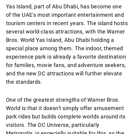
Yas Island, part of Abu Dhabi, has become one
of the UAE's most important entertainment and
tourism centers in recent years. The island hosts
several world-class attractions, with the Warner
Bros. World Yas Island, Abu Dhabi holding a
special place among them. The indoor, themed
experience park is already a favorite destination
for families, movie fans, and adventure seekers,
and the new DC attractions will further elevate
the standards.
One of the greatest strengths of Warner Bros.
World is that it doesn't simply offer amusement
park rides but builds complete worlds around its
visitors. The DC Universe, particularly
Metropolis, is especially suitable for this, as the