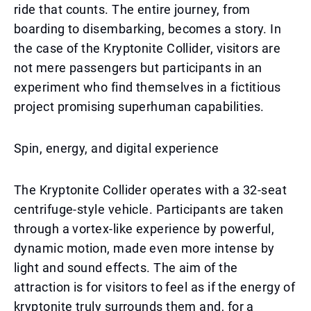
ride that counts. The entire journey, from
boarding to disembarking, becomes a story. In
the case of the Kryptonite Collider, visitors are
not mere passengers but participants in an
experiment who find themselves in a fictitious
project promising superhuman capabilities.
Spin, energy, and digital experience
The Kryptonite Collider operates with a 32-seat
centrifuge-style vehicle. Participants are taken
through a vortex-like experience by powerful,
dynamic motion, made even more intense by
light and sound effects. The aim of the
attraction is for visitors to feel as if the energy of
kryptonite truly surrounds them and, for a