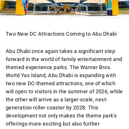
Two New DC Attractions Coming to Abu Dhabi
Abu Dhabi once again takes a significant step
forward in the world of family entertainment and
themed experience parks. The Warner Bros.
World Yas Island, Abu Dhabi is expanding with
two new DC-themed attractions, one of which
will open to visitors in the summer of 2026, while
the other will arrive as a larger-scale, next-
generation roller coaster by 2028. This
development not only makes the theme park's
offerings more exciting but also further