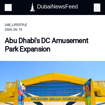
DubaiNewsFeed
Search
UAE, LIFESTYLE
2026. 06. 13
Abu Dhabi's DC Amusement
Park Expansion