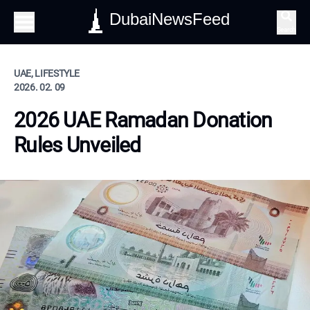
DubaiNewsFeed
Search
UAE, LIFESTYLE
2026. 02. 09
2026 UAE Ramadan Donation
Rules Unveiled