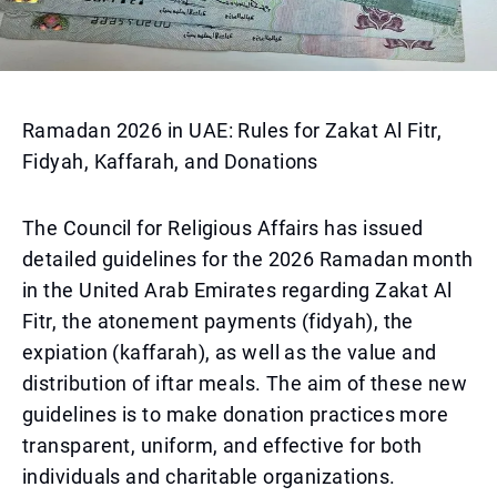
Ramadan 2026 in UAE: Rules for Zakat Al Fitr,
Fidyah, Kaffarah, and Donations
The Council for Religious Affairs has issued
detailed guidelines for the 2026 Ramadan month
in the United Arab Emirates regarding Zakat Al
Fitr, the atonement payments (fidyah), the
expiation (kaffarah), as well as the value and
distribution of iftar meals. The aim of these new
guidelines is to make donation practices more
transparent, uniform, and effective for both
individuals and charitable organizations.