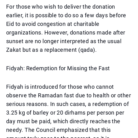
For those who wish to deliver the donation
earlier, it is possible to do so a few days before
Eid to avoid congestion at charitable
organizations. However, donations made after
sunset are no longer interpreted as the usual
Zakat but as a replacement (qada).
Fidyah: Redemption for Missing the Fast
Fidyah is introduced for those who cannot
observe the Ramadan fast due to health or other
serious reasons. In such cases, a redemption of
3.25 kg of barley or 20 dirhams per person per
day must be paid, which directly reaches the
needy. The Council emphasized that this