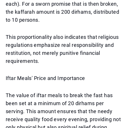
each). For a sworn promise that is then broken,
the kaffarah amount is 200 dirhams, distributed
to 10 persons.
This proportionality also indicates that religious
regulations emphasize real responsibility and
restitution, not merely punitive financial
requirements.
Iftar Meals' Price and Importance
The value of iftar meals to break the fast has
been set at a minimum of 20 dirhams per
serving. This amount ensures that the needy
receive quality food every evening, providing not
only physical but also spiritual relief during