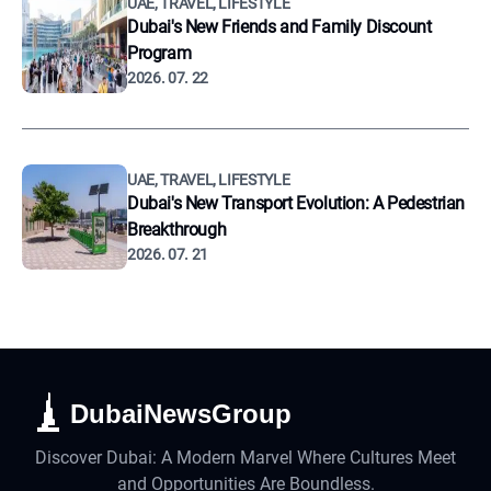
UAE, TRAVEL, LIFESTYLE
Dubai's New Friends and Family Discount
Program
2026. 07. 22
UAE, TRAVEL, LIFESTYLE
Dubai's New Transport Evolution: A Pedestrian
Breakthrough
2026. 07. 21
DubaiNewsGroup
Discover Dubai: A Modern Marvel Where Cultures Meet
and Opportunities Are Boundless.