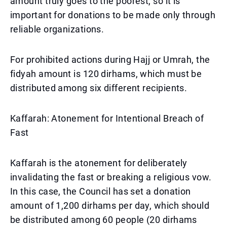
amount truly goes to the poorest, so it is
important for donations to be made only through
reliable organizations.
For prohibited actions during Hajj or Umrah, the
fidyah amount is 120 dirhams, which must be
distributed among six different recipients.
Kaffarah: Atonement for Intentional Breach of
Fast
Kaffarah is the atonement for deliberately
invalidating the fast or breaking a religious vow.
In this case, the Council has set a donation
amount of 1,200 dirhams per day, which should
be distributed among 60 people (20 dirhams