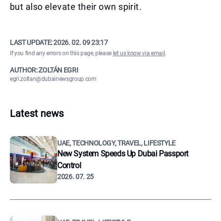
but also elevate their own spirit.
LAST UPDATE:
2026. 02. 09 23:17
If you find any errors on this page, please
let us know via email
.
AUTHOR: ZOLTÁN EGRI
egri.zoltan@dubainewsgroup.com
Latest news
UAE, TECHNOLOGY, TRAVEL, LIFESTYLE
New System Speeds Up Dubai Passport
Control
2026. 07. 25