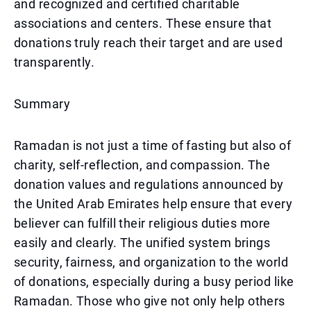
and recognized and certified charitable
associations and centers. These ensure that
donations truly reach their target and are used
transparently.
Summary
Ramadan is not just a time of fasting but also of
charity, self-reflection, and compassion. The
donation values and regulations announced by
the United Arab Emirates help ensure that every
believer can fulfill their religious duties more
easily and clearly. The unified system brings
security, fairness, and organization to the world
of donations, especially during a busy period like
Ramadan. Those who give not only help others