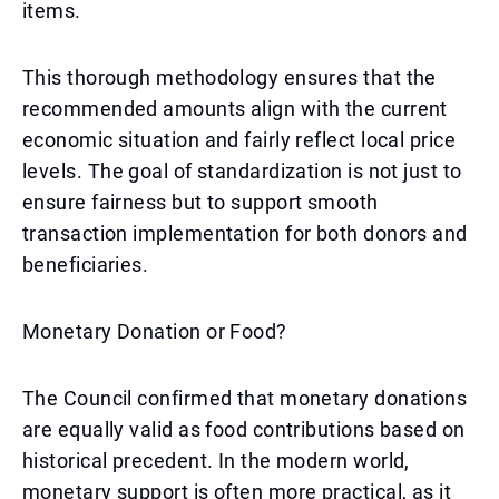
items.
This thorough methodology ensures that the
recommended amounts align with the current
economic situation and fairly reflect local price
levels. The goal of standardization is not just to
ensure fairness but to support smooth
transaction implementation for both donors and
beneficiaries.
Monetary Donation or Food?
The Council confirmed that monetary donations
are equally valid as food contributions based on
historical precedent. In the modern world,
monetary support is often more practical, as it