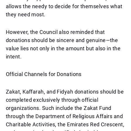
allows the needy to decide for themselves what
they need most.
However, the Council also reminded that
donations should be sincere and genuine—the
value lies not only in the amount but also in the
intent.
Official Channels for Donations
Zakat, Kaffarah, and Fidyah donations should be
completed exclusively through official
organizations. Such include the Zakat Fund
through the Department of Religious Affairs and
Charitable Activities, the Emirates Red Crescent,