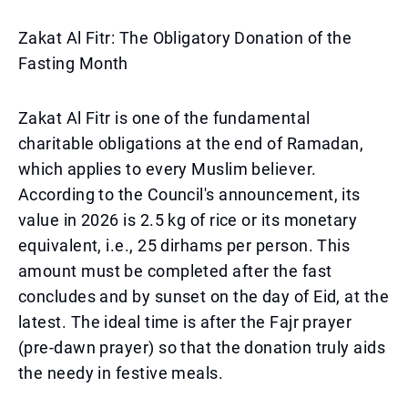
Zakat Al Fitr: The Obligatory Donation of the
Fasting Month
Zakat Al Fitr is one of the fundamental
charitable obligations at the end of Ramadan,
which applies to every Muslim believer.
According to the Council's announcement, its
value in 2026 is 2.5 kg of rice or its monetary
equivalent, i.e., 25 dirhams per person. This
amount must be completed after the fast
concludes and by sunset on the day of Eid, at the
latest. The ideal time is after the Fajr prayer
(pre-dawn prayer) so that the donation truly aids
the needy in festive meals.