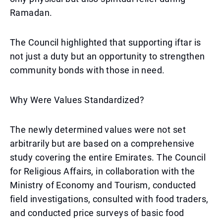
Ramadan.
The Council highlighted that supporting iftar is
not just a duty but an opportunity to strengthen
community bonds with those in need.
Why Were Values Standardized?
The newly determined values were not set
arbitrarily but are based on a comprehensive
study covering the entire Emirates. The Council
for Religious Affairs, in collaboration with the
Ministry of Economy and Tourism, conducted
field investigations, consulted with food traders,
and conducted price surveys of basic food