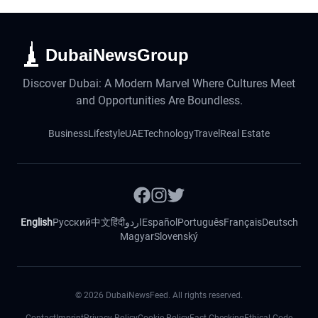
DubaiNewsGroup
Discover Dubai: A Modern Marvel Where Cultures Meet
and Opportunities Are Boundless.
Business
Lifestyle
UAE
Technology
Travel
Real Estate
English
Русский
中文
हिंदी
اردو
Español
Português
Français
Deutsch
Magyar
Slovenský
©
2026
DubaiNewsFeed. All rights reserved.