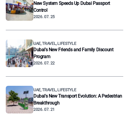
New System Speeds Up Dubai Passport
Control
2026. 07. 25
UAE, TRAVEL, LIFESTYLE
Dubai's New Friends and Family Discount
Program
2026. 07. 22
UAE, TRAVEL, LIFESTYLE
Dubai's New Transport Evolution: A Pedestrian
Breakthrough
2026. 07. 21