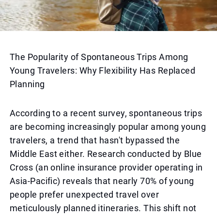
The Popularity of Spontaneous Trips Among
Young Travelers: Why Flexibility Has Replaced
Planning
According to a recent survey, spontaneous trips
are becoming increasingly popular among young
travelers, a trend that hasn't bypassed the
Middle East either. Research conducted by Blue
Cross (an online insurance provider operating in
Asia-Pacific) reveals that nearly 70% of young
people prefer unexpected travel over
meticulously planned itineraries. This shift not