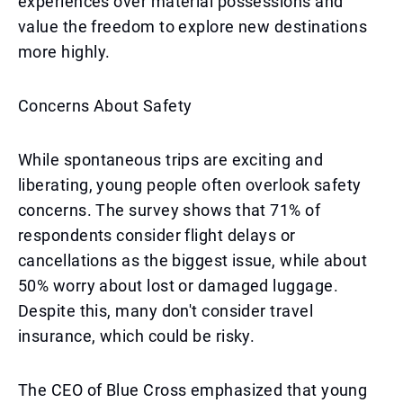
experiences over material possessions and
value the freedom to explore new destinations
more highly.
Concerns About Safety
While spontaneous trips are exciting and
liberating, young people often overlook safety
concerns. The survey shows that 71% of
respondents consider flight delays or
cancellations as the biggest issue, while about
50% worry about lost or damaged luggage.
Despite this, many don't consider travel
insurance, which could be risky.
The CEO of Blue Cross emphasized that young