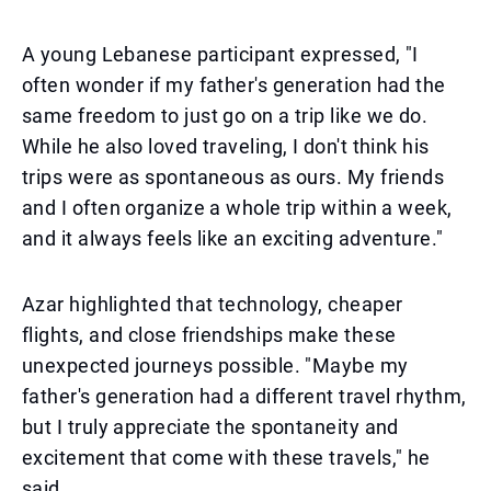
A young Lebanese participant expressed, "I
often wonder if my father's generation had the
same freedom to just go on a trip like we do.
While he also loved traveling, I don't think his
trips were as spontaneous as ours. My friends
and I often organize a whole trip within a week,
and it always feels like an exciting adventure."
Azar highlighted that technology, cheaper
flights, and close friendships make these
unexpected journeys possible. "Maybe my
father's generation had a different travel rhythm,
but I truly appreciate the spontaneity and
excitement that come with these travels," he
said.