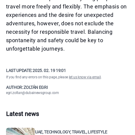
travel more freely and flexibly. The emphasis on
experiences and the desire for unexpected
adventures, however, does not exclude the
necessity for responsible travel. Balancing
spontaneity and safety could be key to
unforgettable journeys.
LAST UPDATE:
2025. 02. 19 19:01
If you find any errors on this page, please
let us know via email
.
AUTHOR: ZOLTÁN EGRI
egri.zoltan@dubainewsgroup.com
Latest news
UAE, TECHNOLOGY, TRAVEL, LIFESTYLE