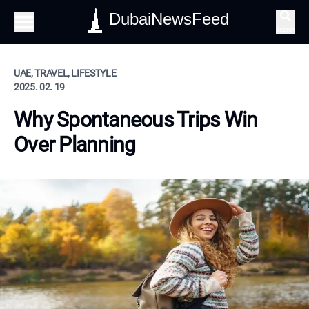
DubaiNewsFeed
Search
UAE, TRAVEL, LIFESTYLE
2025. 02. 19
Why Spontaneous Trips Win
Over Planning