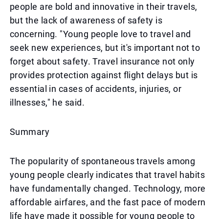
people are bold and innovative in their travels,
but the lack of awareness of safety is
concerning. "Young people love to travel and
seek new experiences, but it's important not to
forget about safety. Travel insurance not only
provides protection against flight delays but is
essential in cases of accidents, injuries, or
illnesses," he said.
Summary
The popularity of spontaneous travels among
young people clearly indicates that travel habits
have fundamentally changed. Technology, more
affordable airfares, and the fast pace of modern
life have made it possible for young people to