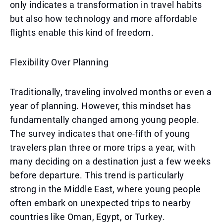
only indicates a transformation in travel habits
but also how technology and more affordable
flights enable this kind of freedom.
Flexibility Over Planning
Traditionally, traveling involved months or even a
year of planning. However, this mindset has
fundamentally changed among young people.
The survey indicates that one-fifth of young
travelers plan three or more trips a year, with
many deciding on a destination just a few weeks
before departure. This trend is particularly
strong in the Middle East, where young people
often embark on unexpected trips to nearby
countries like Oman, Egypt, or Turkey.