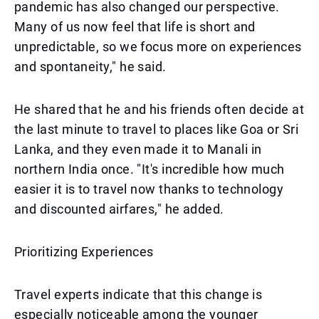
pandemic has also changed our perspective.
Many of us now feel that life is short and
unpredictable, so we focus more on experiences
and spontaneity," he said.
He shared that he and his friends often decide at
the last minute to travel to places like Goa or Sri
Lanka, and they even made it to Manali in
northern India once. "It's incredible how much
easier it is to travel now thanks to technology
and discounted airfares," he added.
Prioritizing Experiences
Travel experts indicate that this change is
especially noticeable among the younger