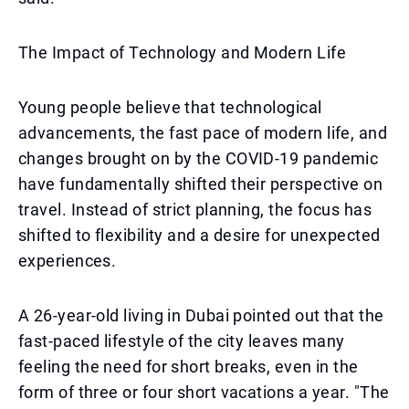
The Impact of Technology and Modern Life
Young people believe that technological
advancements, the fast pace of modern life, and
changes brought on by the COVID-19 pandemic
have fundamentally shifted their perspective on
travel. Instead of strict planning, the focus has
shifted to flexibility and a desire for unexpected
experiences.
A 26-year-old living in Dubai pointed out that the
fast-paced lifestyle of the city leaves many
feeling the need for short breaks, even in the
form of three or four short vacations a year. "The