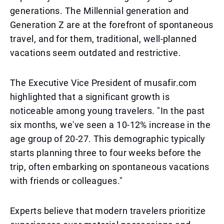
generations. The Millennial generation and
Generation Z are at the forefront of spontaneous
travel, and for them, traditional, well-planned
vacations seem outdated and restrictive.
The Executive Vice President of musafir.com
highlighted that a significant growth is
noticeable among young travelers. "In the past
six months, we've seen a 10-12% increase in the
age group of 20-27. This demographic typically
starts planning three to four weeks before the
trip, often embarking on spontaneous vacations
with friends or colleagues."
Experts believe that modern travelers prioritize