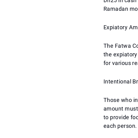
Dh25 in cash o
Ramadan mo
Expiatory Amo
The Fatwa Cou
the expiatory
for various r
Intentional B
Those who int
amount must 
to provide fo
each person.