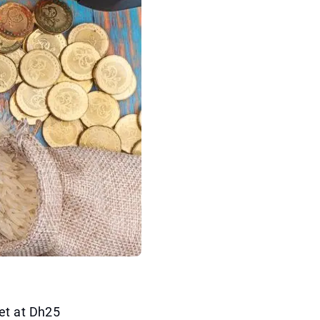
et at Dh25