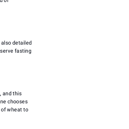
d of
 also detailed
bserve fasting
 and this
eone chooses
 of wheat to