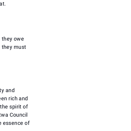
at.
, they owe
, they must
ity and
en rich and
he spirit of
atwa Council
he essence of