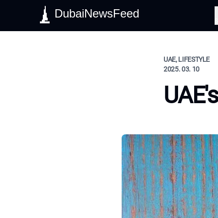
DubaiNewsFeed
S
UAE, LIFESTYLE
2025. 03. 10
UAE's