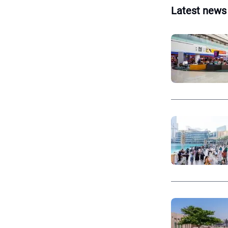
Latest news