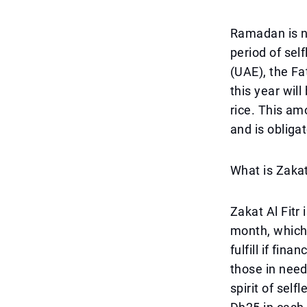
Ramadan is no
period of sel
(UAE), the Fa
this year wil
rice. This am
and is obligat
What is Zakat
Zakat Al Fitr
month, which
fulfill if fin
those in need
spirit of sel