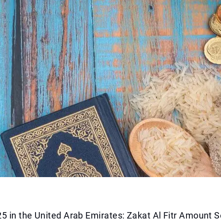
 in the United Arab Emirates: Zakat Al Fitr Amount S