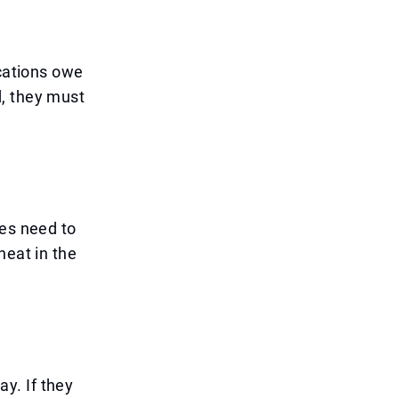
ications owe
d, they must
ves need to
heat in the
y. If they