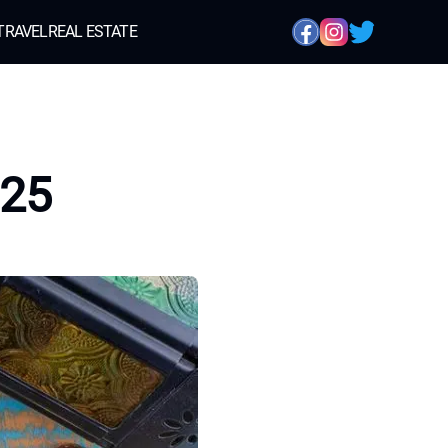
TRAVEL
REAL ESTATE
h25