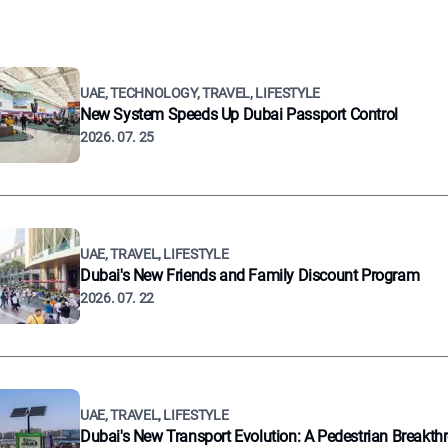
UAE, TECHNOLOGY, TRAVEL, LIFESTYLE
New System Speeds Up Dubai Passport Control
2026. 07. 25
UAE, TRAVEL, LIFESTYLE
Dubai's New Friends and Family Discount Program
2026. 07. 22
UAE, TRAVEL, LIFESTYLE
Dubai's New Transport Evolution: A Pedestrian Breakth