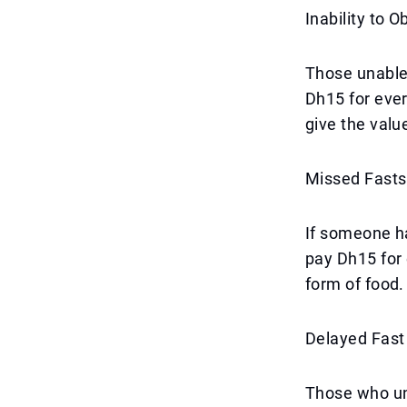
Inability to 
Those unable 
Dh15 for eve
give the valu
Missed Fasts
If someone ha
pay Dh15 for 
form of food.
Delayed Fas
Those who un