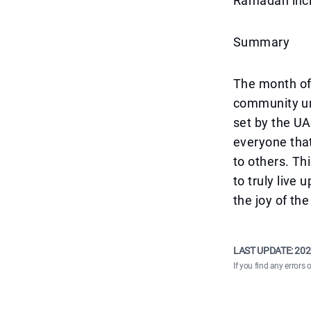
Ramadan incl
Summary
The month of 
community uni
set by the U
everyone that
to others. Th
to truly live
the joy of the
LAST UPDATE:
202
If you find any errors 