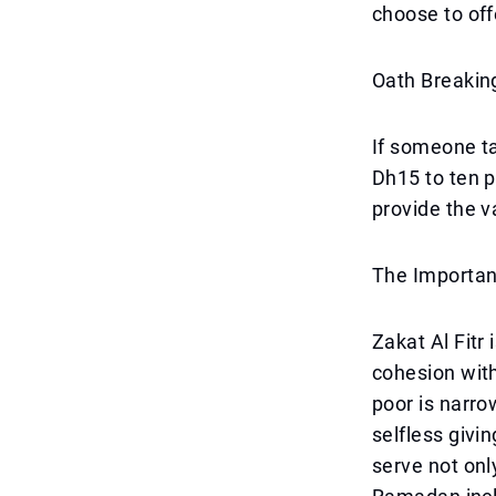
choose to off
Oath Breaki
If someone t
Dh15 to ten p
provide the v
The Importanc
Zakat Al Fitr 
cohesion wit
poor is narr
selfless givi
serve not onl