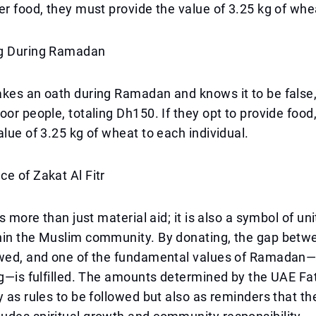
er food, they must provide the value of 3.25 kg of whe
ng During Ramadan
akes an oath during Ramadan and knows it to be false
oor people, totaling Dh150. If they opt to provide food
alue of 3.25 kg of wheat to each individual.
e of Zakat Al Fitr
is more than just material aid; it is also a symbol of un
hin the Muslim community. By donating, the gap betwe
owed, and one of the fundamental values of Ramadan—t
ng—is fulfilled. The amounts determined by the UAE F
y as rules to be followed but also as reminders that t