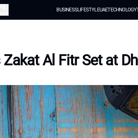
BUSINESS
LIFESTYLE
UAE
TECHNOLOGY
earch
 Zakat Al Fitr Set at D