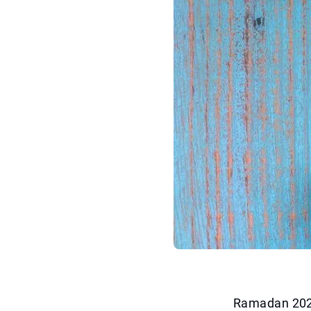
Ramadan 2025