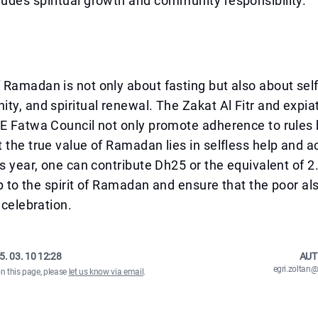
udes spiritual growth and community responsibility.
Ramadan is not only about fasting but also about self
ty, and spiritual renewal. The Zakat Al Fitr and expi
AE Fatwa Council not only promote adherence to rules
 the true value of Ramadan lies in selfless help and a
is year, one can contribute Dh25 or the equivalent of 2.
 up to the spirit of Ramadan and ensure that the poor al
 celebration.
5. 03. 10 12:28
AUT
egri.zolta
on this page, please
let us know via email
.