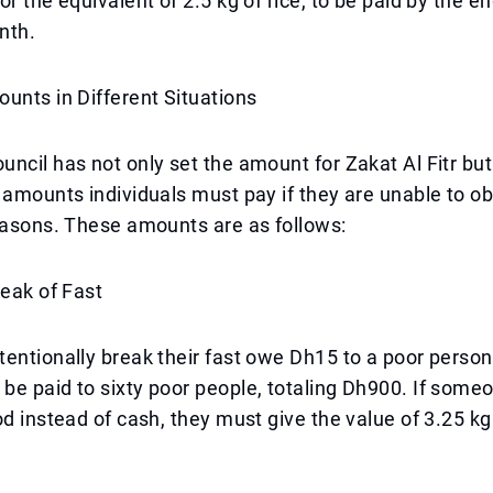
r the equivalent of 2.5 kg of rice, to be paid by the en
nth.
unts in Different Situations
ncil has not only set the amount for Zakat Al Fitr but
 amounts individuals must pay if they are unable to o
easons. These amounts are as follows:
reak of Fast
entionally break their fast owe Dh15 to a poor person,
be paid to sixty poor people, totaling Dh900. If som
od instead of cash, they must give the value of 3.25 kg