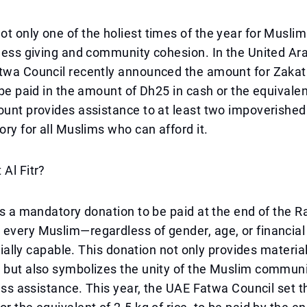
t only one of the holiest times of the year for Muslim
fless giving and community cohesion. In the United Ar
twa Council recently announced the amount for Zakat A
l be paid in the amount of Dh25 in cash or the equivalen
ount provides assistance to at least two impoverished
ory for all Muslims who can afford it.
 Al Fitr?
 is a mandatory donation to be paid at the end of the
 every Muslim—regardless of gender, age, or financia
ancially capable. This donation not only provides materia
 but also symbolizes the unity of the Muslim communi
fless assistance. This year, the UAE Fatwa Council set 