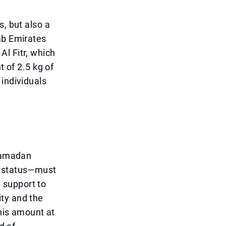
s, but also a
ab Emirates
l Fitr, which
t of 2.5 kg of
 individuals
 Ramadan
l status—must
l support to
ty and the
this amount at