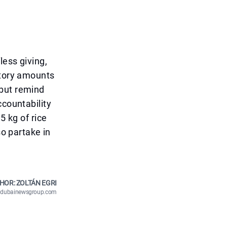
less giving,
atory amounts
 but remind
ccountability
5 kg of rice
so partake in
HOR: ZOLTÁN EGRI
n@dubainewsgroup.com