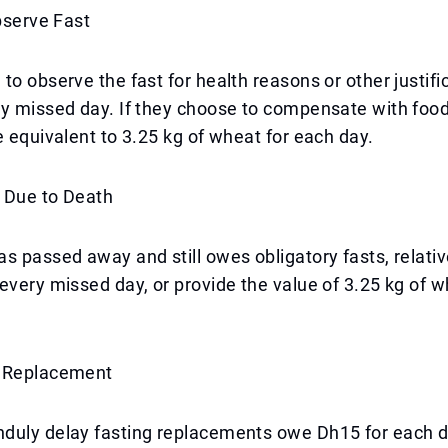
Observe Fast
to observe the fast for health reasons or other justif
ry missed day. If they choose to compensate with foo
e equivalent to 3.25 kg of wheat for each day.
 Due to Death
s passed away and still owes obligatory fasts, relati
every missed day, or provide the value of 3.25 kg of w
t Replacement
duly delay fasting replacements owe Dh15 for each da