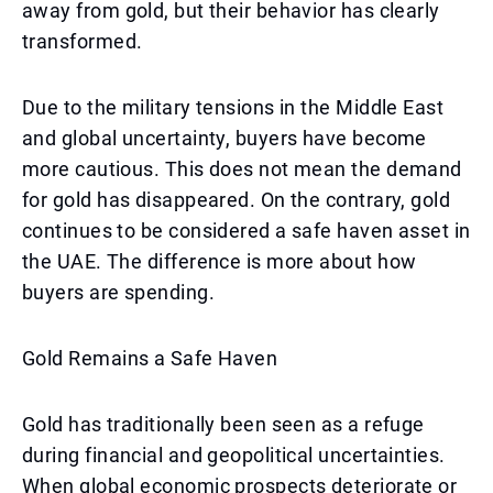
away from gold, but their behavior has clearly
transformed.
Due to the military tensions in the Middle East
and global uncertainty, buyers have become
more cautious. This does not mean the demand
for gold has disappeared. On the contrary, gold
continues to be considered a safe haven asset in
the UAE. The difference is more about how
buyers are spending.
Gold Remains a Safe Haven
Gold has traditionally been seen as a refuge
during financial and geopolitical uncertainties.
When global economic prospects deteriorate or