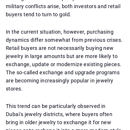
military conflicts arise, both investors and retail
buyers tend to turn to gold.
In the current situation, however, purchasing
dynamics differ somewhat from previous crises.
Retail buyers are not necessarily buying new
jewelry in large amounts but are more likely to
exchange, update or modernize existing pieces.
The so-called exchange and upgrade programs
are becoming increasingly popular in jewelry
stores.
This trend can be particularly observed in
Dubai's jewelry districts, where buyers often
bring in older jewelry to exchange it for new