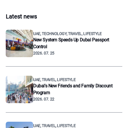
Latest news
UAE, TECHNOLOGY, TRAVEL, LIFESTYLE
New System Speeds Up Dubai Passport
Control
2026. 07. 25
UAE, TRAVEL, LIFESTYLE
Dubai's New Friends and Family Discount
Program
2026. 07. 22
UAE, TRAVEL, LIFESTYLE