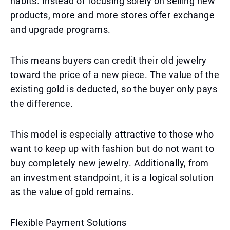
habits. Instead of focusing solely on selling new
products, more and more stores offer exchange
and upgrade programs.
This means buyers can credit their old jewelry
toward the price of a new piece. The value of the
existing gold is deducted, so the buyer only pays
the difference.
This model is especially attractive to those who
want to keep up with fashion but do not want to
buy completely new jewelry. Additionally, from
an investment standpoint, it is a logical solution
as the value of gold remains.
Flexible Payment Solutions