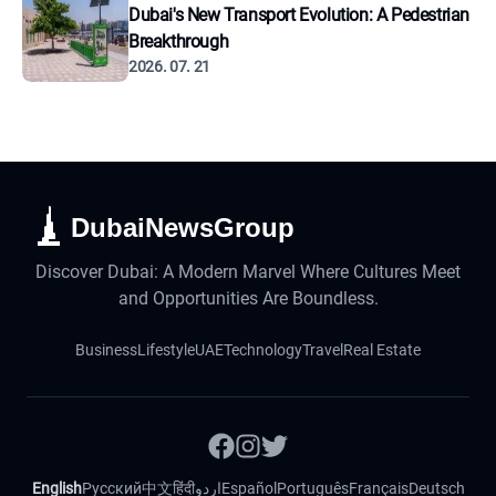
Dubai's New Transport Evolution: A Pedestrian
Breakthrough
2026. 07. 21
DubaiNewsGroup
Discover Dubai: A Modern Marvel Where Cultures Meet
and Opportunities Are Boundless.
Business
Lifestyle
UAE
Technology
Travel
Real Estate
English
Русский
中文
हिंदी
اردو
Español
Português
Français
Deutsch