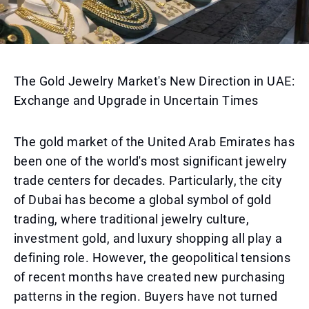
The Gold Jewelry Market's New Direction in UAE:
Exchange and Upgrade in Uncertain Times
The gold market of the United Arab Emirates has
been one of the world's most significant jewelry
trade centers for decades. Particularly, the city
of Dubai has become a global symbol of gold
trading, where traditional jewelry culture,
investment gold, and luxury shopping all play a
defining role. However, the geopolitical tensions
of recent months have created new purchasing
patterns in the region. Buyers have not turned