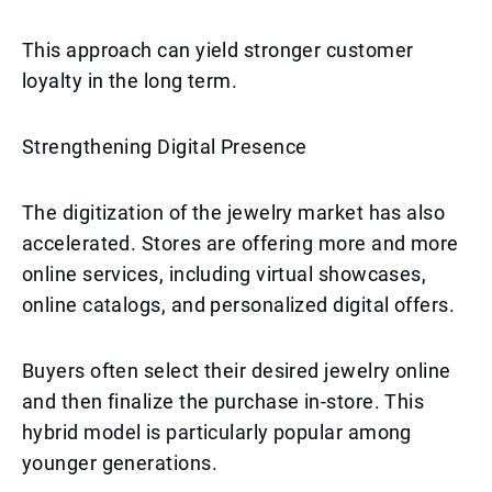
This approach can yield stronger customer
loyalty in the long term.
Strengthening Digital Presence
The digitization of the jewelry market has also
accelerated. Stores are offering more and more
online services, including virtual showcases,
online catalogs, and personalized digital offers.
Buyers often select their desired jewelry online
and then finalize the purchase in-store. This
hybrid model is particularly popular among
younger generations.