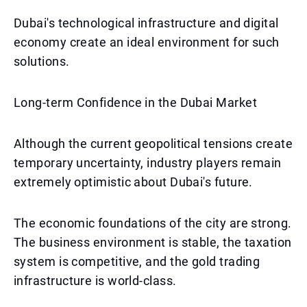
Dubai's technological infrastructure and digital
economy create an ideal environment for such
solutions.
Long-term Confidence in the Dubai Market
Although the current geopolitical tensions create
temporary uncertainty, industry players remain
extremely optimistic about Dubai's future.
The economic foundations of the city are strong.
The business environment is stable, the taxation
system is competitive, and the gold trading
infrastructure is world-class.