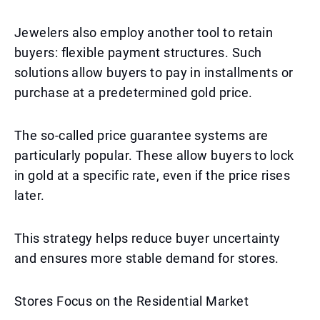
Jewelers also employ another tool to retain
buyers: flexible payment structures. Such
solutions allow buyers to pay in installments or
purchase at a predetermined gold price.
The so-called price guarantee systems are
particularly popular. These allow buyers to lock
in gold at a specific rate, even if the price rises
later.
This strategy helps reduce buyer uncertainty
and ensures more stable demand for stores.
Stores Focus on the Residential Market