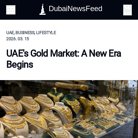
DubaiNewsFeed
Search
UAE, BUSINESS, LIFESTYLE
2026. 03. 15
UAE's Gold Market: A New Era
Begins