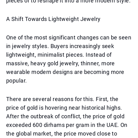
pieces or to reshape it into a more modern style.
A Shift Towards Lightweight Jewelry
One of the most significant changes can be seen
in jewelry styles. Buyers increasingly seek
lightweight, minimalist pieces. Instead of
massive, heavy gold jewelry, thinner, more
wearable modern designs are becoming more
popular.
There are several reasons for this. First, the
price of gold is hovering near historical highs.
After the outbreak of conflict, the price of gold
exceeded 600 dirhams per gram in the UAE. On
the global market, the price moved close to