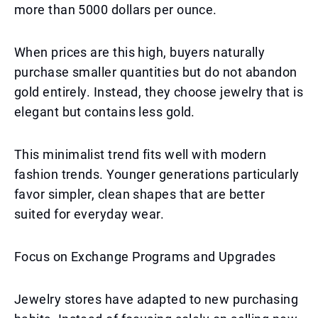
more than 5000 dollars per ounce.
When prices are this high, buyers naturally
purchase smaller quantities but do not abandon
gold entirely. Instead, they choose jewelry that is
elegant but contains less gold.
This minimalist trend fits well with modern
fashion trends. Younger generations particularly
favor simpler, clean shapes that are better
suited for everyday wear.
Focus on Exchange Programs and Upgrades
Jewelry stores have adapted to new purchasing