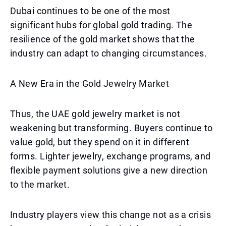
Dubai continues to be one of the most
significant hubs for global gold trading. The
resilience of the gold market shows that the
industry can adapt to changing circumstances.
A New Era in the Gold Jewelry Market
Thus, the UAE gold jewelry market is not
weakening but transforming. Buyers continue to
value gold, but they spend on it in different
forms. Lighter jewelry, exchange programs, and
flexible payment solutions give a new direction
to the market.
Industry players view this change not as a crisis