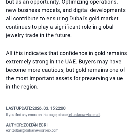
but as an opportunity. Optimizing operations,
new business models, and digital developments
all contribute to ensuring Dubai's gold market
continues to play a significant role in global
jewelry trade in the future.
All this indicates that confidence in gold remains
extremely strong in the UAE. Buyers may have
become more cautious, but gold remains one of
the most important assets for preserving value
in the region.
LAST UPDATE:
2026. 03. 15 22:00
If you find any errors on this page, please
let us know via email
.
AUTHOR: ZOLTÁN EGRI
egri.zoltan@dubainewsgroup.com