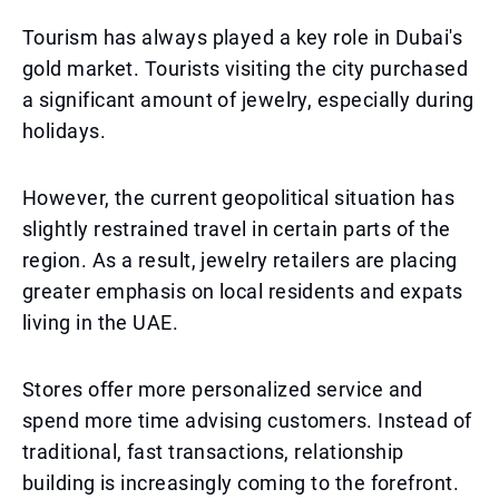
Tourism has always played a key role in Dubai's
gold market. Tourists visiting the city purchased
a significant amount of jewelry, especially during
holidays.
However, the current geopolitical situation has
slightly restrained travel in certain parts of the
region. As a result, jewelry retailers are placing
greater emphasis on local residents and expats
living in the UAE.
Stores offer more personalized service and
spend more time advising customers. Instead of
traditional, fast transactions, relationship
building is increasingly coming to the forefront.