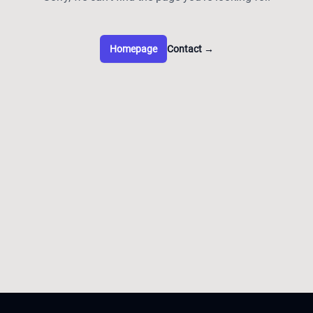
Homepage
Contact
→