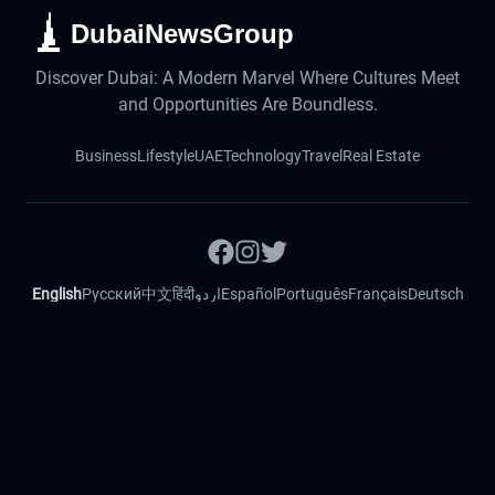
DubaiNewsGroup
Discover Dubai: A Modern Marvel Where Cultures Meet
and Opportunities Are Boundless.
Business
Lifestyle
UAE
Technology
Travel
Real Estate
English
Русский
中文
हिंदी
اردو
Español
Português
Français
Deutsch
Magyar
Slovenský
©
2026
DubaiNewsFeed. All rights reserved.
Contact
Imprint
Privacy Policy
Cookie Policy
Fact Checking
Ethical Code