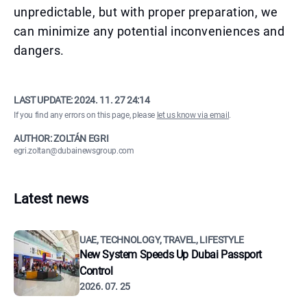
unpredictable, but with proper preparation, we
can minimize any potential inconveniences and
dangers.
LAST UPDATE:
2024. 11. 27 24:14
If you find any errors on this page, please
let us know via email
.
AUTHOR: ZOLTÁN EGRI
egri.zoltan@dubainewsgroup.com
Latest news
UAE, TECHNOLOGY, TRAVEL, LIFESTYLE
New System Speeds Up Dubai Passport
Control
2026. 07. 25