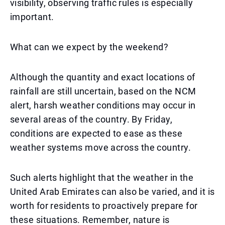
visibility, observing traffic rules is especially
important.
What can we expect by the weekend?
Although the quantity and exact locations of
rainfall are still uncertain, based on the NCM
alert, harsh weather conditions may occur in
several areas of the country. By Friday,
conditions are expected to ease as these
weather systems move across the country.
Such alerts highlight that the weather in the
United Arab Emirates can also be varied, and it is
worth for residents to proactively prepare for
these situations. Remember, nature is