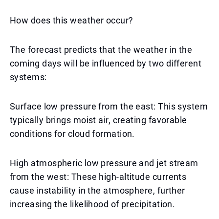
How does this weather occur?
The forecast predicts that the weather in the
coming days will be influenced by two different
systems:
Surface low pressure from the east: This system
typically brings moist air, creating favorable
conditions for cloud formation.
High atmospheric low pressure and jet stream
from the west: These high-altitude currents
cause instability in the atmosphere, further
increasing the likelihood of precipitation.