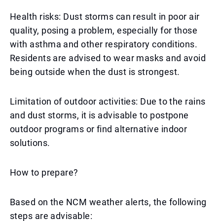
Health risks: Dust storms can result in poor air
quality, posing a problem, especially for those
with asthma and other respiratory conditions.
Residents are advised to wear masks and avoid
being outside when the dust is strongest.
Limitation of outdoor activities: Due to the rains
and dust storms, it is advisable to postpone
outdoor programs or find alternative indoor
solutions.
How to prepare?
Based on the NCM weather alerts, the following
steps are advisable: