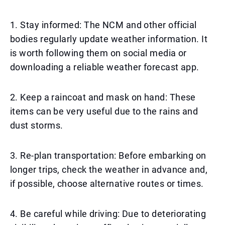
1. Stay informed: The NCM and other official
bodies regularly update weather information. It
is worth following them on social media or
downloading a reliable weather forecast app.
2. Keep a raincoat and mask on hand: These
items can be very useful due to the rains and
dust storms.
3. Re-plan transportation: Before embarking on
longer trips, check the weather in advance and,
if possible, choose alternative routes or times.
4. Be careful while driving: Due to deteriorating