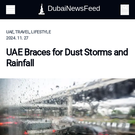
DubaiNewsFeed
Search
UAE, TRAVEL, LIFESTYLE
2024. 11. 27
UAE Braces for Dust Storms and
Rainfall