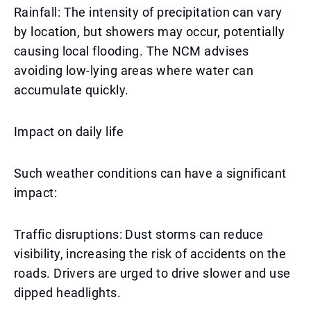
Rainfall: The intensity of precipitation can vary
by location, but showers may occur, potentially
causing local flooding. The NCM advises
avoiding low-lying areas where water can
accumulate quickly.
Impact on daily life
Such weather conditions can have a significant
impact:
Traffic disruptions: Dust storms can reduce
visibility, increasing the risk of accidents on the
roads. Drivers are urged to drive slower and use
dipped headlights.