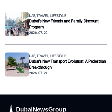
UAE, TRAVEL, LIFESTYLE
Dubai's New Friends and Family Discount
Program
2026. 07. 22
UAE, TRAVEL, LIFESTYLE
Dubai's New Transport Evolution: A Pedestrian
Breakthrough
2026. 07. 21
DubaiNewsGroup