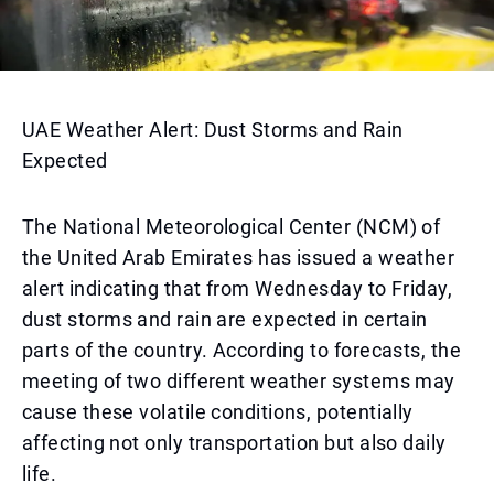
UAE Weather Alert: Dust Storms and Rain
Expected
The National Meteorological Center (NCM) of
the United Arab Emirates has issued a weather
alert indicating that from Wednesday to Friday,
dust storms and rain are expected in certain
parts of the country. According to forecasts, the
meeting of two different weather systems may
cause these volatile conditions, potentially
affecting not only transportation but also daily
life.