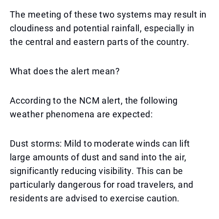
The meeting of these two systems may result in
cloudiness and potential rainfall, especially in
the central and eastern parts of the country.
What does the alert mean?
According to the NCM alert, the following
weather phenomena are expected:
Dust storms: Mild to moderate winds can lift
large amounts of dust and sand into the air,
significantly reducing visibility. This can be
particularly dangerous for road travelers, and
residents are advised to exercise caution.