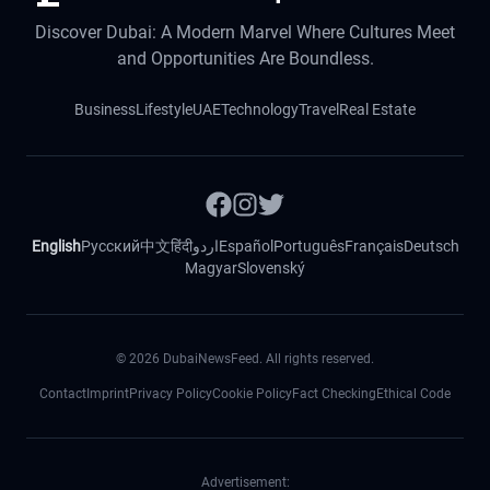
Discover Dubai: A Modern Marvel Where Cultures Meet
and Opportunities Are Boundless.
Business
Lifestyle
UAE
Technology
Travel
Real Estate
English
Русский
中文
हिंदी
اردو
Español
Português
Français
Deutsch
Magyar
Slovenský
©
2026
DubaiNewsFeed. All rights reserved.
Contact
Imprint
Privacy Policy
Cookie Policy
Fact Checking
Ethical Code
Advertisement: