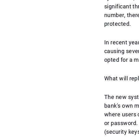
significant t
number, there
protected.
In recent yea
causing sever
opted for a 
What will rep
The new syst
bank's own mo
where users c
or password.
(security key