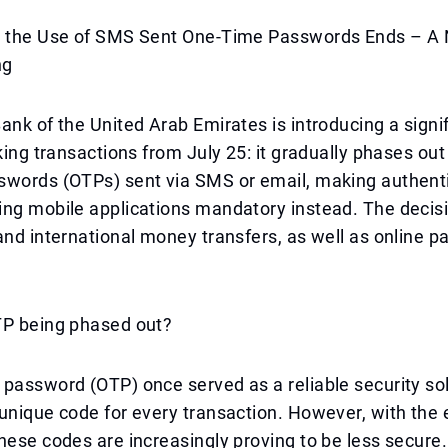
, the Use of SMS Sent One-Time Passwords Ends – A 
ng
ank of the United Arab Emirates is introducing a sign
nking transactions from July 25: it gradually phases out
swords (OTPs) sent via SMS or email, making authent
ng mobile applications mandatory instead. The decisi
and international money transfers, as well as online 
TP being phased out?
password (OTP) once served as a reliable security sol
unique code for every transaction. However, with the 
hese codes are increasingly proving to be less secure