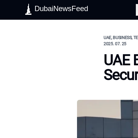
DubaiNewsFeed
S
UAE, BUSINESS, 
2025. 07. 25
UAE B
Secur