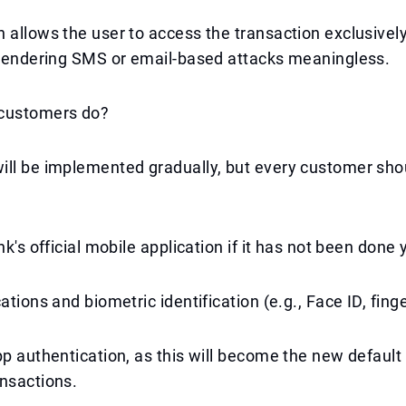
 allows the user to access the transaction exclusivel
 rendering SMS or email-based attacks meaningless.
customers do?
ill be implemented gradually, but every customer sho
nk's official mobile application if it has not been done 
ations and biometric identification (e.g., Face ID, finge
pp authentication, as this will become the new defaul
nsactions.