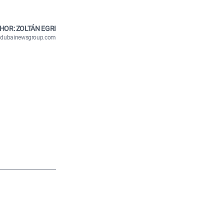
HOR: ZOLTÁN EGRI
n@dubainewsgroup.com