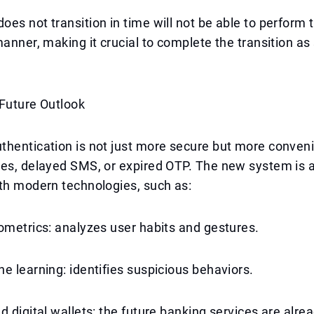
es not transition in time will not be able to perform 
manner, making it crucial to complete the transition as
 Future Outlook
thentication is not just more secure but more conven
es, delayed SMS, or expired OTP. The new system is a
th modern technologies, such as:
ometrics: analyzes user habits and gestures.
e learning: identifies suspicious behaviors.
d digital wallets: the future banking services are alrea