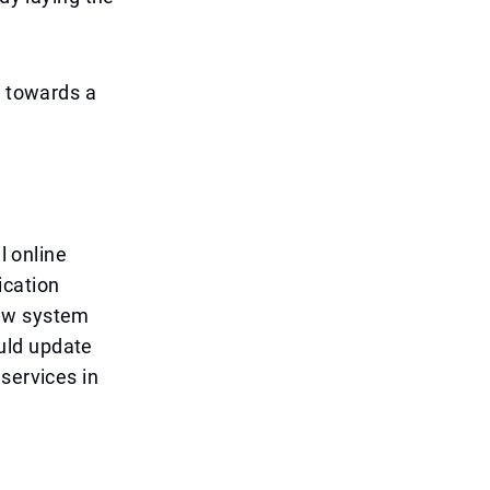
p towards a
l online
ication
new system
uld update
services in