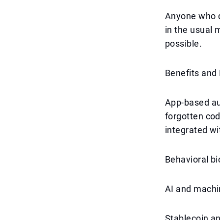
Anyone who do
in the usual 
possible.
Benefits and
App-based au
forgotten cod
integrated wi
Behavioral bi
AI and machin
Stablecoin an