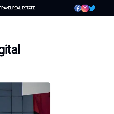
TRAVEL
REAL ESTATE
ital