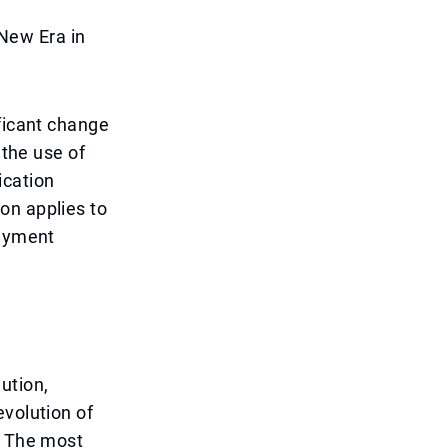
New Era in
ificant change
 the use of
ication
on applies to
payment
ution,
evolution of
. The most