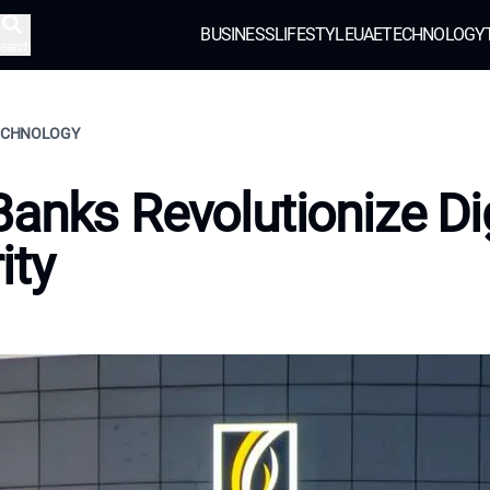
BUSINESS
LIFESTYLE
UAE
TECHNOLOGY
earch
TECHNOLOGY
anks Revolutionize Dig
ity