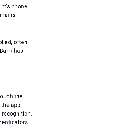
tim's phone
emains
lied, often
 Bank has
rough the
 the app
 recognition,
henticators