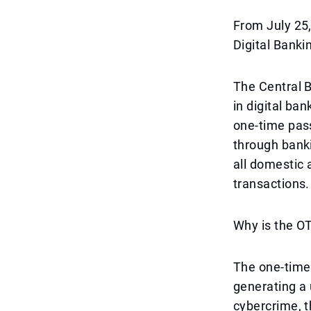
From July 25
Digital Banki
The Central B
in digital ba
one-time pas
through banki
all domestic 
transactions.
Why is the O
The one-time 
generating a 
cybercrime, t