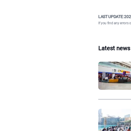
LAST UPDATE:
202
If you find any errors 
Latest news