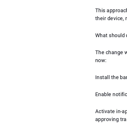
This approach
their device,
What should 
The change w
now:
Install the ba
Enable notific
Activate in-a
approving tra