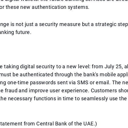
or these new authentication systems.
nge is not just a security measure but a strategic ste
banking future.
taking digital security to a new level: from July 25, al
must be authenticated through the bank's mobile appl
sing one-time passwords sent via SMS or email. The 
ce fraud and improve user experience. Customers sho
the necessary functions in time to seamlessly use the 
statement from Central Bank of the UAE.)