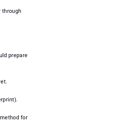
y through
uld prepare
yet.
rprint).
t method for