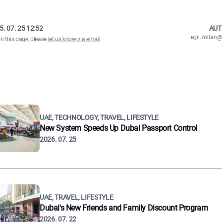
5. 07. 25 12:52
AUT
egri.zolta
on this page, please
let us know via email
.
UAE, TECHNOLOGY, TRAVEL, LIFESTYLE
New System Speeds Up Dubai Passport Control
2026. 07. 25
UAE, TRAVEL, LIFESTYLE
Dubai's New Friends and Family Discount Program
2026. 07. 22