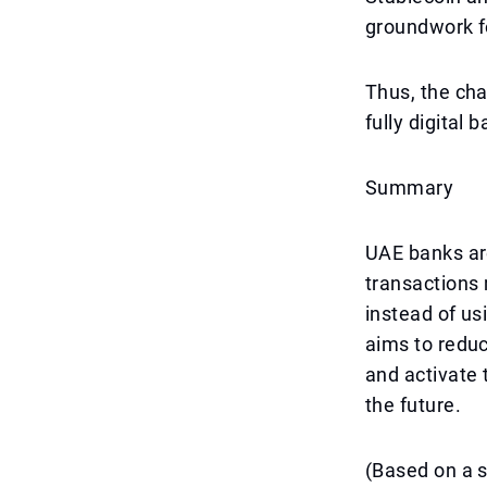
groundwork f
Thus, the cha
fully digital 
Summary
UAE banks are 
transactions 
instead of u
aims to redu
and activate 
the future.
(Based on a 