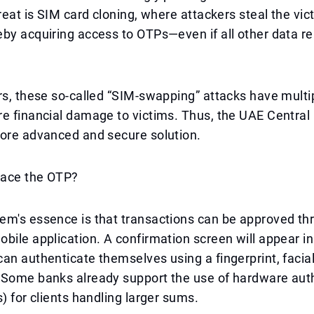
hreat is SIM card cloning, where attackers steal the vic
by acquiring access to OTPs—even if all other data r
rs, these so-called “SIM-swapping” attacks have multip
e financial damage to victims. Thus, the UAE Central
more advanced and secure solution.
lace the OTP?
em's essence is that transactions can be approved th
bile application. A confirmation screen will appear in
an authenticate themselves using a fingerprint, facial
 Some banks already support the use of hardware aut
s) for clients handling larger sums.