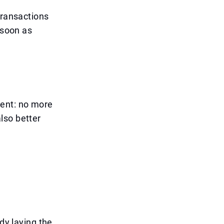
transactions
 soon as
ient: no more
lso better
dy laying the