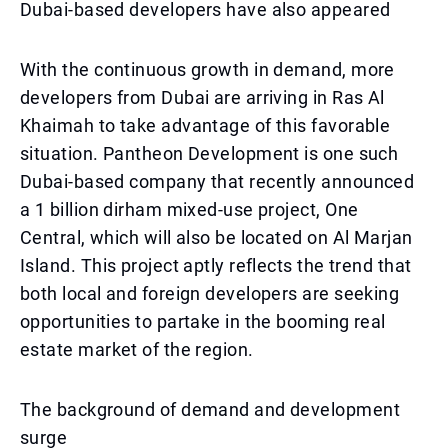
Dubai-based developers have also appeared
With the continuous growth in demand, more
developers from Dubai are arriving in Ras Al
Khaimah to take advantage of this favorable
situation. Pantheon Development is one such
Dubai-based company that recently announced
a 1 billion dirham mixed-use project, One
Central, which will also be located on Al Marjan
Island. This project aptly reflects the trend that
both local and foreign developers are seeking
opportunities to partake in the booming real
estate market of the region.
The background of demand and development
surge