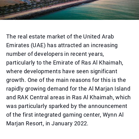
The real estate market of the United Arab
Emirates (UAE) has attracted an increasing
number of developers in recent years,
particularly to the Emirate of Ras Al Khaimah,
where developments have seen significant
growth. One of the main reasons for this is the
rapidly growing demand for the Al Marjan Island
and RAK Central areas in Ras Al Khaimah, which
was particularly sparked by the announcement
of the first integrated gaming center, Wynn Al
Marjan Resort, in January 2022.