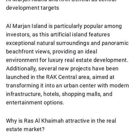
development targets
Al Marjan Island is particularly popular among
investors, as this artificial island features
exceptional natural surroundings and panoramic
beachfront views, providing an ideal
environment for luxury real estate development.
Additionally, several new projects have been
launched in the RAK Central area, aimed at
transforming it into an urban center with modern
infrastructure, hotels, shopping malls, and
entertainment options.
Why is Ras Al Khaimah attractive in the real
estate market?