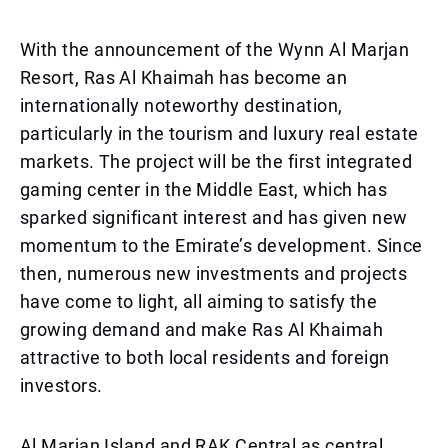
With the announcement of the Wynn Al Marjan
Resort, Ras Al Khaimah has become an
internationally noteworthy destination,
particularly in the tourism and luxury real estate
markets. The project will be the first integrated
gaming center in the Middle East, which has
sparked significant interest and has given new
momentum to the Emirate’s development. Since
then, numerous new investments and projects
have come to light, all aiming to satisfy the
growing demand and make Ras Al Khaimah
attractive to both local residents and foreign
investors.
Al Marjan Island and RAK Central as central