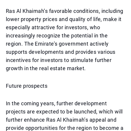
Ras Al Khaimah’s favorable conditions, including
lower property prices and quality of life, make it
especially attractive for investors, who
increasingly recognize the potential in the
region. The Emirate’s government actively
supports developments and provides various
incentives for investors to stimulate further
growth in the real estate market.
Future prospects
In the coming years, further development
projects are expected to be launched, which will
further enhance Ras Al Khaimah’s appeal and
provide opportunities for the region to become a