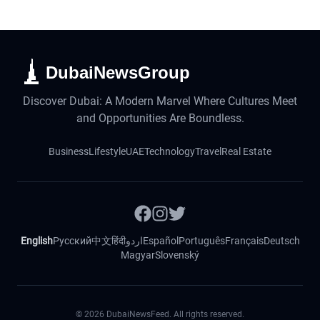
DubaiNewsGroup
Discover Dubai: A Modern Marvel Where Cultures Meet
and Opportunities Are Boundless.
Business
Lifestyle
UAE
Technology
Travel
Real Estate
English
Русский
中文
हिंदी
اردو
Español
Português
Français
Deutsch
Magyar
Slovenský
©
2026
DubaiNewsFeed. All rights reserved.