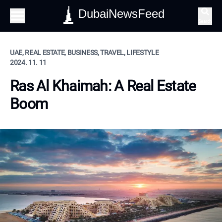
DubaiNewsFeed
Search
UAE, REAL ESTATE, BUSINESS, TRAVEL, LIFESTYLE
2024. 11. 11
Ras Al Khaimah: A Real Estate
Boom