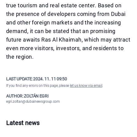
true tourism and real estate center. Based on
the presence of developers coming from Dubai
and other foreign markets and the increasing
demand, it can be stated that an promising
future awaits Ras Al Khaimah, which may attract
even more visitors, investors, and residents to
the region.
LAST UPDATE:
2024. 11. 11 09:50
If you find any errors on this page, please
let us know via email
.
AUTHOR: ZOLTÁN EGRI
egri.zoltan@dubainewsgroup.com
Latest news