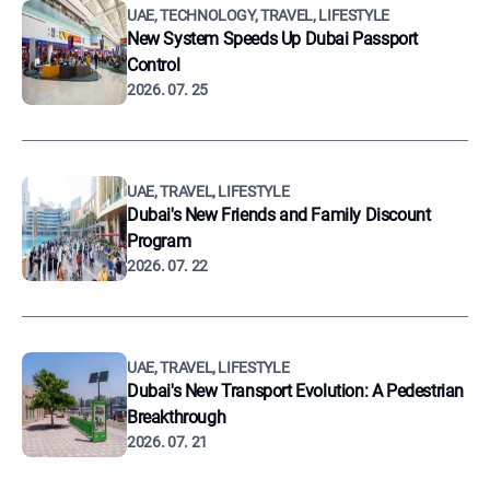
UAE, TECHNOLOGY, TRAVEL, LIFESTYLE
New System Speeds Up Dubai Passport
Control
2026. 07. 25
UAE, TRAVEL, LIFESTYLE
Dubai's New Friends and Family Discount
Program
2026. 07. 22
UAE, TRAVEL, LIFESTYLE
Dubai's New Transport Evolution: A Pedestrian
Breakthrough
2026. 07. 21