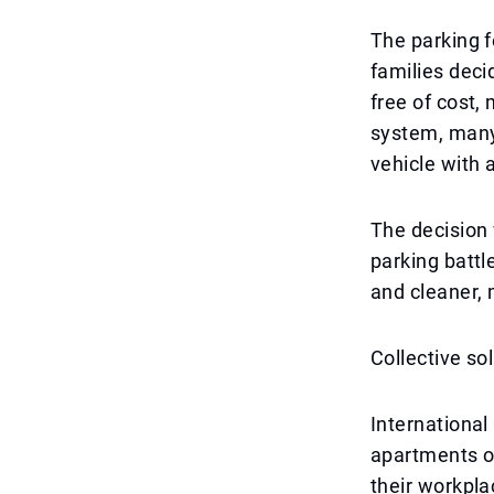
The parking f
families deci
free of cost,
system, many 
vehicle with 
The decision 
parking battl
and cleaner, 
Collective so
International
apartments or
their workpl