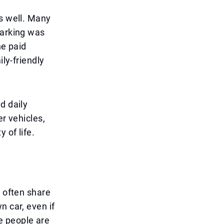
as well. Many
parking was
he paid
ily-friendly
d daily
er vehicles,
 of life.
o often share
n car, even if
e people are