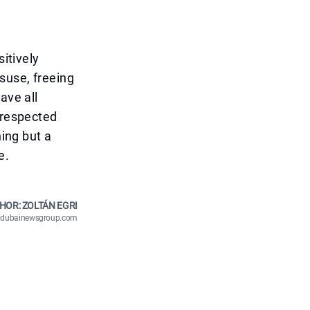
sitively
suse, freeing
ave all
 respected
ning but a
e.
HOR: ZOLTÁN EGRI
n@dubainewsgroup.com