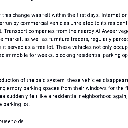
this change was felt within the first days. Internationa
errun by commercial vehicles unrelated to its resident
ft. Transport companies from the nearby Al Aweer veg
le market, as well as furniture traders, regularly parke
e it served as a free lot. These vehicles not only occu
d immobile for weeks, blocking residential parking op
roduction of the paid system, these vehicles disappea
ng empty parking spaces from their windows for the fi
ea suddenly felt like a residential neighborhood again,
e parking lot.
ouseholds