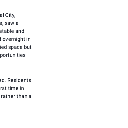
l City,
s, saw a
etable and
d overnight in
pied space but
portunities
red. Residents
rst time in
 rather than a