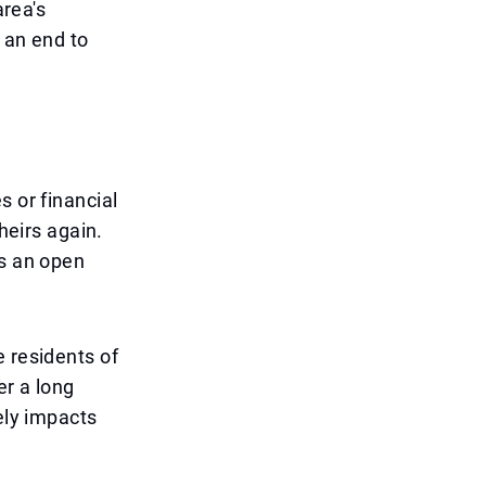
area's
 an end to
s or financial
heirs again.
as an open
e residents of
er a long
ely impacts