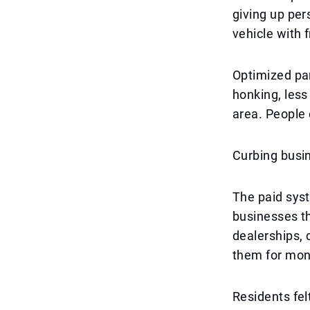
giving up per
vehicle with 
Optimized par
honking, less
area. People 
Curbing busi
The paid syst
businesses th
dealerships, 
them for mont
Residents felt