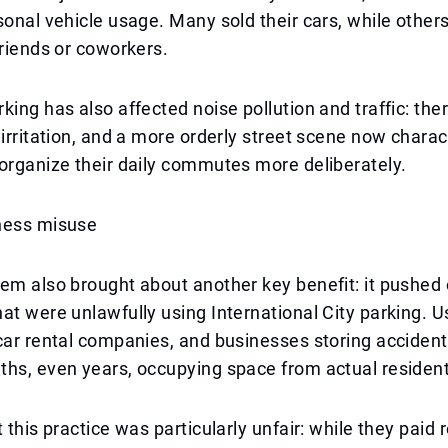
sonal vehicle usage. Many sold their cars, while other
friends or coworkers.
king has also affected noise pollution and traffic: ther
 irritation, and a more orderly street scene now charac
organize their daily commutes more deliberately.
ness misuse
em also brought about another key benefit: it pushed 
at were unlawfully using International City parking. U
car rental companies, and businesses storing accident 
hs, even years, occupying space from actual resident
 this practice was particularly unfair: while they paid 