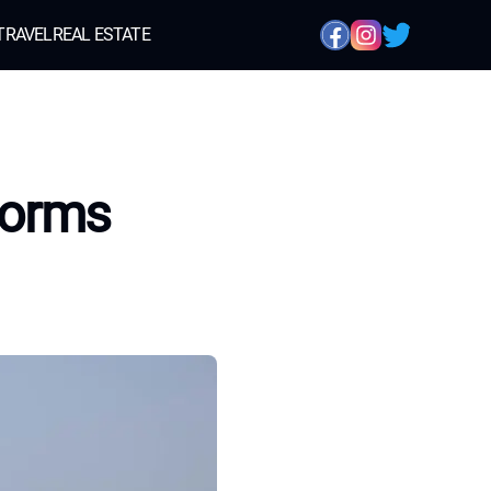
TRAVEL
REAL ESTATE
forms