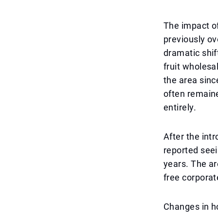
The impact of 
previously ov
dramatic shi
fruit wholesa
the area sinc
often remaine
entirely.
After the int
reported seei
years. The ar
free corporat
Changes in h