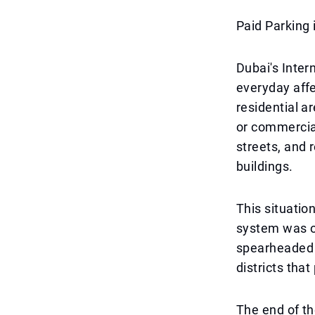
Paid Parking 
Dubai's Inter
everyday affe
residential a
or commercial
streets, and 
buildings.
This situatio
system was of
spearheaded b
districts tha
The end of th