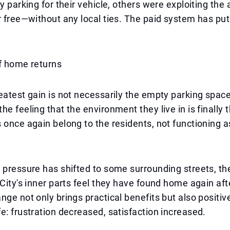
y parking for their vehicle, others were exploiting the 
r free—without any local ties. The paid system has put
f home returns
eatest gain is not necessarily the empty parking space
e feeling that the environment they live in is finally t
 once again belong to the residents, not functioning 
 pressure has shifted to some surrounding streets, th
 City's inner parts feel they have found home again aft
nge not only brings practical benefits but also positiv
e: frustration decreased, satisfaction increased.