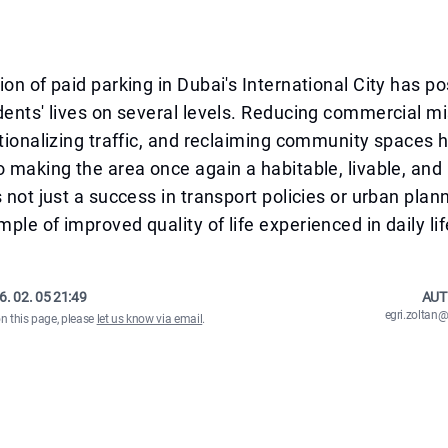
ion of paid parking in Dubai's International City has po
dents' lives on several levels. Reducing commercial mi
ationalizing traffic, and reclaiming community spaces h
o making the area once again a habitable, livable, and
s not just a success in transport policies or urban plan
ple of improved quality of life experienced in daily lif
6. 02. 05 21:49
AUT
egri.zolta
on this page, please
let us know via email
.