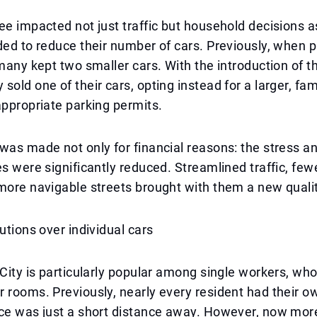
ee impacted not just traffic but household decisions 
ded to reduce their number of cars. Previously, when 
 many kept two smaller cars. With the introduction of t
sold one of their cars, opting instead for a larger, fam
appropriate parking permits.
was made not only for financial reasons: the stress an
es were significantly reduced. Streamlined traffic, few
more navigable streets brought with them a new quality
lutions over individual cars
 City is particularly popular among single workers, wh
 rooms. Previously, nearly every resident had their ow
ace was just a short distance away. However, now mor