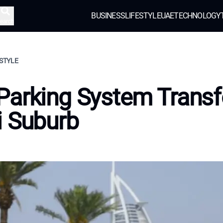
BUSINESS
LIFESTYLE
UAE
TECHNOLOGY
earch
ESTYLE
Parking System Trans
i Suburb