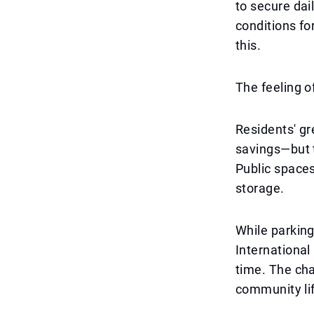
to secure dail
conditions fo
this.
The feeling o
Residents' gr
savings—but th
Public spaces
storage.
While parking
International
time. The cha
community lif