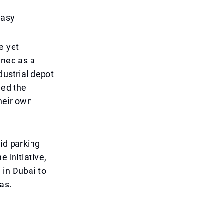
Easy
e yet
gned as a
dustrial depot
led the
their own
id parking
 initiative,
 in Dubai to
as.