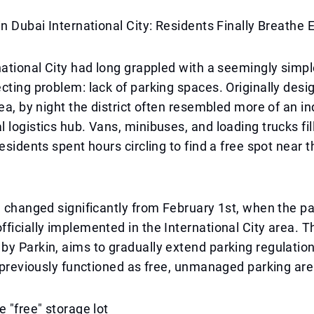
in Dubai International City: Residents Finally Breathe 
national City had long grappled with a seemingly simpl
cting problem: lack of parking spaces. Originally desi
rea, by night the district often resembled more of an in
 logistics hub. Vans, minibuses, and loading trucks fil
residents spent hours circling to find a free spot near 
n changed significantly from February 1st, when the pa
ficially implemented in the International City area. The
y Parkin, aims to gradually extend parking regulation
t previously functioned as free, unmanaged parking are
e "free" storage lot