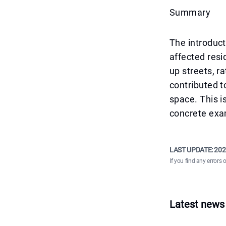
Summary
The introduct
affected resi
up streets, r
contributed t
space. This i
concrete exam
LAST UPDATE:
202
If you find any errors 
Latest news