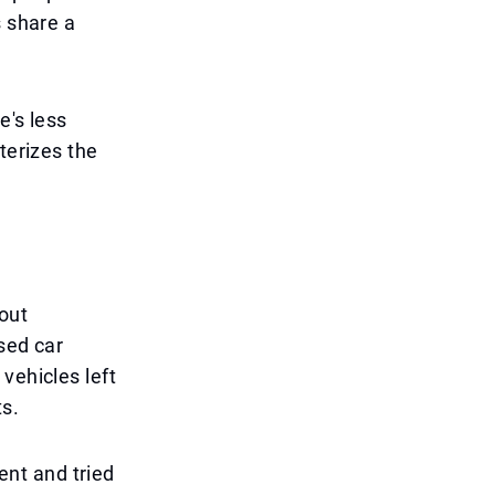
s share a
e's less
terizes the
out
sed car
vehicles left
s.
rent and tried