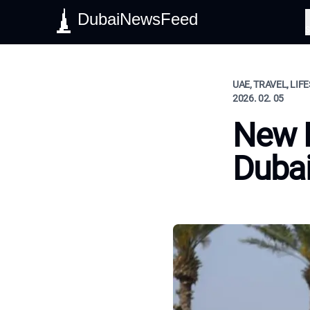
DubaiNewsFeed
S
UAE, TRAVEL, LIF
2026. 02. 05
New 
Duba