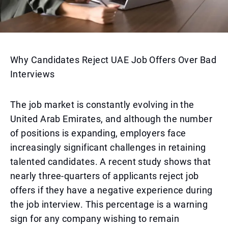
Why Candidates Reject UAE Job Offers Over Bad
Interviews
The job market is constantly evolving in the
United Arab Emirates, and although the number
of positions is expanding, employers face
increasingly significant challenges in retaining
talented candidates. A recent study shows that
nearly three-quarters of applicants reject job
offers if they have a negative experience during
the job interview. This percentage is a warning
sign for any company wishing to remain