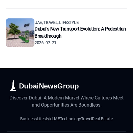
UAE, TRAVEL, LIFESTYLE
Dubai's New Transport Evolution: A Pedestrian
Breakthrough
2026. 07. 21
DubaiNewsGroup
Discover Dubai: A Modern Marvel Where Cultures Meet
and Opportunities Are Boundless.
Business
Lifestyle
UAE
Technology
Travel
Real Estate