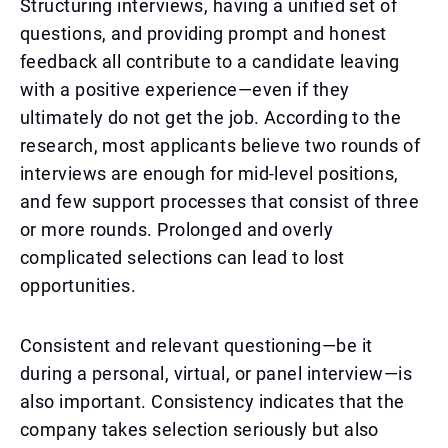
Structuring interviews, having a unified set of
questions, and providing prompt and honest
feedback all contribute to a candidate leaving
with a positive experience—even if they
ultimately do not get the job. According to the
research, most applicants believe two rounds of
interviews are enough for mid-level positions,
and few support processes that consist of three
or more rounds. Prolonged and overly
complicated selections can lead to lost
opportunities.
Consistent and relevant questioning—be it
during a personal, virtual, or panel interview—is
also important. Consistency indicates that the
company takes selection seriously but also