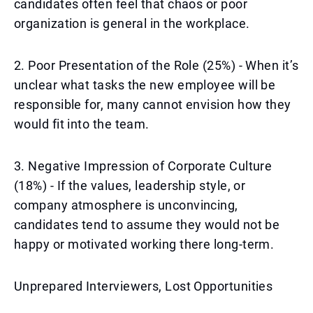
candidates often feel that chaos or poor
organization is general in the workplace.
2. Poor Presentation of the Role (25%) - When it’s
unclear what tasks the new employee will be
responsible for, many cannot envision how they
would fit into the team.
3. Negative Impression of Corporate Culture
(18%) - If the values, leadership style, or
company atmosphere is unconvincing,
candidates tend to assume they would not be
happy or motivated working there long-term.
Unprepared Interviewers, Lost Opportunities