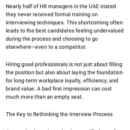
Nearly half of HR managers in the UAE stated
they never received formal training on
interviewing techniques. This shortcoming often
leads to the best candidates feeling undervalued
during the process and choosing to go
elsewhere—even to a competitor.
Hiring good professionals is not just about filling
the position but also about laying the foundation
for long-term workplace loyalty, efficiency, and
brand value. A bad first impression can cost
much more than an empty seat.
The Key to Rethinking the Interview Process