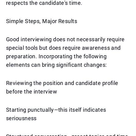
respects the candidate's time.
Simple Steps, Major Results
Good interviewing does not necessarily require
special tools but does require awareness and
preparation. Incorporating the following
elements can bring significant changes:
Reviewing the position and candidate profile
before the interview
Starting punctually—this itself indicates
seriousness