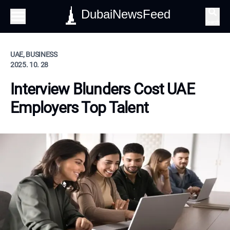
DubaiNewsFeed
Search
UAE, BUSINESS
2025. 10. 28
Interview Blunders Cost UAE
Employers Top Talent