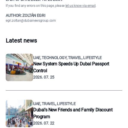
If you find any errors on this page, please
let us know via email
.
AUTHOR: ZOLTÁN EGRI
egri.zoltan@dubainewsgroup.com
Latest news
UAE, TECHNOLOGY, TRAVEL, LIFESTYLE
New System Speeds Up Dubai Passport
Control
2026. 07. 25
UAE, TRAVEL, LIFESTYLE
Dubai's New Friends and Family Discount
Program
2026. 07. 22