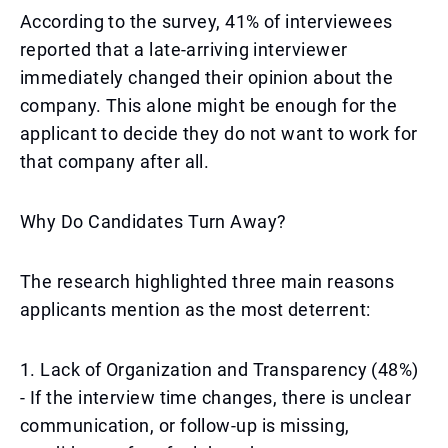
According to the survey, 41% of interviewees
reported that a late-arriving interviewer
immediately changed their opinion about the
company. This alone might be enough for the
applicant to decide they do not want to work for
that company after all.
Why Do Candidates Turn Away?
The research highlighted three main reasons
applicants mention as the most deterrent:
1. Lack of Organization and Transparency (48%)
- If the interview time changes, there is unclear
communication, or follow-up is missing,