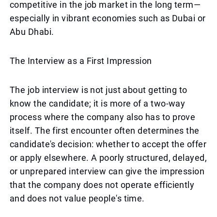
competitive in the job market in the long term—
especially in vibrant economies such as Dubai or
Abu Dhabi.
The Interview as a First Impression
The job interview is not just about getting to
know the candidate; it is more of a two-way
process where the company also has to prove
itself. The first encounter often determines the
candidate's decision: whether to accept the offer
or apply elsewhere. A poorly structured, delayed,
or unprepared interview can give the impression
that the company does not operate efficiently
and does not value people's time.