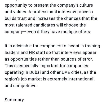
opportunity to present the company's culture
and values. A professional interview process
builds trust and increases the chances that the
most talented candidates will choose the
company—even if they have multiple offers.
It is advisable for companies to invest in training
leaders and HR staff so that interviews appear
as opportunities rather than sources of error.
This is especially important for companies
operating in Dubai and other UAE cities, as the
region's job market is extremely international
and competitive.
Summary