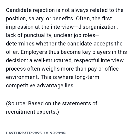
Candidate rejection is not always related to the
position, salary, or benefits. Often, the first
impression at the interview—disorganization,
lack of punctuality, unclear job roles—
determines whether the candidate accepts the
offer. Employers thus become key players in this
decision: a well-structured, respectful interview
process often weighs more than pay or office
environment. This is where long-term
competitive advantage lies.
(Source: Based on the statements of
recruitment experts.)
LAST UPDATE:
2025. 10. 28 23:39