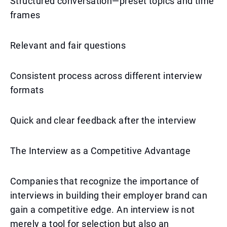
Structured conversation—preset topics and time
frames
Relevant and fair questions
Consistent process across different interview
formats
Quick and clear feedback after the interview
The Interview as a Competitive Advantage
Companies that recognize the importance of
interviews in building their employer brand can
gain a competitive edge. An interview is not
merely a tool for selection but also an