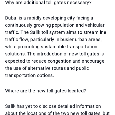
Why are additional toll gates necessary?
Dubai is a rapidly developing city facing a
continuously growing population and vehicular
traffic. The Salik toll system aims to streamline
traffic flow, particularly in busier urban areas,
while promoting sustainable transportation
solutions. The introduction of new toll gates is
expected to reduce congestion and encourage
the use of alternative routes and public
transportation options.
Where are the new toll gates located?
Salik has yet to disclose detailed information
about the locations of the two new toll gates, but