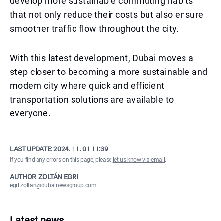
develop more sustainable commuting habits
that not only reduce their costs but also ensure
smoother traffic flow throughout the city.
With this latest development, Dubai moves a
step closer to becoming a more sustainable and
modern city where quick and efficient
transportation solutions are available to
everyone.
LAST UPDATE:
2024. 11. 01 11:39
If you find any errors on this page, please
let us know via email
.
AUTHOR: ZOLTÁN EGRI
egri.zoltan@dubainewsgroup.com
Latest news