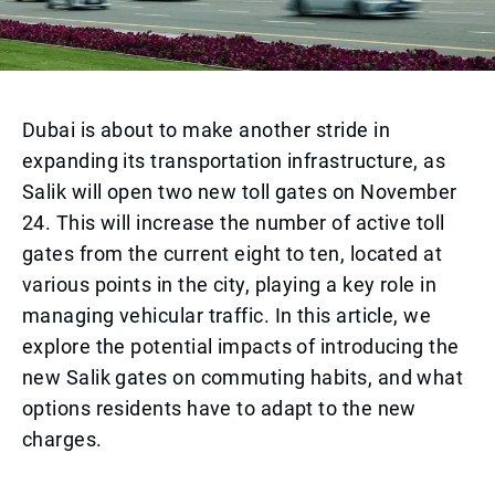
Dubai is about to make another stride in
expanding its transportation infrastructure, as
Salik will open two new toll gates on November
24. This will increase the number of active toll
gates from the current eight to ten, located at
various points in the city, playing a key role in
managing vehicular traffic. In this article, we
explore the potential impacts of introducing the
new Salik gates on commuting habits, and what
options residents have to adapt to the new
charges.