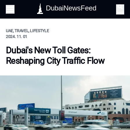
DubaiNewsFeed
Search
UAE, TRAVEL, LIFESTYLE
2024. 11. 01
Dubai's New Toll Gates:
Reshaping City Traffic Flow