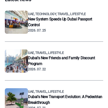
UAE, TECHNOLOGY, TRAVEL, LIFESTYLE
New System Speeds Up Dubai Passport
Control
2026. 07. 25
UAE, TRAVEL, LIFESTYLE
Dubai's New Friends and Family Discount
Program
2026. 07. 22
UAE, TRAVEL, LIFESTYLE
Dubai's New Transport Evolution: A Pedestrian
Breakthrough