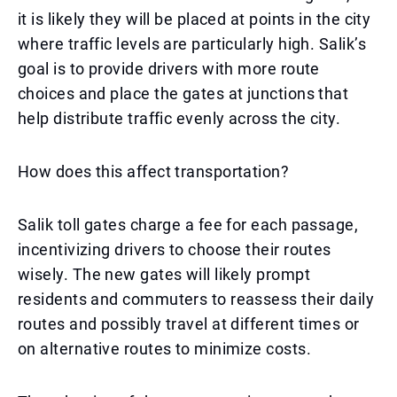
it is likely they will be placed at points in the city
where traffic levels are particularly high. Salik’s
goal is to provide drivers with more route
choices and place the gates at junctions that
help distribute traffic evenly across the city.
How does this affect transportation?
Salik toll gates charge a fee for each passage,
incentivizing drivers to choose their routes
wisely. The new gates will likely prompt
residents and commuters to reassess their daily
routes and possibly travel at different times or
on alternative routes to minimize costs.