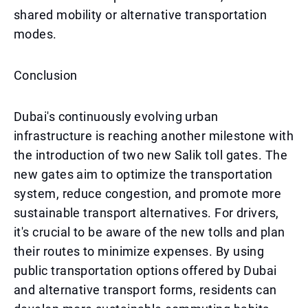
shared mobility or alternative transportation
modes.
Conclusion
Dubai's continuously evolving urban
infrastructure is reaching another milestone with
the introduction of two new Salik toll gates. The
new gates aim to optimize the transportation
system, reduce congestion, and promote more
sustainable transport alternatives. For drivers,
it's crucial to be aware of the new tolls and plan
their routes to minimize expenses. By using
public transportation options offered by Dubai
and alternative transport forms, residents can