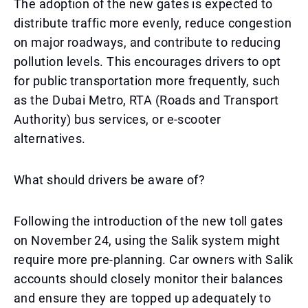
The adoption of the new gates is expected to
distribute traffic more evenly, reduce congestion
on major roadways, and contribute to reducing
pollution levels. This encourages drivers to opt
for public transportation more frequently, such
as the Dubai Metro, RTA (Roads and Transport
Authority) bus services, or e-scooter
alternatives.
What should drivers be aware of?
Following the introduction of the new toll gates
on November 24, using the Salik system might
require more pre-planning. Car owners with Salik
accounts should closely monitor their balances
and ensure they are topped up adequately to