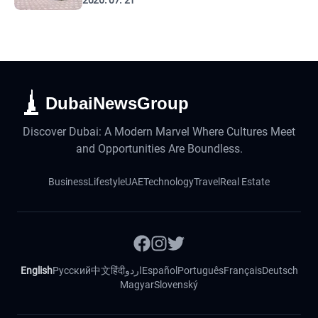
2026. 07. 21
DubaiNewsGroup
Discover Dubai: A Modern Marvel Where Cultures Meet
and Opportunities Are Boundless.
Business
Lifestyle
UAE
Technology
Travel
Real Estate
English
Русский
中文
हिंदी
اردو
Español
Português
Français
Deutsch
Magyar
Slovenský