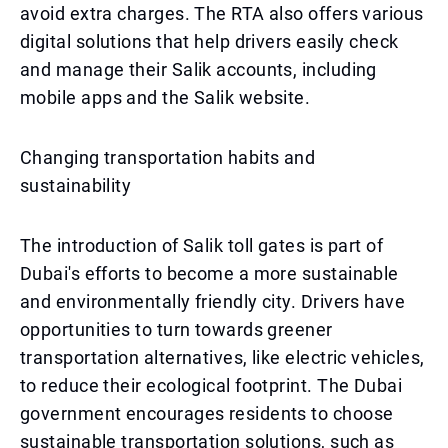
avoid extra charges. The RTA also offers various
digital solutions that help drivers easily check
and manage their Salik accounts, including
mobile apps and the Salik website.
Changing transportation habits and
sustainability
The introduction of Salik toll gates is part of
Dubai's efforts to become a more sustainable
and environmentally friendly city. Drivers have
opportunities to turn towards greener
transportation alternatives, like electric vehicles,
to reduce their ecological footprint. The Dubai
government encourages residents to choose
sustainable transportation solutions, such as