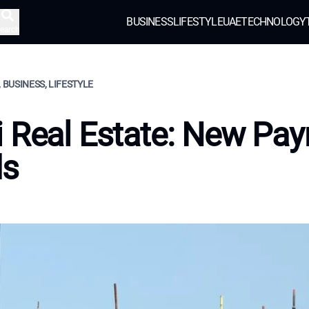
BUSINESS
LIFESTYLE
UAE
TECHNOLOGY
earch
, BUSINESS, LIFESTYLE
 Real Estate: New Pa
ds