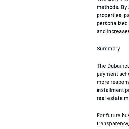
methods. By 2
properties, p
personalized
and increase
Summary
The Dubai rea
payment sche
more responsi
installment p
real estate m
For future buy
transparency,