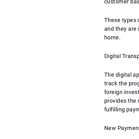
customer bas
These types o
and they are 
home.
Digital Tran
The digital a
track the pro
foreign inves
provides the 
fulfilling pa
New Payment 