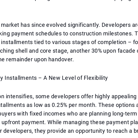
 market has since evolved significantly. Developers 
inking payment schedules to construction milestones.
 installments tied to various stages of completion – f
ching shell and core stage, another 30% upon facade 
the remainder upon handover.
 Installments – A New Level of Flexibility
n intensifies, some developers offer highly appealin
stallments as low as 0.25% per month. These options a
 buyers with fixed incomes who are planning long-term
ge upfront payment. While managing these payment pl
r developers, they provide an opportunity to reach a 