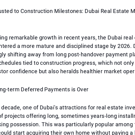
sted to Construction Milestones: Dubai Real Estate M
ing remarkable growth in recent years, the Dubai real
ntered a more mature and disciplined stage by 2026.
ngly shifting away from long post-handover payment p
chedules tied to construction progress, which not only
tor confidence but also heralds healthier market oper
ong-term Deferred Payments is Over
 decade, one of Dubai's attractions for real estate inv
of projects offering long, sometimes years-long instal
king possession. This was particularly popular among 
ould start acquiring their own home without paying a