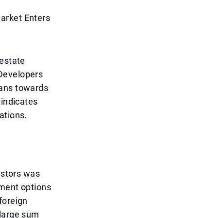
arket Enters
 estate
 Developers
lans towards
 indicates
ations.
estors was
lment options
foreign
 large sum