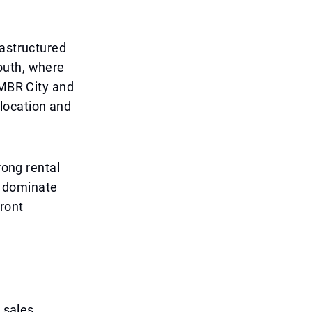
rastructured
outh, where
 MBR City and
location and
rong rental
o dominate
ront
o sales