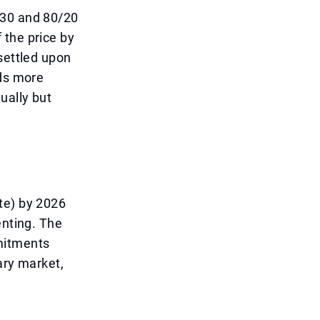
/30 and 80/20
 the price by
settled upon
nds more
ually but
te) by 2026
enting. The
mitments
ary market,