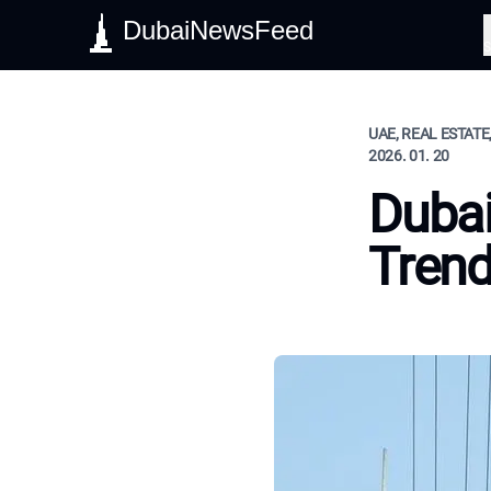
DubaiNewsFeed
S
UAE, REAL ESTATE
2026. 01. 20
Dubai
Tren