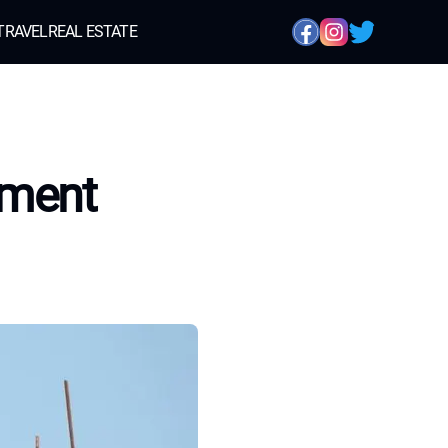
TRAVEL
REAL ESTATE
yment