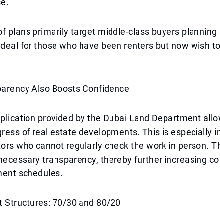
e.
f plans primarily target middle-class buyers planning
ideal for those who have been renters but now wish t
sparency Also Boosts Confidence
pplication provided by the Dubai Land Department all
gress of real estate developments. This is especially i
tors who cannot regularly check the work in person. T
necessary transparency, thereby further increasing co
yment schedules.
Structures: 70/30 and 80/20