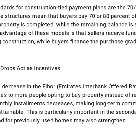
dards for construction-tied payment plans are the 70
 structures mean that buyers pay 70 or 80 percent of
property is completed, while the remaining balance is 
 advantage of these models is that sellers receive fu
g construction, while buyers finance the purchase grad
 Drops Act as Incentives
decrease in the Eibor (Emirates Interbank Offered Ra
tes to more people opting to buy property instead of r
nthly installments decreases, making long-term com
attainable. This is particularly important in the second
 for previously used homes may also strengthen.