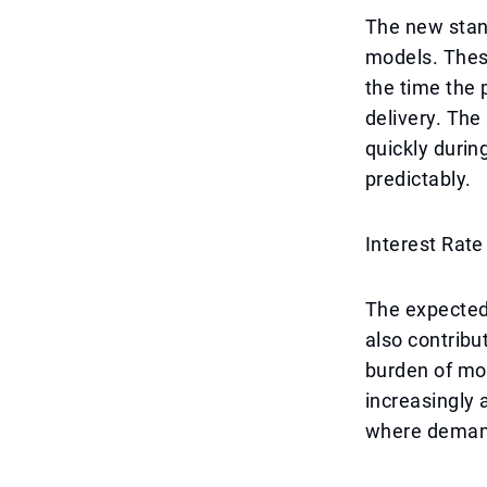
The new stan
models. These
the time the 
delivery. The
quickly durin
predictably.
Interest Rate
The expected 
also contribu
burden of mo
increasingly 
where demand