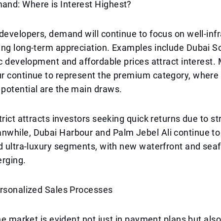
nd: Where is Interest Highest?
developers, demand will continue to focus on well-inf
ing long-term appreciation. Examples include Dubai S
ic development and affordable prices attract interest.
r continue to represent the premium category, where 
potential are the main draws.
trict attracts investors seeking quick returns due to st
while, Dubai Harbour and Palm Jebel Ali continue t
d ultra-luxury segments, with new waterfront and seaf
erging.
ersonalized Sales Processes
the market is evident not just in payment plans but als