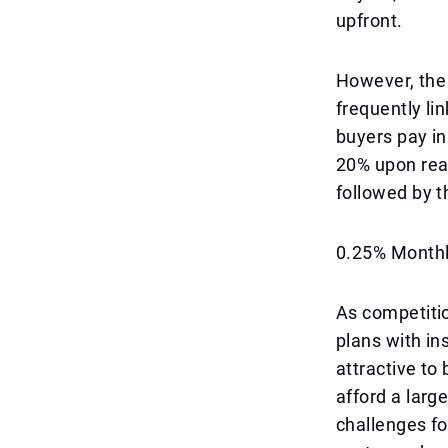
upfront.
However, the
frequently l
buyers pay in
20% upon rea
followed by 
0.25% Monthly
As competitio
plans with in
attractive to
afford a lar
challenges fo