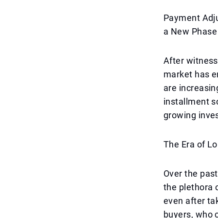
Payment Adju
a New Phase
After witness
market has e
are increasi
installment s
growing inves
The Era of L
Over the past
the plethora 
even after ta
buyers, who c