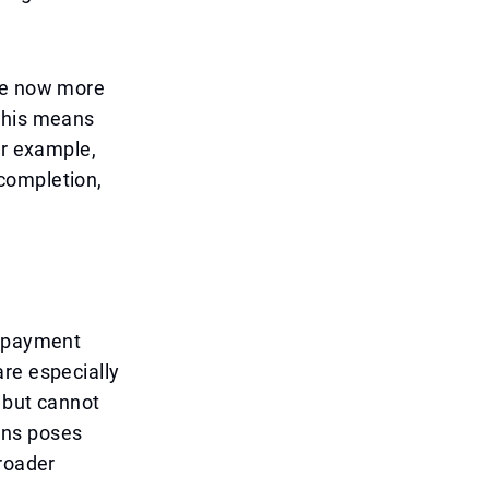
are now more
 This means
or example,
completion,
g payment
re especially
 but cannot
ans poses
broader