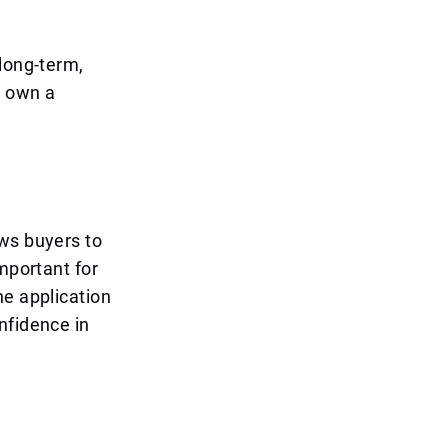
 long-term,
o own a
ows buyers to
mportant for
he application
nfidence in