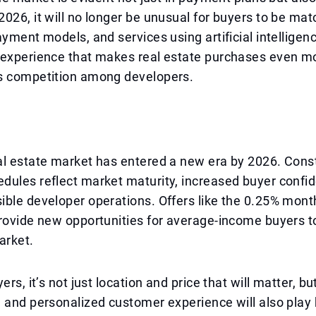
026, it will no longer be unusual for buyers to be mat
ayment models, and services using artificial intelligenc
 experience that makes real estate purchases even mo
s competition among developers.
l estate market has entered a new era by 2026. Const
dules reflect market maturity, increased buyer confi
ble developer operations. Offers like the 0.25% mont
rovide new opportunities for average-income buyers t
arket.
ers, it’s not just location and price that will matter, but 
 and personalized customer experience will also play 