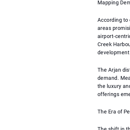
Mapping Dema
According to 
areas promis
airport-centr
Creek Harbou
development 
The Arjan dis
demand. Mean
the luxury an
offerings em
The Era of P
The shift in 