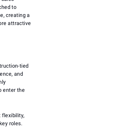
ched to
e, creating a
re attractive
ruction-tied
dence, and
hly
o enter the
flexibility,
key roles.