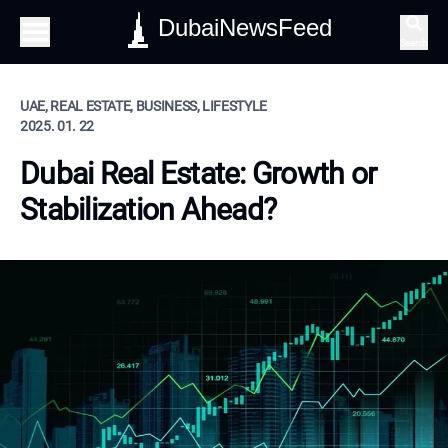
DubaiNewsFeed
Search
UAE, REAL ESTATE, BUSINESS, LIFESTYLE
2025. 01. 22
Dubai Real Estate: Growth or
Stabilization Ahead?