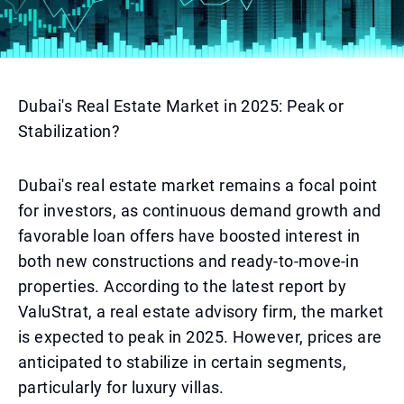
Dubai's Real Estate Market in 2025: Peak or
Stabilization?
Dubai's real estate market remains a focal point
for investors, as continuous demand growth and
favorable loan offers have boosted interest in
both new constructions and ready-to-move-in
properties. According to the latest report by
ValuStrat, a real estate advisory firm, the market
is expected to peak in 2025. However, prices are
anticipated to stabilize in certain segments,
particularly for luxury villas.