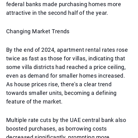
federal banks made purchasing homes more
attractive in the second half of the year.
Changing Market Trends
By the end of 2024, apartment rental rates rose
twice as fast as those for villas, indicating that
some villa districts had reached a price ceiling,
even as demand for smaller homes increased.
As house prices rise, there's a clear trend
towards smaller units, becoming a defining
feature of the market.
Multiple rate cuts by the UAE central bank also
boosted purchases, as borrowing costs
decreased significantly, prompting more