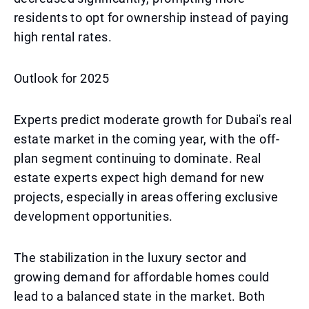
residents to opt for ownership instead of paying
high rental rates.
Outlook for 2025
Experts predict moderate growth for Dubai's real
estate market in the coming year, with the off-
plan segment continuing to dominate. Real
estate experts expect high demand for new
projects, especially in areas offering exclusive
development opportunities.
The stabilization in the luxury sector and
growing demand for affordable homes could
lead to a balanced state in the market. Both