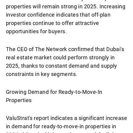
properties will remain strong in 2025. Increasing
investor confidence indicates that off-plan
properties continue to offer attractive
opportunities for buyers.
The CEO of The Network confirmed that Dubai's
real estate market could perform strongly in
2025, thanks to constant demand and supply
constraints in key segments.
Growing Demand for Ready-to-Move-In
Properties
ValuStrat's report indicates a significant increase
in demand for ready-to-move-in properties in