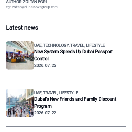
AUTHOR: ZOLTÁN EGRI
egri.zoltan@dubainewsgroup.com
Latest news
UAE, TECHNOLOGY, TRAVEL, LIFESTYLE
New System Speeds Up Dubai Passport
Control
2026. 07. 25
UAE, TRAVEL, LIFESTYLE
Dubai's New Friends and Family Discount
Program
2026. 07. 22