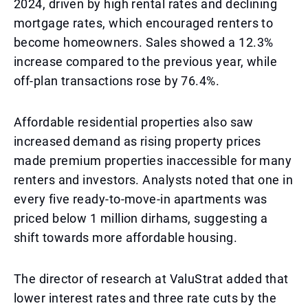
2024, driven by high rental rates and declining
mortgage rates, which encouraged renters to
become homeowners. Sales showed a 12.3%
increase compared to the previous year, while
off-plan transactions rose by 76.4%.
Affordable residential properties also saw
increased demand as rising property prices
made premium properties inaccessible for many
renters and investors. Analysts noted that one in
every five ready-to-move-in apartments was
priced below 1 million dirhams, suggesting a
shift towards more affordable housing.
The director of research at ValuStrat added that
lower interest rates and three rate cuts by the