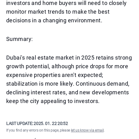
investors and home buyers will need to closely
monitor market trends to make the best
decisions in a changing environment.
Summary:
Dubai's real estate market in 2025 retains strong
growth potential, although price drops for more
expensive properties aren't expected;
stabilization is more likely. Continuous demand,
declining interest rates, and new developments
keep the city appealing to investors.
LAST UPDATE:
2025. 01. 22 20:52
If you find any errors on this page, please
let us know via email
.