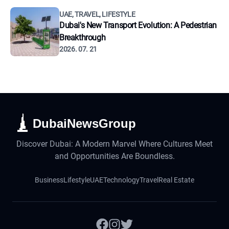
UAE, TRAVEL, LIFESTYLE
Dubai's New Transport Evolution: A Pedestrian
Breakthrough
2026. 07. 21
DubaiNewsGroup
Discover Dubai: A Modern Marvel Where Cultures Meet
and Opportunities Are Boundless.
Business
Lifestyle
UAE
Technology
Travel
Real Estate