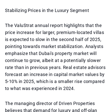
Stabilizing Prices in the Luxury Segment
The ValuStrat annual report highlights that the
price increase for larger, premium-located villas
is expected to slow in the second half of 2025,
pointing towards market stabilization. Analysts
emphasize that Dubai's property market will
continue to grow, albeit at a potentially slower
rate than in previous years. Real estate advisors
forecast an increase in capital market values by
5-10% in 2025, which is a smaller rise compared
to what was experienced in 2024.
The managing director of Driven Properties
believes that demand for luxury and off-plan