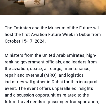
The Emirates and the Museum of the Future will
host the first Aviation Future Week in Dubai from
October 15-17, 2024.
Ministers from the United Arab Emirates, high-
ranking government officials, and leaders from
the aviation, space, air cargo, maintenance,
repair and overhaul (MRO), and logistics
industries will gather in Dubai for this inaugural
event. The event offers unparalleled insights
and discussion opportunities related to the
future travel needs in passenger transportation,