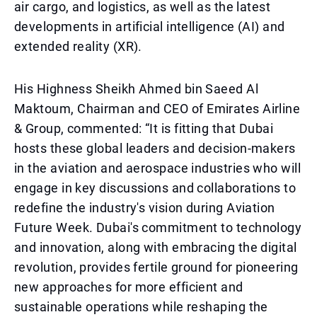
air cargo, and logistics, as well as the latest
developments in artificial intelligence (AI) and
extended reality (XR).
His Highness Sheikh Ahmed bin Saeed Al
Maktoum, Chairman and CEO of Emirates Airline
& Group, commented: “It is fitting that Dubai
hosts these global leaders and decision-makers
in the aviation and aerospace industries who will
engage in key discussions and collaborations to
redefine the industry's vision during Aviation
Future Week. Dubai's commitment to technology
and innovation, along with embracing the digital
revolution, provides fertile ground for pioneering
new approaches for more efficient and
sustainable operations while reshaping the