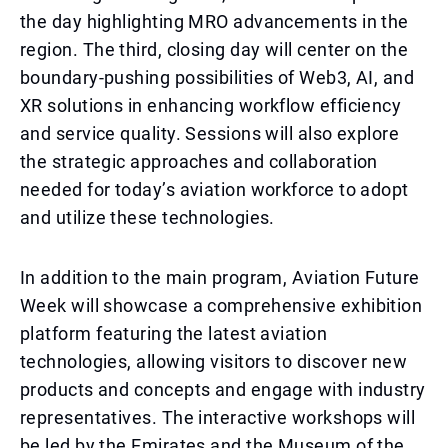
the day highlighting MRO advancements in the
region. The third, closing day will center on the
boundary-pushing possibilities of Web3, AI, and
XR solutions in enhancing workflow efficiency
and service quality. Sessions will also explore
the strategic approaches and collaboration
needed for today’s aviation workforce to adopt
and utilize these technologies.
In addition to the main program, Aviation Future
Week will showcase a comprehensive exhibition
platform featuring the latest aviation
technologies, allowing visitors to discover new
products and concepts and engage with industry
representatives. The interactive workshops will
be led by the Emirates and the Museum of the