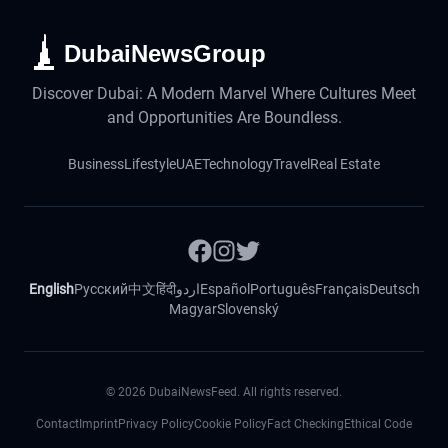
DubaiNewsGroup
Discover Dubai: A Modern Marvel Where Cultures Meet
and Opportunities Are Boundless.
Business
Lifestyle
UAE
Technology
Travel
Real Estate
English
Русский
中文
हिंदी
اردو
Español
Português
Français
Deutsch
Magyar
Slovenský
©
2026
DubaiNewsFeed. All rights reserved.
Contact
Imprint
Privacy Policy
Cookie Policy
Fact Checking
Ethical Code