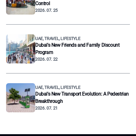
Control
2026. 07. 25
UAE, TRAVEL, LIFESTYLE
Dubai's New Friends and Family Discount
Program
2026. 07. 22
UAE, TRAVEL, LIFESTYLE
Dubai's New Transport Evolution: A Pedestrian
Breakthrough
2026. 07. 21