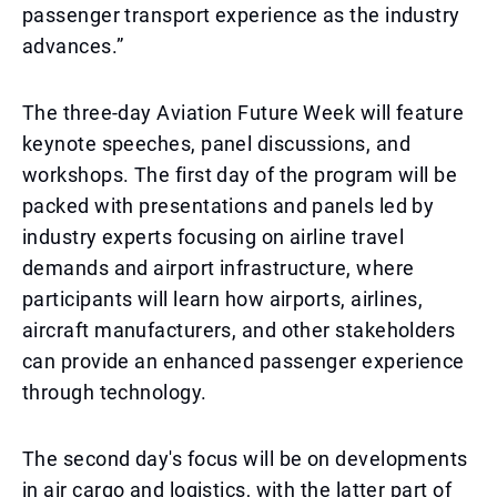
passenger transport experience as the industry
advances.”
The three-day Aviation Future Week will feature
keynote speeches, panel discussions, and
workshops. The first day of the program will be
packed with presentations and panels led by
industry experts focusing on airline travel
demands and airport infrastructure, where
participants will learn how airports, airlines,
aircraft manufacturers, and other stakeholders
can provide an enhanced passenger experience
through technology.
The second day's focus will be on developments
in air cargo and logistics, with the latter part of