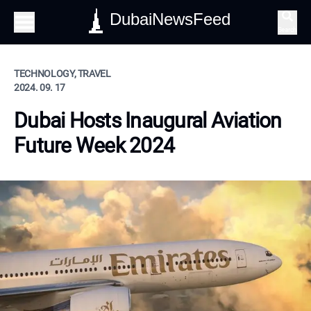
DubaiNewsFeed
Search
TECHNOLOGY, TRAVEL
2024. 09. 17
Dubai Hosts Inaugural Aviation
Future Week 2024