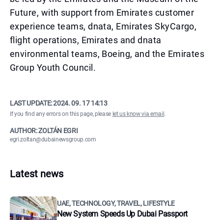
Future, with support from Emirates customer
experience teams, dnata, Emirates SkyCargo,
flight operations, Emirates and dnata
environmental teams, Boeing, and the Emirates
Group Youth Council.
LAST UPDATE:
2024. 09. 17 14:13
If you find any errors on this page, please
let us know via email
.
AUTHOR: ZOLTÁN EGRI
egri.zoltan@dubainewsgroup.com
Latest news
UAE, TECHNOLOGY, TRAVEL, LIFESTYLE
New System Speeds Up Dubai Passport