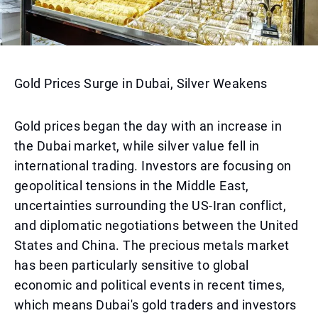
Gold Prices Surge in Dubai, Silver Weakens
Gold prices began the day with an increase in
the Dubai market, while silver value fell in
international trading. Investors are focusing on
geopolitical tensions in the Middle East,
uncertainties surrounding the US-Iran conflict,
and diplomatic negotiations between the United
States and China. The precious metals market
has been particularly sensitive to global
economic and political events in recent times,
which means Dubai's gold traders and investors