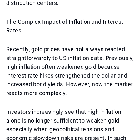
distribution centers.
The Complex Impact of Inflation and Interest
Rates
Recently, gold prices have not always reacted
straightforwardly to US inflation data. Previously,
high inflation often weakened gold because
interest rate hikes strengthened the dollar and
increased bond yields. However, now the market
reacts more complexly.
Investors increasingly see that high inflation
alone is no longer sufficient to weaken gold,
especially when geopolitical tensions and
economic slowdown risks are present. In such