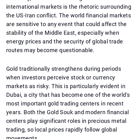
international markets is the rhetoric surrounding
the US-Iran conflict. The world financial markets
are sensitive to any event that could affect the
stability of the Middle East, especially when
energy prices and the security of global trade
routes may become questionable.
Gold traditionally strengthens during periods
when investors perceive stock or currency
markets as risky. This is particularly evident in
Dubai, a city that has become one of the world's
most important gold trading centers in recent
years. Both the Gold Souk and modern financial
centers play significant roles in precious metal
trading, so local prices rapidly follow global
movements.