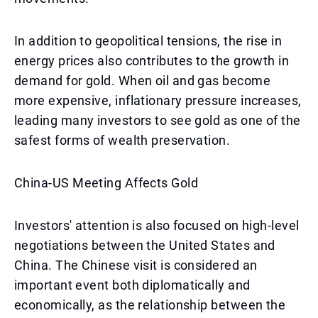
In addition to geopolitical tensions, the rise in
energy prices also contributes to the growth in
demand for gold. When oil and gas become
more expensive, inflationary pressure increases,
leading many investors to see gold as one of the
safest forms of wealth preservation.
China-US Meeting Affects Gold
Investors' attention is also focused on high-level
negotiations between the United States and
China. The Chinese visit is considered an
important event both diplomatically and
economically, as the relationship between the