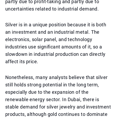
partly due to profit-taking and partly due to
uncertainties related to industrial demand.
Silver is in a unique position because it is both
an investment and an industrial metal. The
electronics, solar panel, and technology
industries use significant amounts of it, so a
slowdown in industrial production can directly
affect its price.
Nonetheless, many analysts believe that silver
still holds strong potential in the long term,
especially due to the expansion of the
renewable energy sector. In Dubai, there is
stable demand for silver jewelry and investment
products, although gold continues to dominate