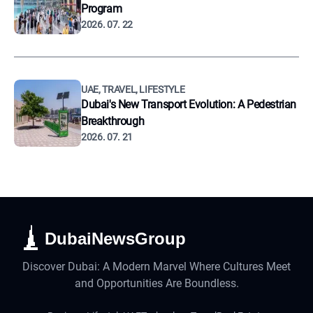
Program
2026. 07. 22
UAE, TRAVEL, LIFESTYLE
Dubai's New Transport Evolution: A Pedestrian
Breakthrough
2026. 07. 21
DubaiNewsGroup
Discover Dubai: A Modern Marvel Where Cultures Meet
and Opportunities Are Boundless.