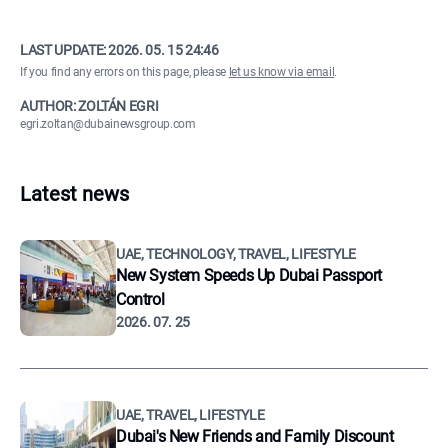
LAST UPDATE:
2026. 05. 15 24:46
If you find any errors on this page, please
let us know via email
.
AUTHOR: ZOLTÁN EGRI
egri.zoltan@dubainewsgroup.com
Latest news
UAE, TECHNOLOGY, TRAVEL, LIFESTYLE
New System Speeds Up Dubai Passport
Control
2026. 07. 25
UAE, TRAVEL, LIFESTYLE
Dubai's New Friends and Family Discount