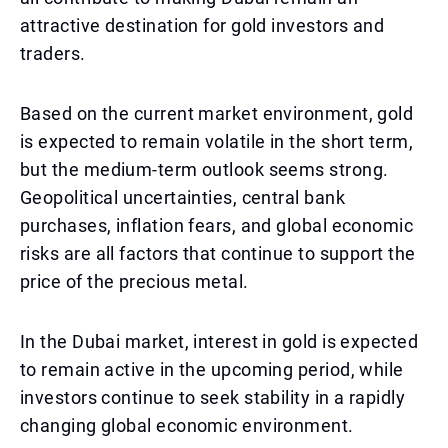
attractive destination for gold investors and
traders.
Based on the current market environment, gold
is expected to remain volatile in the short term,
but the medium-term outlook seems strong.
Geopolitical uncertainties, central bank
purchases, inflation fears, and global economic
risks are all factors that continue to support the
price of the precious metal.
In the Dubai market, interest in gold is expected
to remain active in the upcoming period, while
investors continue to seek stability in a rapidly
changing global economic environment.