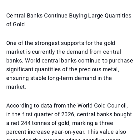
Central Banks Continue Buying Large Quantities
of Gold
One of the strongest supports for the gold
market is currently the demand from central
banks. World central banks continue to purchase
significant quantities of the precious metal,
ensuring stable long-term demand in the
market.
According to data from the World Gold Council,
in the first quarter of 2026, central banks bought
a net 244 tonnes of gold, marking a three
percent increase year-on-year. This value also