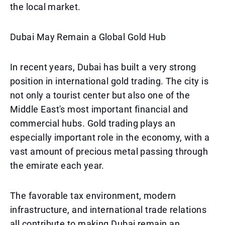
the local market.
Dubai May Remain a Global Gold Hub
In recent years, Dubai has built a very strong
position in international gold trading. The city is
not only a tourist center but also one of the
Middle East's most important financial and
commercial hubs. Gold trading plays an
especially important role in the economy, with a
vast amount of precious metal passing through
the emirate each year.
The favorable tax environment, modern
infrastructure, and international trade relations
all contribute to making Dubai remain an