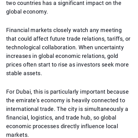
two countries has a significant impact on the
global economy.
Financial markets closely watch any meeting
that could affect future trade relations, tariffs, or
technological collaboration. When uncertainty
increases in global economic relations, gold
prices often start to rise as investors seek more
stable assets.
For Dubai, this is particularly important because
the emirate's economy is heavily connected to
international trade. The city is simultaneously a
financial, logistics, and trade hub, so global
economic processes directly influence local
markets.