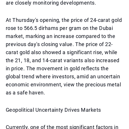
are closely monitoring developments.
At Thursday's opening, the price of 24-carat gold
rose to 566.5 dirhams per gram on the Dubai
market, marking an increase compared to the
previous day's closing value. The price of 22-
carat gold also showed a significant rise, while
the 21, 18, and 14-carat variants also increased
in price. The movement in gold reflects the
global trend where investors, amid an uncertain
economic environment, view the precious metal
as a safe haven.
Geopolitical Uncertainty Drives Markets
Currently, one of the most significant factors in