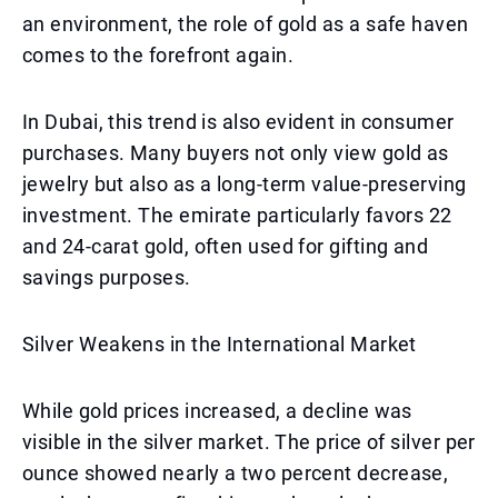
an environment, the role of gold as a safe haven
comes to the forefront again.
In Dubai, this trend is also evident in consumer
purchases. Many buyers not only view gold as
jewelry but also as a long-term value-preserving
investment. The emirate particularly favors 22
and 24-carat gold, often used for gifting and
savings purposes.
Silver Weakens in the International Market
While gold prices increased, a decline was
visible in the silver market. The price of silver per
ounce showed nearly a two percent decrease,