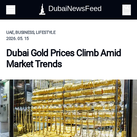
DubaiNewsFeed
Search
UAE, BUSINESS, LIFESTYLE
2026. 05. 15
Dubai Gold Prices Climb Amid
Market Trends