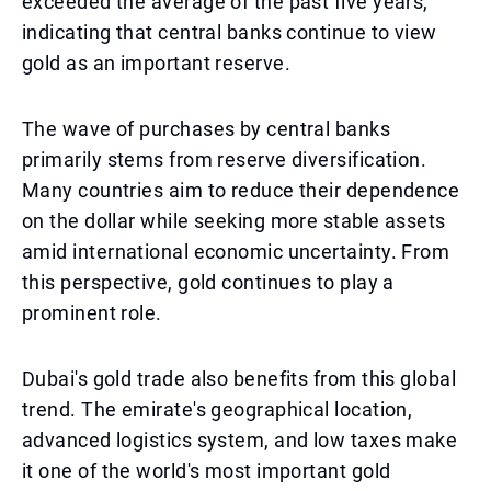
exceeded the average of the past five years,
indicating that central banks continue to view
gold as an important reserve.
The wave of purchases by central banks
primarily stems from reserve diversification.
Many countries aim to reduce their dependence
on the dollar while seeking more stable assets
amid international economic uncertainty. From
this perspective, gold continues to play a
prominent role.
Dubai's gold trade also benefits from this global
trend. The emirate's geographical location,
advanced logistics system, and low taxes make
it one of the world's most important gold