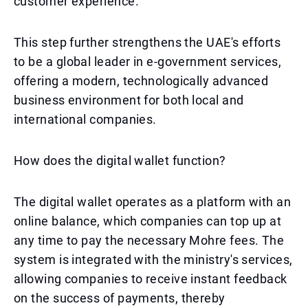
customer experience.
This step further strengthens the UAE's efforts
to be a global leader in e-government services,
offering a modern, technologically advanced
business environment for both local and
international companies.
How does the digital wallet function?
The digital wallet operates as a platform with an
online balance, which companies can top up at
any time to pay the necessary Mohre fees. The
system is integrated with the ministry's services,
allowing companies to receive instant feedback
on the success of payments, thereby