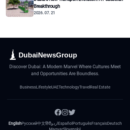
Breakthrough
2026. 07. 21
DubaiNewsGroup
Discover Dubai: A Modern Marvel Where Cultures Meet
and Opportunities Are Boundless.
Business
Lifestyle
UAE
Technology
Travel
Real Estate
English
Русский
中文
हिंदी
اردو
Español
Português
Français
Deutsch
Magyar
Slovenský