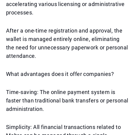
accelerating various licensing or administrative
processes.
After a one-time registration and approval, the
wallet is managed entirely online, eliminating
the need for unnecessary paperwork or personal
attendance.
What advantages does it offer companies?
Time-saving: The online payment system is
faster than traditional bank transfers or personal
administration.
Simplicity: All financial transactions related to