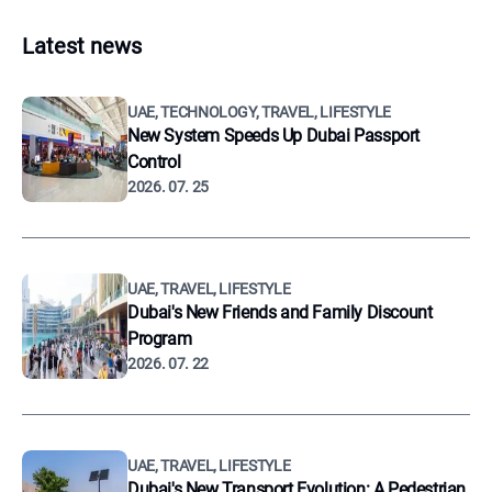
Latest news
UAE, TECHNOLOGY, TRAVEL, LIFESTYLE
New System Speeds Up Dubai Passport
Control
2026. 07. 25
UAE, TRAVEL, LIFESTYLE
Dubai's New Friends and Family Discount
Program
2026. 07. 22
UAE, TRAVEL, LIFESTYLE
Dubai's New Transport Evolution: A Pedestrian