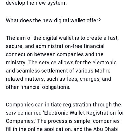
develop the new system.
What does the new digital wallet offer?
The aim of the digital wallet is to create a fast,
secure, and administration-free financial
connection between companies and the
ministry. The service allows for the electronic
and seamless settlement of various Mohre-
related matters, such as fees, charges, and
other financial obligations.
Companies can initiate registration through the
service named 'Electronic Wallet Registration for
Companies.' The process is simple: companies
fill in the online application, and the Abu Dhabi