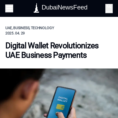
DubaiNewsFeed
Search
UAE, BUSINESS, TECHNOLOGY
2025. 04. 29
Digital Wallet Revolutionizes
UAE Business Payments