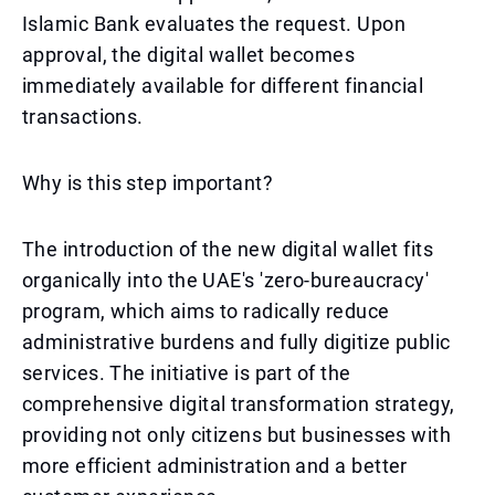
Islamic Bank evaluates the request. Upon
approval, the digital wallet becomes
immediately available for different financial
transactions.
Why is this step important?
The introduction of the new digital wallet fits
organically into the UAE's 'zero-bureaucracy'
program, which aims to radically reduce
administrative burdens and fully digitize public
services. The initiative is part of the
comprehensive digital transformation strategy,
providing not only citizens but businesses with
more efficient administration and a better