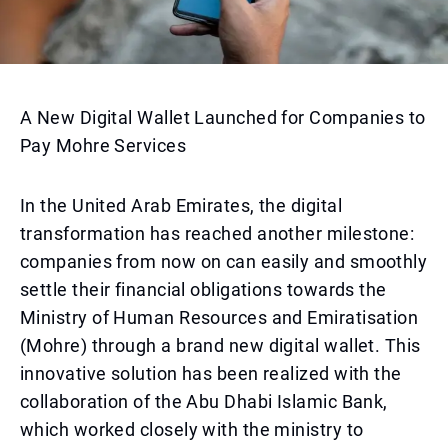
A New Digital Wallet Launched for Companies to
Pay Mohre Services
In the United Arab Emirates, the digital
transformation has reached another milestone:
companies from now on can easily and smoothly
settle their financial obligations towards the
Ministry of Human Resources and Emiratisation
(Mohre) through a brand new digital wallet. This
innovative solution has been realized with the
collaboration of the Abu Dhabi Islamic Bank,
which worked closely with the ministry to