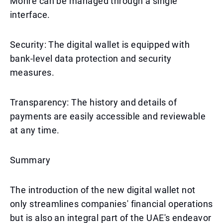
Mohre can be managed through a single
interface.
Security: The digital wallet is equipped with
bank-level data protection and security
measures.
Transparency: The history and details of
payments are easily accessible and reviewable
at any time.
Summary
The introduction of the new digital wallet not
only streamlines companies' financial operations
but is also an integral part of the UAE's endeavor