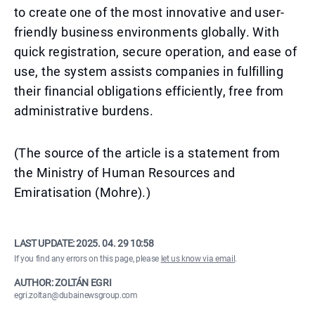
to create one of the most innovative and user-
friendly business environments globally. With
quick registration, secure operation, and ease of
use, the system assists companies in fulfilling
their financial obligations efficiently, free from
administrative burdens.
(The source of the article is a statement from
the Ministry of Human Resources and
Emiratisation (Mohre).)
LAST UPDATE:
2025. 04. 29 10:58
If you find any errors on this page, please
let us know via email
.
AUTHOR: ZOLTÁN EGRI
egri.zoltan@dubainewsgroup.com