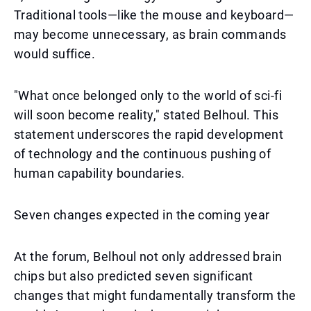
Traditional tools—like the mouse and keyboard—
may become unnecessary, as brain commands
would suffice.
"What once belonged only to the world of sci-fi
will soon become reality," stated Belhoul. This
statement underscores the rapid development
of technology and the continuous pushing of
human capability boundaries.
Seven changes expected in the coming year
At the forum, Belhoul not only addressed brain
chips but also predicted seven significant
changes that might fundamentally transform the