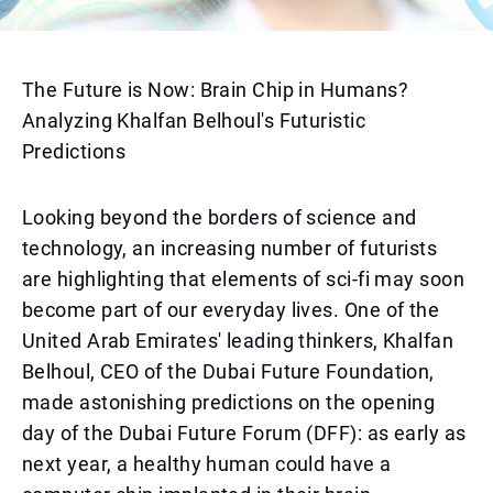
The Future is Now: Brain Chip in Humans?
Analyzing Khalfan Belhoul's Futuristic
Predictions
Looking beyond the borders of science and
technology, an increasing number of futurists
are highlighting that elements of sci-fi may soon
become part of our everyday lives. One of the
United Arab Emirates' leading thinkers, Khalfan
Belhoul, CEO of the Dubai Future Foundation,
made astonishing predictions on the opening
day of the Dubai Future Forum (DFF): as early as
next year, a healthy human could have a