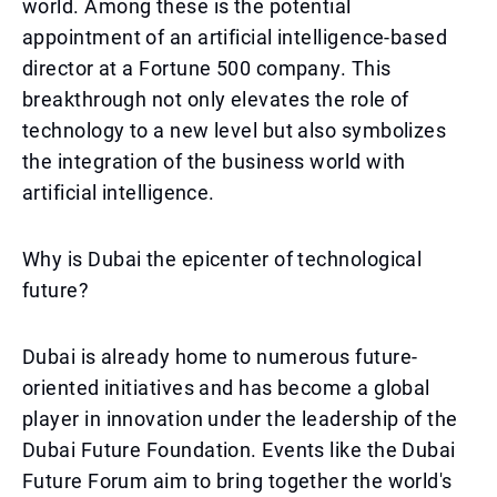
world. Among these is the potential
appointment of an artificial intelligence-based
director at a Fortune 500 company. This
breakthrough not only elevates the role of
technology to a new level but also symbolizes
the integration of the business world with
artificial intelligence.
Why is Dubai the epicenter of technological
future?
Dubai is already home to numerous future-
oriented initiatives and has become a global
player in innovation under the leadership of the
Dubai Future Foundation. Events like the Dubai
Future Forum aim to bring together the world's