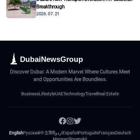
Breakthrough
2026. 07. 21
DubaiNewsGroup
Discover Dubai: A Modern Marvel Where Cultures Meet
and Opportunities Are Boundless.
Business
Lifestyle
UAE
Technology
Travel
Real Estate
English
Русский
中文
हिंदी
اردو
Español
Português
Français
Deutsch
Magyar
Slovenský