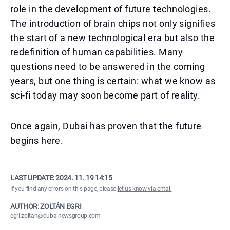
role in the development of future technologies.
The introduction of brain chips not only signifies
the start of a new technological era but also the
redefinition of human capabilities. Many
questions need to be answered in the coming
years, but one thing is certain: what we know as
sci-fi today may soon become part of reality.
Once again, Dubai has proven that the future
begins here.
LAST UPDATE:
2024. 11. 19 14:15
If you find any errors on this page, please
let us know via email
.
AUTHOR: ZOLTÁN EGRI
egri.zoltan@dubainewsgroup.com