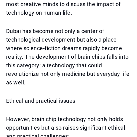
most creative minds to discuss the impact of
technology on human life.
Dubai has become not only a center of
technological development but also a place
where science-fiction dreams rapidly become
reality. The development of brain chips falls into
this category: a technology that could
revolutionize not only medicine but everyday life
as well.
Ethical and practical issues
However, brain chip technology not only holds
opportunities but also raises significant ethical
and practical challenges: