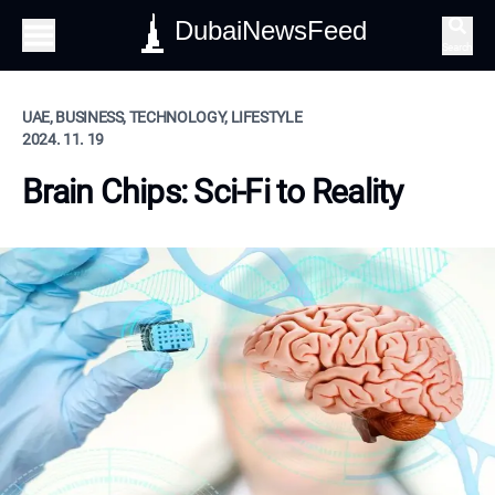
DubaiNewsFeed
Search
UAE, BUSINESS, TECHNOLOGY, LIFESTYLE
2024. 11. 19
Brain Chips: Sci-Fi to Reality