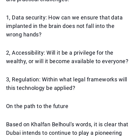
1, Data security: How can we ensure that data
implanted in the brain does not fall into the
wrong hands?
2, Accessibility: Will it be a privilege for the
wealthy, or will it become available to everyone?
3, Regulation: Within what legal frameworks will
this technology be applied?
On the path to the future
Based on Khalfan Belhoul's words, it is clear that
Dubai intends to continue to play a pioneering