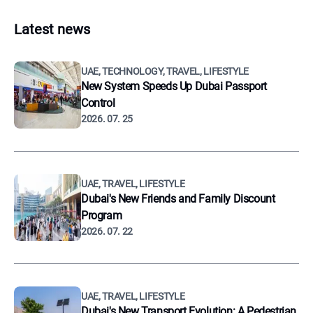
Latest news
UAE, TECHNOLOGY, TRAVEL, LIFESTYLE
New System Speeds Up Dubai Passport
Control
2026. 07. 25
UAE, TRAVEL, LIFESTYLE
Dubai's New Friends and Family Discount
Program
2026. 07. 22
UAE, TRAVEL, LIFESTYLE
Dubai's New Transport Evolution: A Pedestrian