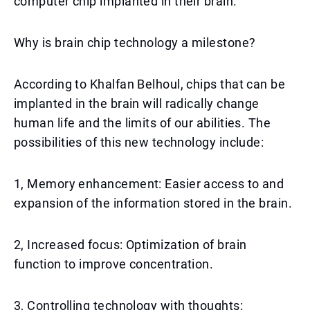
computer chip implanted in their brain.
Why is brain chip technology a milestone?
According to Khalfan Belhoul, chips that can be
implanted in the brain will radically change
human life and the limits of our abilities. The
possibilities of this new technology include:
1, Memory enhancement: Easier access to and
expansion of the information stored in the brain.
2, Increased focus: Optimization of brain
function to improve concentration.
3, Controlling technology with thoughts: