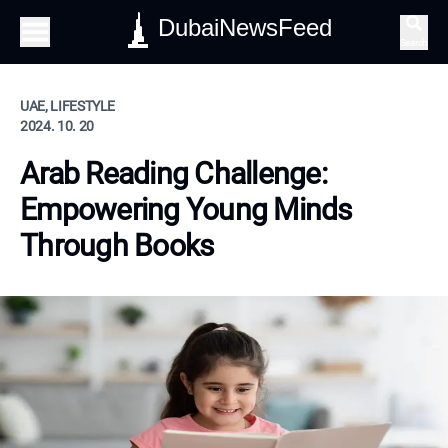
DubaiNewsFeed
Search
UAE, LIFESTYLE
2024. 10. 20
Arab Reading Challenge:
Empowering Young Minds
Through Books