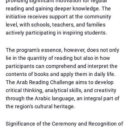
providing significant motivation for regular
reading and gaining deeper knowledge. The
initiative receives support at the community
level, with schools, teachers, and families
actively participating in inspiring students.
The program's essence, however, does not only
lie in the quantity of reading but also in how
participants can comprehend and interpret the
contents of books and apply them in daily life.
The Arab Reading Challenge aims to develop
critical thinking, analytical skills, and creativity
through the Arabic language, an integral part of
the region's cultural heritage.
Significance of the Ceremony and Recognition of