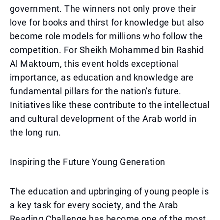
government. The winners not only prove their
love for books and thirst for knowledge but also
become role models for millions who follow the
competition. For Sheikh Mohammed bin Rashid
Al Maktoum, this event holds exceptional
importance, as education and knowledge are
fundamental pillars for the nation's future.
Initiatives like these contribute to the intellectual
and cultural development of the Arab world in
the long run.
Inspiring the Future Young Generation
The education and upbringing of young people is
a key task for every society, and the Arab
Reading Challenge has become one of the most