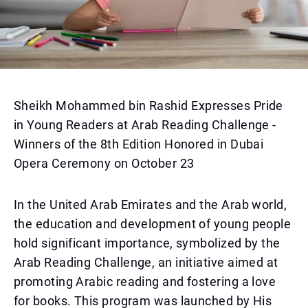
Sheikh Mohammed bin Rashid Expresses Pride
in Young Readers at Arab Reading Challenge -
Winners of the 8th Edition Honored in Dubai
Opera Ceremony on October 23
In the United Arab Emirates and the Arab world,
the education and development of young people
hold significant importance, symbolized by the
Arab Reading Challenge, an initiative aimed at
promoting Arabic reading and fostering a love
for books. This program was launched by His