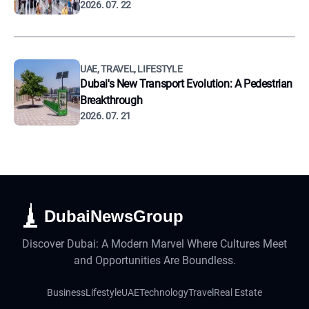
2026. 07. 22
UAE, TRAVEL, LIFESTYLE
Dubai's New Transport Evolution: A Pedestrian
Breakthrough
2026. 07. 21
DubaiNewsGroup
Discover Dubai: A Modern Marvel Where Cultures Meet
and Opportunities Are Boundless.
Business
Lifestyle
UAE
Technology
Travel
Real Estate