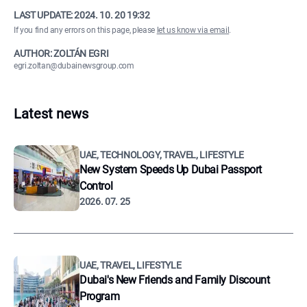
LAST UPDATE:
2024. 10. 20 19:32
If you find any errors on this page, please
let us know via email
.
AUTHOR: ZOLTÁN EGRI
egri.zoltan@dubainewsgroup.com
Latest news
UAE, TECHNOLOGY, TRAVEL, LIFESTYLE
New System Speeds Up Dubai Passport
Control
2026. 07. 25
UAE, TRAVEL, LIFESTYLE
Dubai's New Friends and Family Discount
Program