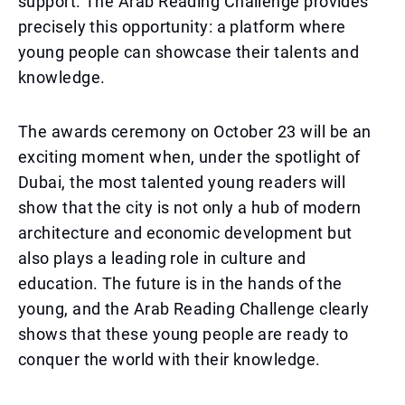
support. The Arab Reading Challenge provides
precisely this opportunity: a platform where
young people can showcase their talents and
knowledge.
The awards ceremony on October 23 will be an
exciting moment when, under the spotlight of
Dubai, the most talented young readers will
show that the city is not only a hub of modern
architecture and economic development but
also plays a leading role in culture and
education. The future is in the hands of the
young, and the Arab Reading Challenge clearly
shows that these young people are ready to
conquer the world with their knowledge.