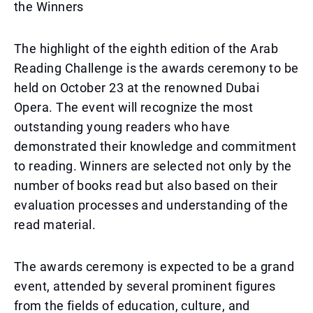
the Winners
The highlight of the eighth edition of the Arab
Reading Challenge is the awards ceremony to be
held on October 23 at the renowned Dubai
Opera. The event will recognize the most
outstanding young readers who have
demonstrated their knowledge and commitment
to reading. Winners are selected not only by the
number of books read but also based on their
evaluation processes and understanding of the
read material.
The awards ceremony is expected to be a grand
event, attended by several prominent figures
from the fields of education, culture, and