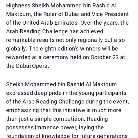
Highness Sheikh Mohammed bin Rashid Al
Maktoum, the Ruler of Dubai and Vice President
of the United Arab Emirates. Over the years, the
Arab Reading Challenge has achieved
remarkable results not only regionally but also
globally. The eighth edition's winners will be
rewarded at a ceremony held on October 23 at
the Dubai Opera.
Sheikh Mohammed bin Rashid Al Maktoum
expressed deep pride in the young participants
of the Arab Reading Challenge during the event,
emphasizing that this initiative is much more
than just a simple competition. Reading
possesses immense power, laying the
foundation of knowledge for future generations