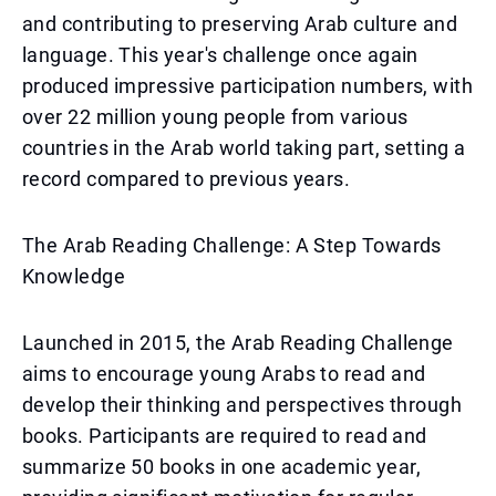
and contributing to preserving Arab culture and
language. This year's challenge once again
produced impressive participation numbers, with
over 22 million young people from various
countries in the Arab world taking part, setting a
record compared to previous years.
The Arab Reading Challenge: A Step Towards
Knowledge
Launched in 2015, the Arab Reading Challenge
aims to encourage young Arabs to read and
develop their thinking and perspectives through
books. Participants are required to read and
summarize 50 books in one academic year,