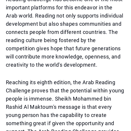
important platforms for this endeavor in the
Arab world. Reading not only supports individual
development but also shapes communities and
connects people from different countries. The
reading culture being fostered by the
competition gives hope that future generations
will contribute more knowledge, openness, and
creativity to the world's development.
Reaching its eighth edition, the Arab Reading
Challenge proves that the potential within young
people is immense. Sheikh Mohammed bin
Rashid Al Maktoum's message is that every
young person has the capability to create
something great if given the opportunity and