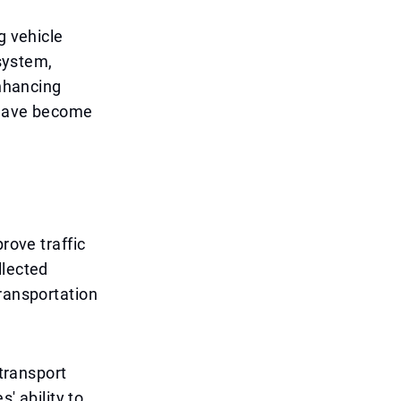
g vehicle
 system,
enhancing
s have become
rove traffic
llected
transportation
 transport
' ability to