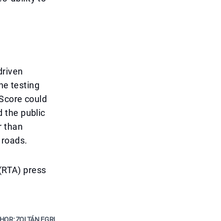
driven
the testing
 Score could
d the public
r than
 roads.
 (RTA) press
HOR: ZOLTÁN EGRI