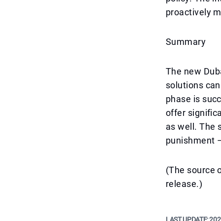
proactively m
Summary
The new Duba
solutions can
phase is succ
offer signific
as well. The
punishment – 
(The source o
release.)
LAST UPDATE:
202