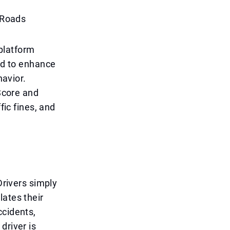
r Roads
platform
ned to enhance
havior.
 Score and
fic fines, and
Drivers simply
lates their
ccidents,
driver is