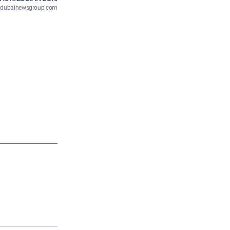
n@dubainewsgroup.com