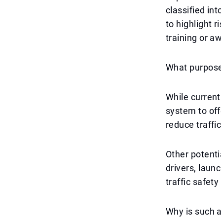
classified in
to highlight 
training or a
What purpose
While current
system to off
reduce traffi
Other potenti
drivers, laun
traffic safet
Why is such 