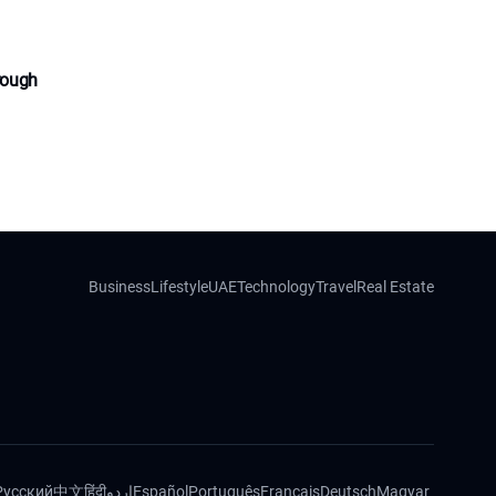
rough
Business
Lifestyle
UAE
Technology
Travel
Real Estate
Русский
中文
हिंदी
اردو
Español
Português
Français
Deutsch
Magyar