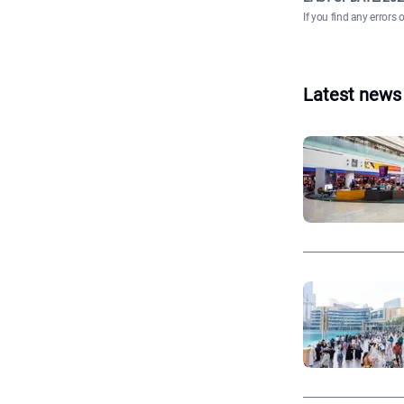
If you find any errors 
Latest news