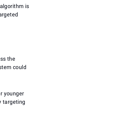
 algorithm is
targeted
ess the
ystem could
or younger
 targeting