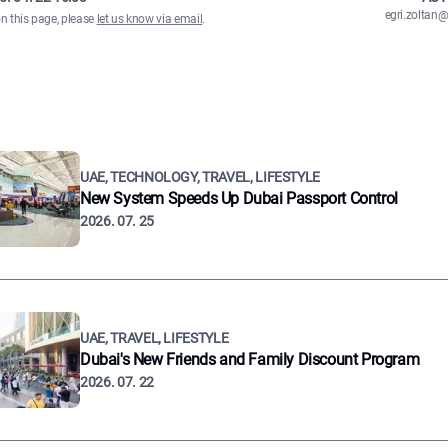
egri.zolta
on this page, please
let us know via email
.
UAE, TECHNOLOGY, TRAVEL, LIFESTYLE
New System Speeds Up Dubai Passport Control
2026. 07. 25
UAE, TRAVEL, LIFESTYLE
Dubai's New Friends and Family Discount Program
2026. 07. 22