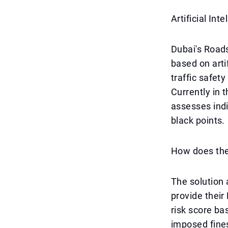
Artificial In
Dubai's Road
based on arti
traffic safety
Currently in 
assesses indiv
black points.
How does th
The solution 
provide their
risk score ba
imposed fines