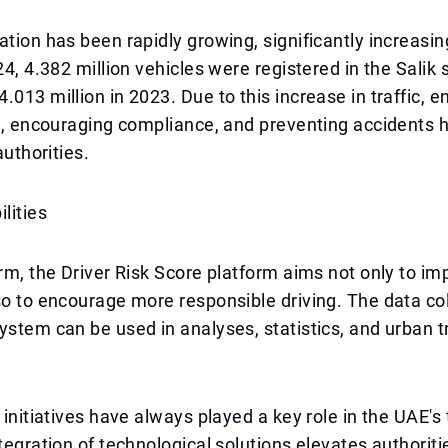
ation has been rapidly growing, significantly increasin
024, 4.382 million vehicles were registered in the Salik
.013 million in 2023. Due to this increase in traffic, 
ure, encouraging compliance, and preventing accident
authorities.
lities
erm, the Driver Risk Score platform aims not only to imp
so to encourage more responsible driving. The data co
ystem can be used in analyses, statistics, and urban 
y initiatives have always played a key role in the UAE's
tegration of technological solutions elevates authorities