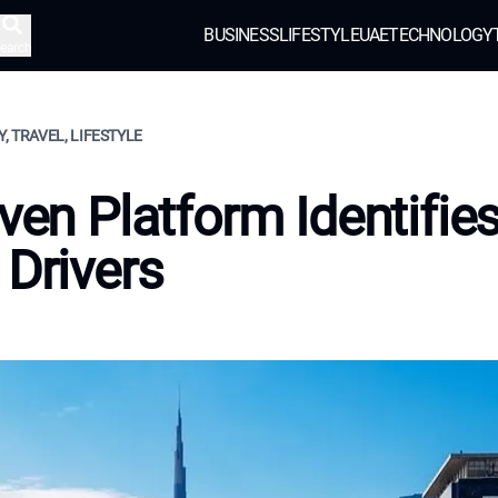
BUSINESS
LIFESTYLE
UAE
TECHNOLOGY
earch
, TRAVEL, LIFESTYLE
iven Platform Identifie
 Drivers