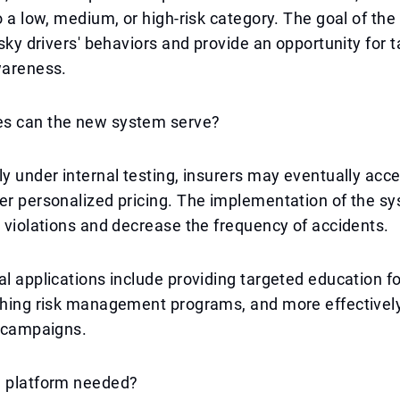
to a low, medium, or high-risk category. The goal of the
risky drivers' behaviors and provide an opportunity for 
wareness.
s can the new system serve?
ly under internal testing, insurers may eventually acc
er personalized pricing. The implementation of the s
c violations and decrease the frequency of accidents.
al applications include providing targeted education f
ching risk management programs, and more effectively
y campaigns.
a platform needed?