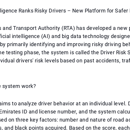
telligence Ranks Risky Drivers – New Platform for Safe
s and Transport Authority (RTA) has developed a new 
ficial intelligence (AI) and big data technology desig
 by primarily identifying and improving risky driving be
the testing phase, the system is called the Driver Risk
idual drivers' risk levels based on past accidents, traf
e system work?
aims to analyze driver behavior at an individual level. 
 Emirates ID and license number, and the system calcu
sed on three key factors: number and nature of road a
, and black points acquired. Based on the score, each 