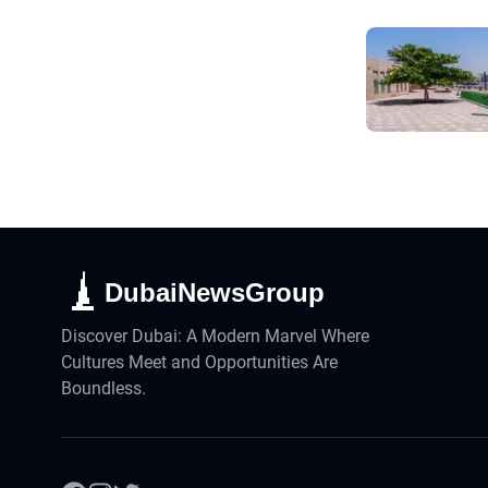
DubaiNewsGroup
Discover Dubai: A Modern Marvel Where
Cultures Meet and Opportunities Are
Boundless.