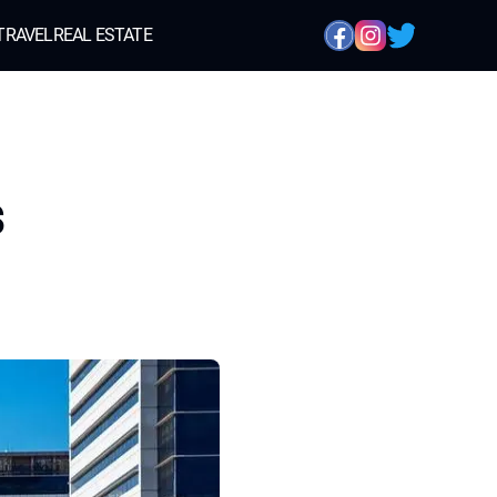
TRAVEL
REAL ESTATE
s