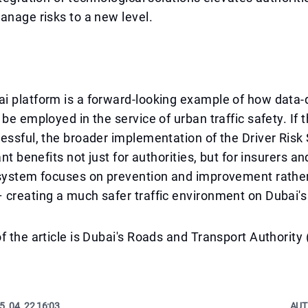
anage risks to a new level.
i platform is a forward-looking example of how data-
 be employed in the service of urban traffic safety. If 
essful, the broader implementation of the Driver Risk
ant benefits not just for authorities, but for insurers an
 system focuses on prevention and improvement rathe
creating a much safer traffic environment on Dubai's
f the article is Dubai's Roads and Transport Authority
5. 04. 22 16:03
AUT