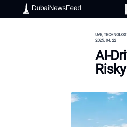
DubaiNewsFeed
S
UAE, TECHNOLOGY
2025. 04. 22
AI-Dr
Risky