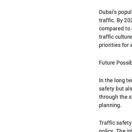
Dubai's popul
traffic. By 2
compared to 4
traffic cult
priorities for 
Future Possibi
In the long t
safety but al
through the s
planning.
Traffic safet
policy. The in