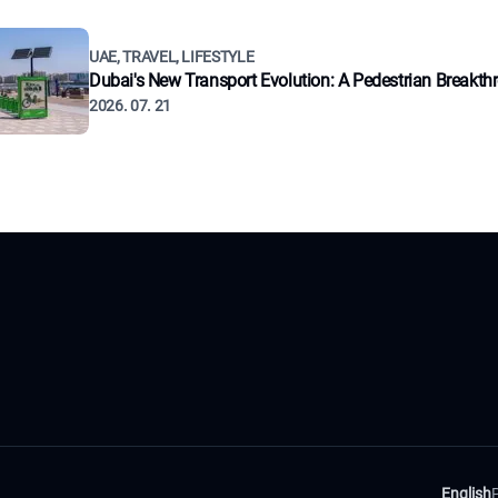
UAE, TRAVEL, LIFESTYLE
Dubai's New Transport Evolution: A Pedestrian Breakth
2026. 07. 21
English