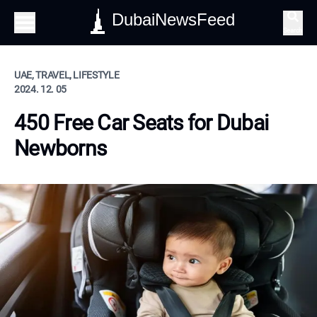
DubaiNewsFeed
Search
UAE, TRAVEL, LIFESTYLE
2024. 12. 05
450 Free Car Seats for Dubai
Newborns