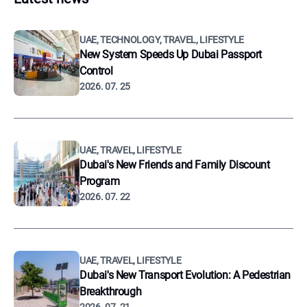
UAE, TECHNOLOGY, TRAVEL, LIFESTYLE
New System Speeds Up Dubai Passport
Control
2026. 07. 25
UAE, TRAVEL, LIFESTYLE
Dubai's New Friends and Family Discount
Program
2026. 07. 22
UAE, TRAVEL, LIFESTYLE
Dubai's New Transport Evolution: A Pedestrian
Breakthrough