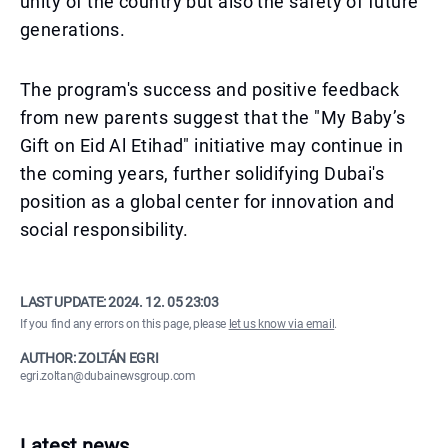
unity of the country but also the safety of future
generations.
The program's success and positive feedback
from new parents suggest that the "My Baby’s
Gift on Eid Al Etihad" initiative may continue in
the coming years, further solidifying Dubai's
position as a global center for innovation and
social responsibility.
LAST UPDATE:
2024. 12. 05 23:03
If you find any errors on this page, please
let us know via email
.
AUTHOR: ZOLTÁN EGRI
egri.zoltan@dubainewsgroup.com
Latest news