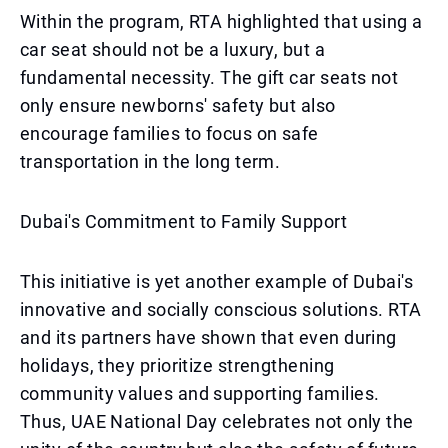
Within the program, RTA highlighted that using a
car seat should not be a luxury, but a
fundamental necessity. The gift car seats not
only ensure newborns' safety but also
encourage families to focus on safe
transportation in the long term.
Dubai's Commitment to Family Support
This initiative is yet another example of Dubai's
innovative and socially conscious solutions. RTA
and its partners have shown that even during
holidays, they prioritize strengthening
community values and supporting families.
Thus, UAE National Day celebrates not only the