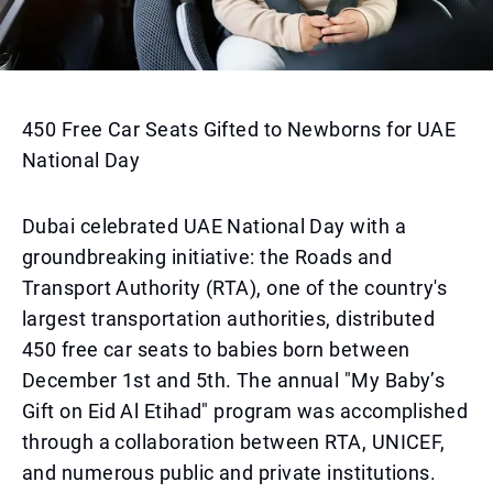
450 Free Car Seats Gifted to Newborns for UAE
National Day
Dubai celebrated UAE National Day with a
groundbreaking initiative: the Roads and
Transport Authority (RTA), one of the country's
largest transportation authorities, distributed
450 free car seats to babies born between
December 1st and 5th. The annual "My Baby’s
Gift on Eid Al Etihad" program was accomplished
through a collaboration between RTA, UNICEF,
and numerous public and private institutions.