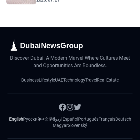
2026. 07. 21
DubaiNewsGroup
Discover Dubai: A Modern Marvel Where Cultures Meet
and Opportunities Are Boundless.
Business
Lifestyle
UAE
Technology
Travel
Real Estate
English
Русский
中文
हिंदी
اردو
Español
Português
Français
Deutsch
Magyar
Slovenský