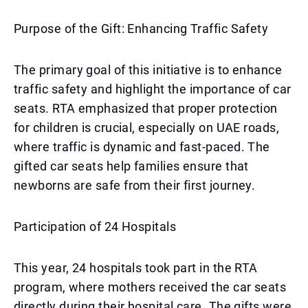
Purpose of the Gift: Enhancing Traffic Safety
The primary goal of this initiative is to enhance
traffic safety and highlight the importance of car
seats. RTA emphasized that proper protection
for children is crucial, especially on UAE roads,
where traffic is dynamic and fast-paced. The
gifted car seats help families ensure that
newborns are safe from their first journey.
Participation of 24 Hospitals
This year, 24 hospitals took part in the RTA
program, where mothers received the car seats
directly during their hospital care. The gifts were