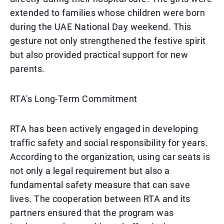
extended to families whose children were born
during the UAE National Day weekend. This
gesture not only strengthened the festive spirit
but also provided practical support for new
parents.
RTA's Long-Term Commitment
RTA has been actively engaged in developing
traffic safety and social responsibility for years.
According to the organization, using car seats is
not only a legal requirement but also a
fundamental safety measure that can save
lives. The cooperation between RTA and its
partners ensured that the program was