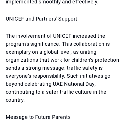
implemented smoothly and effectively.
UNICEF and Partners' Support
The involvement of UNICEF increased the
program's significance. This collaboration is
exemplary on a global level, as uniting
organizations that work for children's protection
sends a strong message: traffic safety is
everyone's responsibility. Such initiatives go
beyond celebrating UAE National Day,
contributing to a safer traffic culture in the
country.
Message to Future Parents